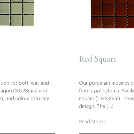
Red Square
ution for both wall and
Our porcelain mosaics of
hexagon (23x23mm) and
floor applications. Ava
, and colour into any
square (23x23mm)—these 
design. The [...]
Read More