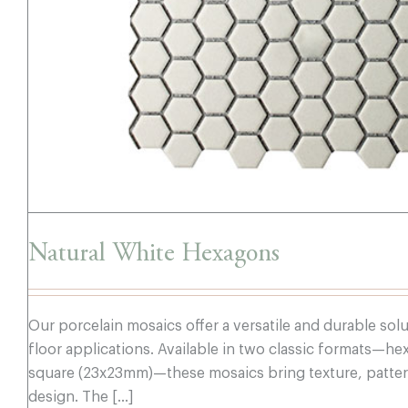
Natural White Hexagons
Our porcelain mosaics offer a versatile and durable sol
floor applications. Available in two classic formats—
square (23x23mm)—these mosaics bring texture, pattern
design. The [...]