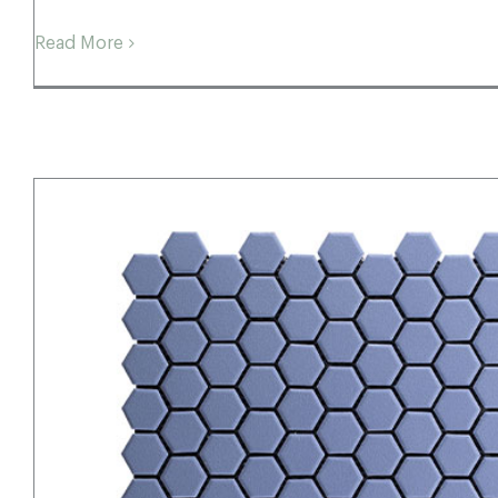
Read More