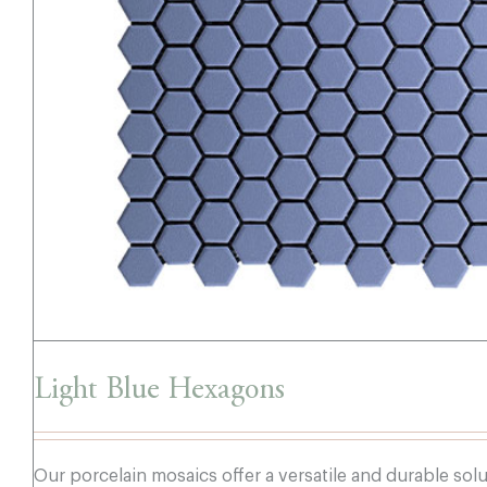
Light Blue Hexagons
Light Blue Hexagons
Our porcelain mosaics offer a versatile and durable sol