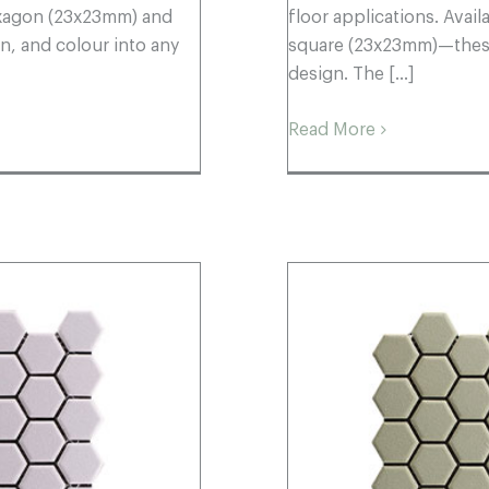
hexagon (23x23mm) and
floor applications. Ava
, and colour into any
square (23x23mm)—these 
design. The [...]
Read More