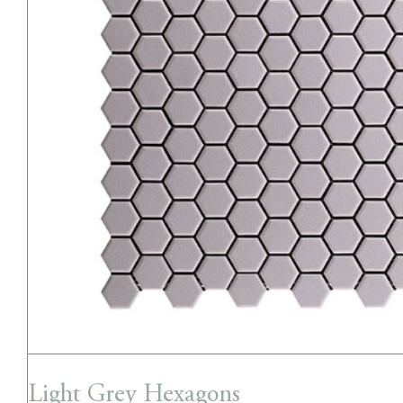
Light Grey Hexagons
Light Grey Hexagons