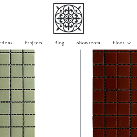
ctions
Projects
Blog
Showroom
Floor