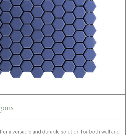
Dark Blue Hexagons
gons
fer a versatile and durable solution for both wall and