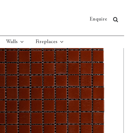
Enquire
Walls
Fireplaces
Red Square