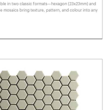
ilable in two classic formats—hexagon (23x23mm) and
mosaics bring texture, pattern, and colour into any