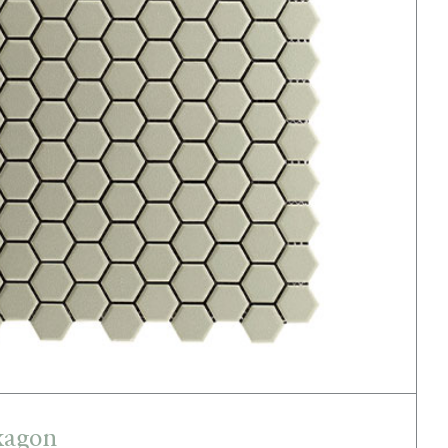
Light Green Hexagon
xagon