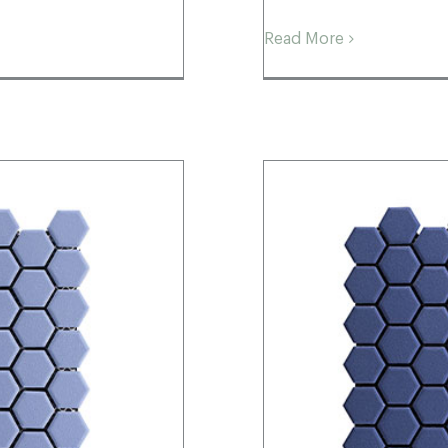
Read More