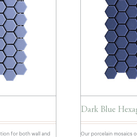
Dark Blue Hexa
ution for both wall and
Our porcelain mosaics of