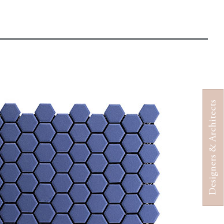
Designers & Architects