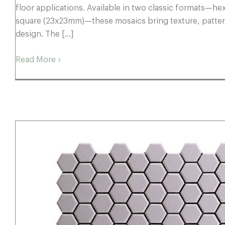
floor applications. Available in two classic formats—
square (23x23mm)—these mosaics bring texture, pattern
design. The [...]
Read More