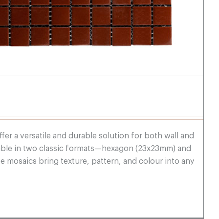
fer a versatile and durable solution for both wall and
ilable in two classic formats—hexagon (23x23mm) and
mosaics bring texture, pattern, and colour into any