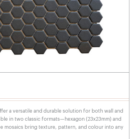
fer a versatile and durable solution for both wall and
ilable in two classic formats—hexagon (23x23mm) and
mosaics bring texture, pattern, and colour into any