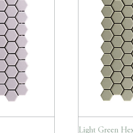
Light Green He