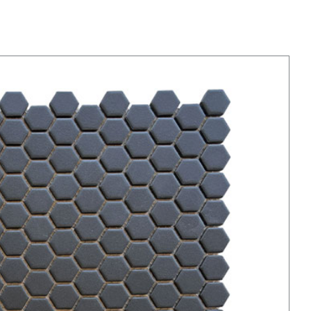
Black Hexagons