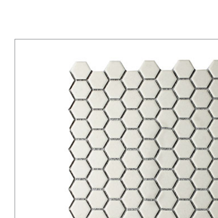
Natural White Hexagons