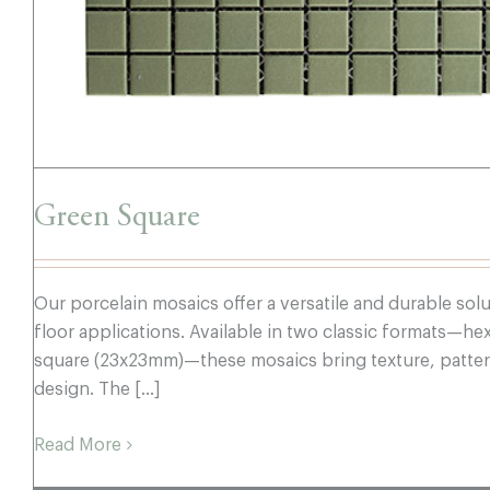
Green Square
Our porcelain mosaics offer a versatile and durable sol
floor applications. Available in two classic formats—
square (23x23mm)—these mosaics bring texture, pattern
design. The [...]
Read More