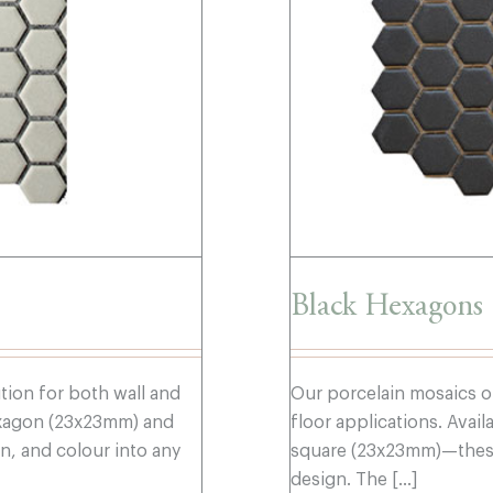
Black Hexagons
ution for both wall and
Our porcelain mosaics of
hexagon (23x23mm) and
floor applications. Ava
, and colour into any
square (23x23mm)—these 
design. The [...]