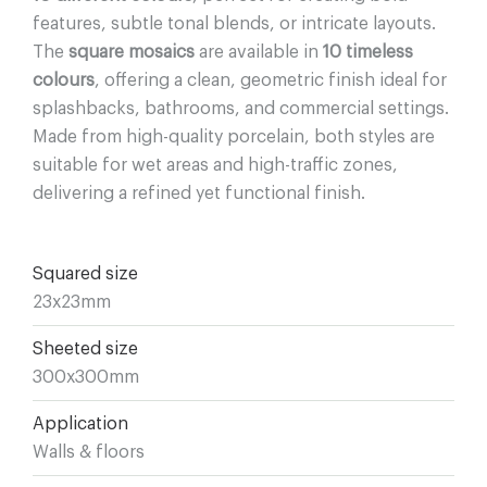
features, subtle tonal blends, or intricate layouts.
The
square mosaics
are available in
10 timeless
colours
, offering a clean, geometric finish ideal for
splashbacks, bathrooms, and commercial settings.
Made from high-quality porcelain, both styles are
suitable for wet areas and high-traffic zones,
delivering a refined yet functional finish.
Squared size
23x23mm
Sheeted size
300x300mm
Application
Walls & floors