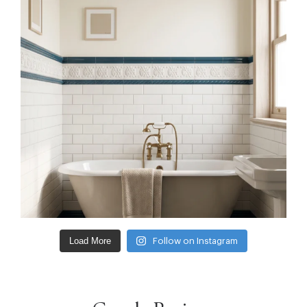
Load More
Follow on Instagram