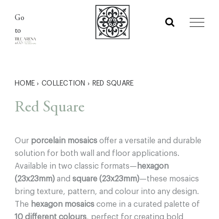
Skip
Go
to
to
content
HOME
›
COLLECTION
›
RED SQUARE
Red Square
Our
porcelain mosaics
offer a versatile and durable
solution for both wall and floor applications.
Available in two classic formats—
hexagon
(23x23mm)
and
square (23x23mm)
—these mosaics
bring texture, pattern, and colour into any design.
The
hexagon mosaics
come in a curated palette of
10 different colours
, perfect for creating bold