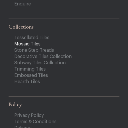
Enquire
Collections
Tessellated Tiles
Mosaic Tiles
Stone Step Treads
Decorative Tiles Collection
Subway Tiles Collection
Trimming Tiles
Embossed Tiles
Hearth Tiles
Policy
Privacy Policy
Terms & Conditions