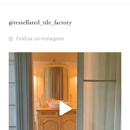
@tessellated_tile_factory
Find us on Instagram