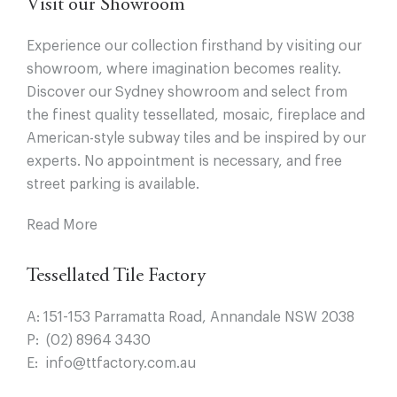
Visit our Showroom
Experience our collection firsthand by visiting our
showroom, where imagination becomes reality.
Discover our Sydney showroom and select from
the finest quality tessellated, mosaic, fireplace and
American-style subway tiles and be inspired by our
experts. No appointment is necessary, and free
street parking is available.
Read More
Tessellated Tile Factory
A:
151-153 Parramatta Road, Annandale NSW 2038
P:
(02) 8964 3430
E:
info@ttfactory.com.au