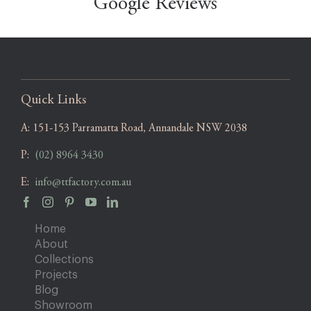
Google Reviews
Quick Links
A:
151-153 Parramatta Road, Annandale NSW 2038
P:
(02) 8964 3430
E:
info@ttfactory.com.au
Home
About
Collections
Projects
Blog
Showroom