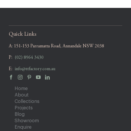
Quick Links
A:
151-153 Parramatta Road, Annandale NSW 2038
P:
(02) 8964 3430
E:
info@ttfactory.com.au
Home
About
Collections
Projects
Blog
Showroom
Enquire