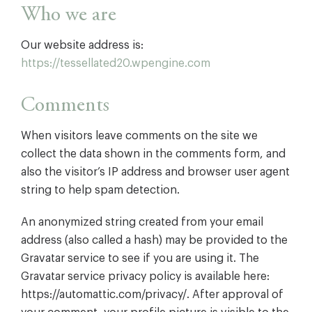
Who we are
Our website address is:
https://tessellated20.wpengine.com
Comments
When visitors leave comments on the site we
collect the data shown in the comments form, and
also the visitor’s IP address and browser user agent
string to help spam detection.
An anonymized string created from your email
address (also called a hash) may be provided to the
Gravatar service to see if you are using it. The
Gravatar service privacy policy is available here:
https://automattic.com/privacy/. After approval of