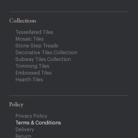
Collections
Tessellated Tiles
Mosaic Tiles
Stone Step Treads
Decorative Tiles Collection
Subway Tiles Collection
Trimming Tiles
Embossed Tiles
Hearth Tiles
Policy
Privacy Policy
Terms & Conditions
Delivery
Return