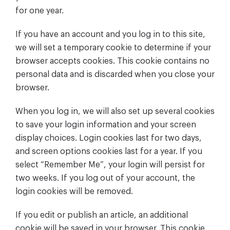
for one year.
If you have an account and you log in to this site,
we will set a temporary cookie to determine if your
browser accepts cookies. This cookie contains no
personal data and is discarded when you close your
browser.
When you log in, we will also set up several cookies
to save your login information and your screen
display choices. Login cookies last for two days,
and screen options cookies last for a year. If you
select “Remember Me”, your login will persist for
two weeks. If you log out of your account, the
login cookies will be removed.
If you edit or publish an article, an additional
cookie will be saved in your browser. This cookie