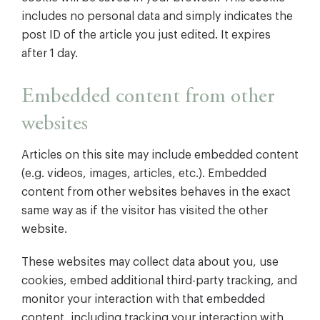
includes no personal data and simply indicates the
post ID of the article you just edited. It expires
after 1 day.
Embedded content from other
websites
Articles on this site may include embedded content
(e.g. videos, images, articles, etc.). Embedded
content from other websites behaves in the exact
same way as if the visitor has visited the other
website.
These websites may collect data about you, use
cookies, embed additional third-party tracking, and
monitor your interaction with that embedded
content, including tracking your interaction with