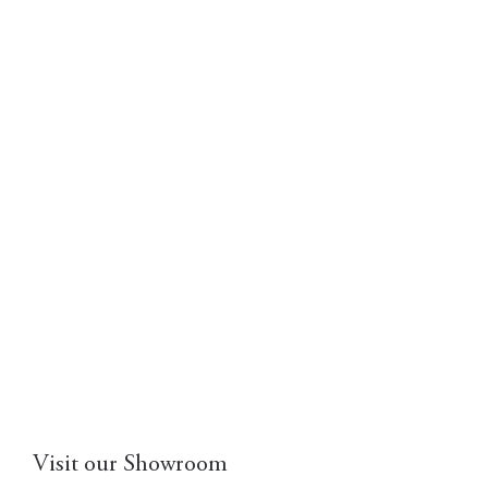
Visit our Showroom