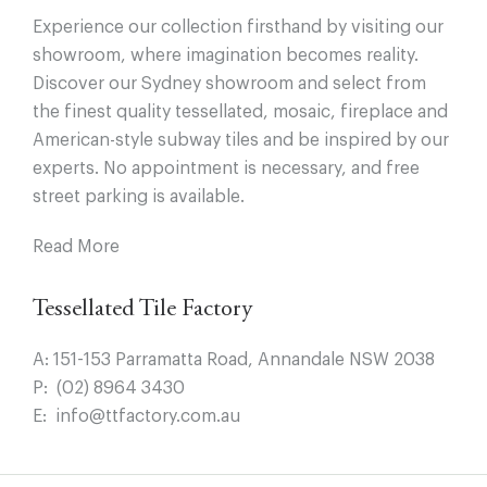
Experience our collection firsthand by visiting our
showroom, where imagination becomes reality.
Discover our Sydney showroom and select from
the finest quality tessellated, mosaic, fireplace and
American-style subway tiles and be inspired by our
experts. No appointment is necessary, and free
street parking is available.
Read More
Tessellated Tile Factory
A:
151-153 Parramatta Road, Annandale NSW 2038
P:
(02) 8964 3430
E:
info@ttfactory.com.au