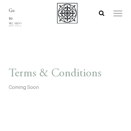
Skip
Go
to
to
content
Terms & Conditions
Coming Soon