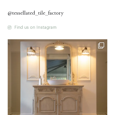
@tessellated_tile_factory
Find us on Instagram