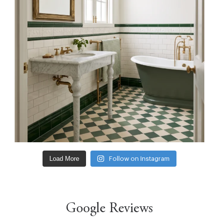
Load More
Follow on Instagram
Google Reviews