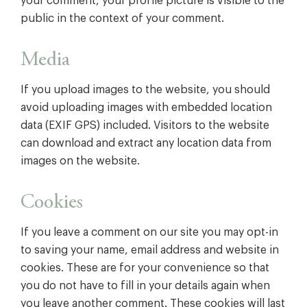
your comment, your profile picture is visible to the
public in the context of your comment.
Media
If you upload images to the website, you should
avoid uploading images with embedded location
data (EXIF GPS) included. Visitors to the website
can download and extract any location data from
images on the website.
Cookies
If you leave a comment on our site you may opt-in
to saving your name, email address and website in
cookies. These are for your convenience so that
you do not have to fill in your details again when
you leave another comment. These cookies will last