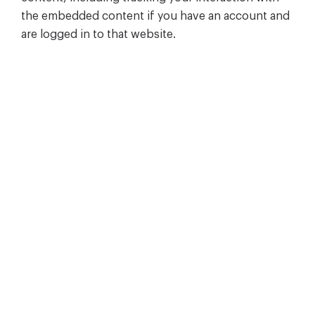
the embedded content if you have an account and
are logged in to that website.