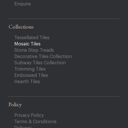
Enquire
Collections
Tessellated Tiles
Mosaic Tiles
Stone Step Treads
Decorative Tiles Collection
Subway Tiles Collection
Trimming Tiles
Embossed Tiles
Hearth Tiles
Policy
Privacy Policy
Terms & Conditions