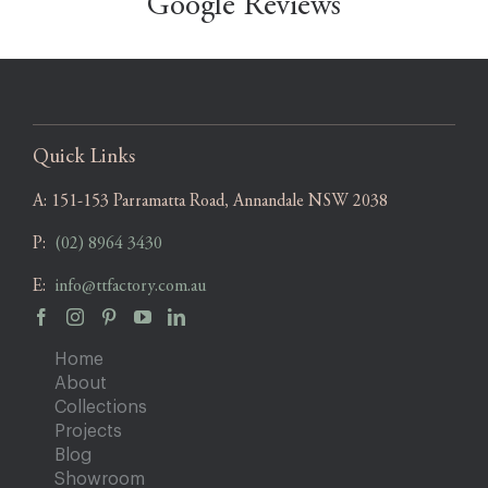
Google Reviews
Quick Links
A:
151-153 Parramatta Road, Annandale NSW 2038
P:
(02) 8964 3430
E:
info@ttfactory.com.au
Home
About
Collections
Projects
Blog
Showroom