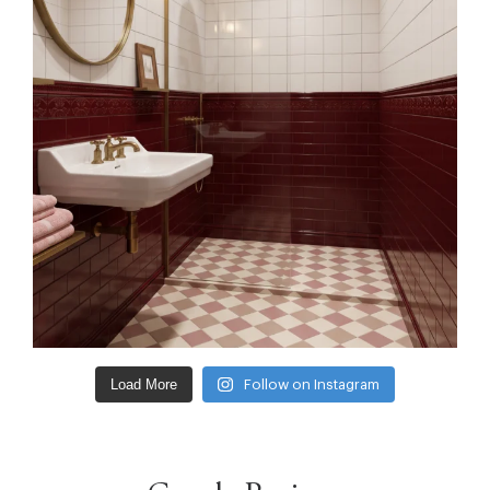
Load More
Follow on Instagram