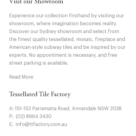
Visit our Showroom
Experience our collection firsthand by visiting our
showroom, where imagination becomes reality.
Discover our Sydney showroom and select from
the finest quality tessellated, mosaic, fireplace and
American-style subway tiles and be inspired by our
experts. No appointment is necessary, and free
street parking is available.
Read More
Tessellated Tile Factory
A:
151-153 Parramatta Road, Annandale NSW 2038
P:
(02) 8964 3430
E:
info@ttfactory.com.au