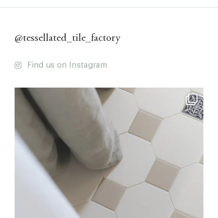
@tessellated_tile_factory
Find us on Instagram