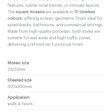
features, subtle tonal blends, or intricate layouts.
The
square mosaics
are available in
10 timeless
colours
, offering a clean, geometric finish ideal for
splashbacks, bathrooms, and commercial settings.
Made from high-quality porcelain, both styles are
suitable for wet areas and high-traffic zones,
delivering a refined yet functional finish.
Mosaic size
23x23mm
Sheeted size
300x300mm
Application
walls & floors