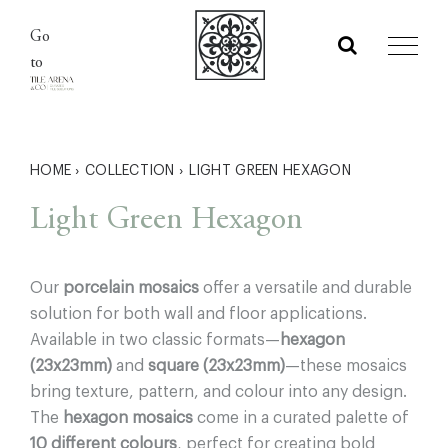
Skip
Go
to
to
content
HOME
›
COLLECTION
›
LIGHT GREEN HEXAGON
Light Green Hexagon
Our
porcelain mosaics
offer a versatile and durable
solution for both wall and floor applications.
Available in two classic formats—
hexagon
(23x23mm)
and
square (23x23mm)
—these mosaics
bring texture, pattern, and colour into any design.
The
hexagon mosaics
come in a curated palette of
10 different colours
, perfect for creating bold