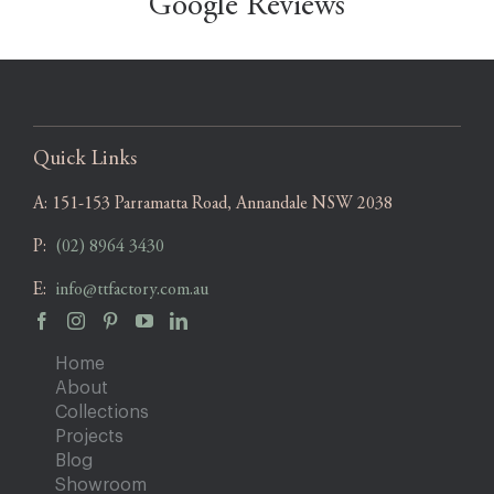
Google Reviews
Quick Links
A:
151-153 Parramatta Road, Annandale NSW 2038
P:
(02) 8964 3430
E:
info@ttfactory.com.au
Home
About
Collections
Projects
Blog
Showroom