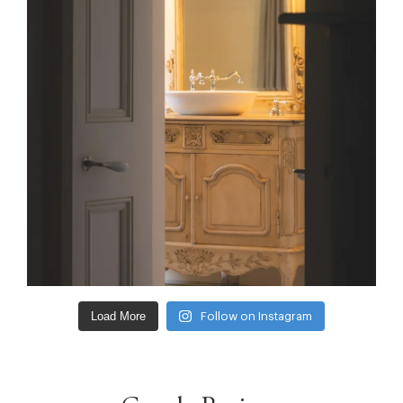
Load More
Follow on Instagram