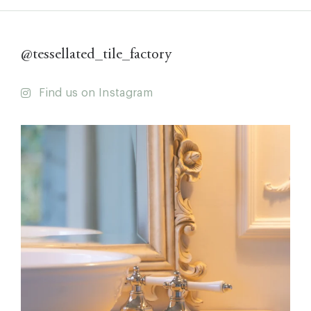
@tessellated_tile_factory
Find us on Instagram