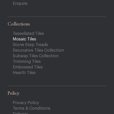
Enquire
Collections
Tessellated Tiles
Mosaic Tiles
Stone Step Treads
Decorative Tiles Collection
Subway Tiles Collection
Trimming Tiles
Embossed Tiles
Hearth Tiles
Policy
Privacy Policy
Terms & Conditions