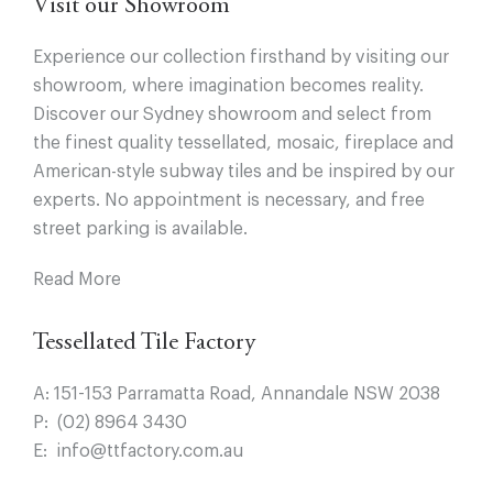
Visit our Showroom
Experience our collection firsthand by visiting our
showroom, where imagination becomes reality.
Discover our Sydney showroom and select from
the finest quality tessellated, mosaic, fireplace and
American-style subway tiles and be inspired by our
experts. No appointment is necessary, and free
street parking is available.
Read More
Tessellated Tile Factory
A:
151-153 Parramatta Road, Annandale NSW 2038
P:
(02) 8964 3430
E:
info@ttfactory.com.au