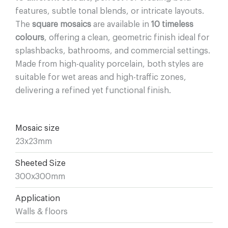
features, subtle tonal blends, or intricate layouts.
The
square mosaics
are available in
10 timeless
colours
, offering a clean, geometric finish ideal for
splashbacks, bathrooms, and commercial settings.
Made from high-quality porcelain, both styles are
suitable for wet areas and high-traffic zones,
delivering a refined yet functional finish.
Mosaic size
23x23mm
Sheeted Size
300x300mm
Application
Walls & floors