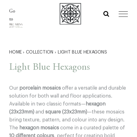
Skip
Go
to
to
content
HOME
›
COLLECTION
›
LIGHT BLUE HEXAGONS
Light Blue Hexagons
Our
porcelain mosaics
offer a versatile and durable
solution for both wall and floor applications.
Available in two classic formats—
hexagon
(23x23mm)
and
square (23x23mm)
—these mosaics
bring texture, pattern, and colour into any design.
The
hexagon mosaics
come in a curated palette of
10 different colours
, perfect for creating bold