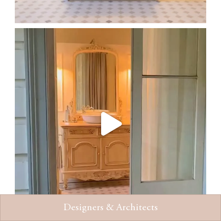
Designers & Architects