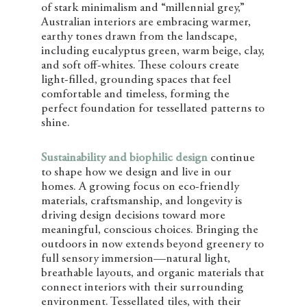
of stark minimalism and “millennial grey,”
Australian interiors are embracing warmer,
earthy tones drawn from the landscape,
including eucalyptus green, warm beige, clay,
and soft off-whites. These colours create
light-filled, grounding spaces that feel
comfortable and timeless, forming the
perfect foundation for tessellated patterns to
shine.
Sustainability and biophilic design
continue
to shape how we design and live in our
homes. A growing focus on eco-friendly
materials, craftsmanship, and longevity is
driving design decisions toward more
meaningful, conscious choices. Bringing the
outdoors in now extends beyond greenery to
full sensory immersion—natural light,
breathable layouts, and organic materials that
connect interiors with their surrounding
environment. Tessellated tiles, with their