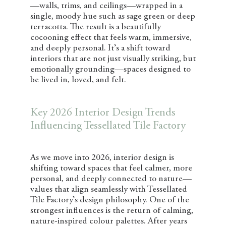
—walls, trims, and ceilings—wrapped in a
single, moody hue such as sage green or deep
terracotta. The result is a beautifully
cocooning effect that feels warm, immersive,
and deeply personal. It’s a shift toward
interiors that are not just visually striking, but
emotionally grounding—spaces designed to
be lived in, loved, and felt.
Key 2026 Interior Design Trends
Influencing Tessellated Tile Factory
As we move into 2026, interior design is
shifting toward spaces that feel calmer, more
personal, and deeply connected to nature—
values that align seamlessly with Tessellated
Tile Factory’s design philosophy. One of the
strongest influences is the return of calming,
nature-inspired colour palettes. After years