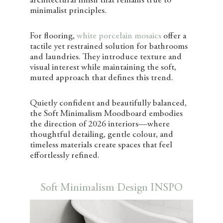
architectural finish that remains true to
minimalist principles.
For flooring,
white porcelain mosaics
offer a
tactile yet restrained solution for bathrooms
and laundries. They introduce texture and
visual interest while maintaining the soft,
muted approach that defines this trend.
Quietly confident and beautifully balanced,
the Soft Minimalism Moodboard embodies
the direction of 2026 interiors—where
thoughtful detailing, gentle colour, and
timeless materials create spaces that feel
effortlessly refined.
Soft Minimalism Design INSPO