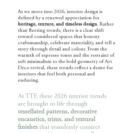
As we move into 2026, interior design is
defined by a renewed appreciation for
heritage, texture, and timeless design
. Rather
than fleeting trends, there is a clear shift
toward considered spaces that honour
craftsmanship, celebrate materiality, and tell a
story through detail and colour. From the
warmth of espresso tones and the restraint of
soft minimalism to the bold geometry of Art
Deco revival, these trends reflect a desire for
interiors that feel both personal and
enduring.
At TTF, these 2026 interior trends
are brought to life through
tessellated patterns, decorative
encaustics, trims, and textural
finishes
that seamlessly connect