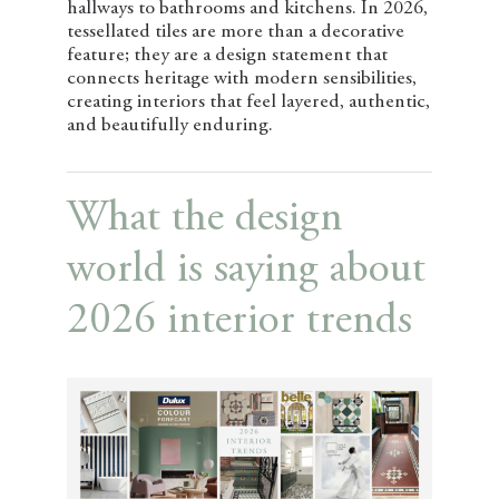
hallways to bathrooms and kitchens. In 2026,
tessellated tiles are more than a decorative
feature; they are a design statement that
connects heritage with modern sensibilities,
creating interiors that feel layered, authentic,
and beautifully enduring.
What the design
world is saying about
2026 interior trends