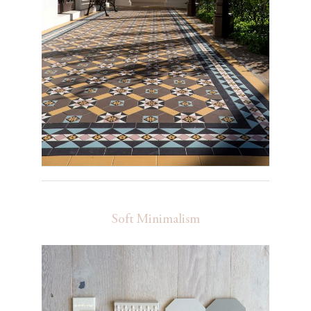
Soft Minimalism