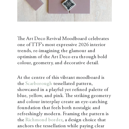
The Art Deco Revival Moodboard celebrates
one of TTF’s most expressive 2026 interior
trends, re-imagining the glamour and
optimism of the Art Deco era through bold
colour, geometry, and decorative detail.
At the centre of this vibrant moodboard is
the
Scarborough
tessellated pattern,
showcased in a playful yet refined palette of
blue, yellow, and pink. The striking geometry
and colour interplay create an eye-catching
foundation that feels both nostalgic and
refreshingly modern. Framing the pattern is
the
Richmond border
, a design choice that
anchors the tessellation while paying clear