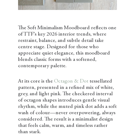
The Soft Minimalism Moodboard reflects one
of TTF’s key 2026 interior trends, where
restraint, balance, and subtle detail take
centre stage. Designed for those who
appreciate quiet elegance, this moodboard
blends classic forms with a softened,
contemporary palette.
At its core is the
Octagon & Dot
tessellated
pattern, presented in a refined mix of white,
grey, and light pink. The checkered interval
of octagon shapes introduces gentle visual
rhythm, while the muted pink dot adds a soft
wash of colour—never overpowering, always
considered. The result is a minimalist design
that feels calm, warm, and timeless rather
than stark.