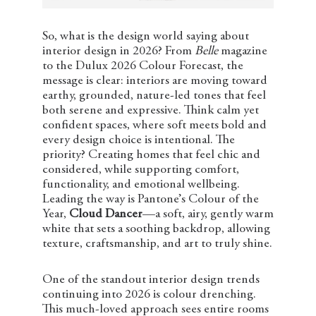
So, what is the design world saying about
interior design in 2026? From
Belle
magazine
to the Dulux 2026 Colour Forecast, the
message is clear: interiors are moving toward
earthy, grounded, nature-led tones that feel
both serene and expressive. Think calm yet
confident spaces, where soft meets bold and
every design choice is intentional. The
priority? Creating homes that feel chic and
considered, while supporting comfort,
functionality, and emotional wellbeing.
Leading the way is Pantone’s Colour of the
Year,
Cloud Dancer
—a soft, airy, gently warm
white that sets a soothing backdrop, allowing
texture, craftsmanship, and art to truly shine.
One of the standout interior design trends
continuing into 2026 is colour drenching.
This much-loved approach sees entire rooms