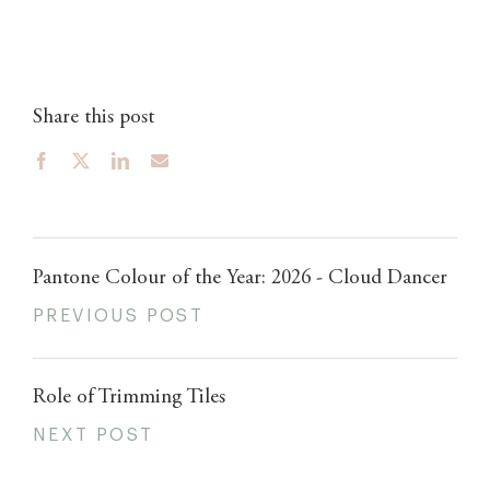
Share this post
Pantone Colour of the Year: 2026 - Cloud Dancer
PREVIOUS POST
Role of Trimming Tiles
NEXT POST