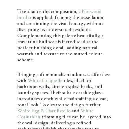
To enhance the composition, a
Norwood
border
is applied, framing the tessellation
and continuing the visual energy without
disrupting its understated aesthetic.
Complementing this palette beautifully, a
travertine bullnose is introduced as the
perfect finishing detail, adding natural
warmth and texture to the muted colour
scheme.
Bringing soft minimalism indoors is effortless
with
White Craquelle
tiles, ideal for
bathroom walls, kitchen splashbacks, and
laundry spaces. Their subtle crackle glaze
introduces depth while maintaining a clean,
tonal look. To elevate the design further,
White Egg & Dart listello
and
White
Corinthian
trimming tiles can be layered into
the wall design, delivering a refined