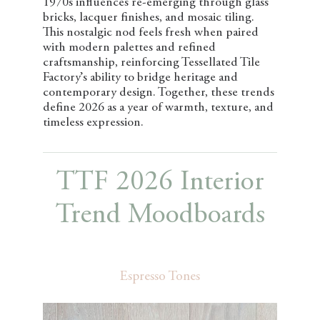
1970s influences re-emerging through glass
bricks, lacquer finishes, and mosaic tiling.
This nostalgic nod feels fresh when paired
with modern palettes and refined
craftsmanship, reinforcing Tessellated Tile
Factory’s ability to bridge heritage and
contemporary design. Together, these trends
define 2026 as a year of warmth, texture, and
timeless expression.
TTF 2026 Interior
Trend Moodboards
Espresso Tones