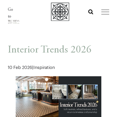
Skip
Go
to
to
content
Interior Trends 2026
10 Feb 2026
|
Inspiration