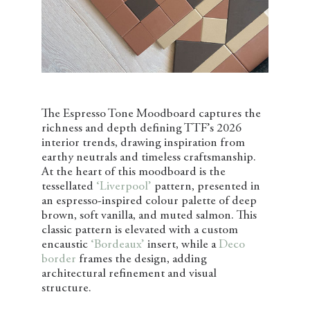
The Espresso Tone Moodboard captures the
richness and depth defining TTF’s 2026
interior trends, drawing inspiration from
earthy neutrals and timeless craftsmanship.
At the heart of this moodboard is the
tessellated
‘Liverpool’
pattern, presented in
an espresso-inspired colour palette of deep
brown, soft vanilla, and muted salmon. This
classic pattern is elevated with a custom
encaustic
‘Bordeaux’
insert, while a
Deco
border
frames the design, adding
architectural refinement and visual
structure.