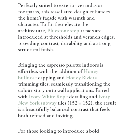
Perfectly suited to exterior verandas or
footpaths, this tessellated design enhances
the home’s façade with warmth and
character. To further elevate the
architecture,
Bluestone step
treads are
introduced at thresholds and veranda edges,
providing contrast, durability, and a strong
structural finish.
Bringing the espresso palette indoors is
effortless with the addition of
Honey
bullnose
capping and
Honey Riviera
trimming tiles, seamlessly transitioning the
colour story onto wall applications. Paired
with
Ivory White Rope
detailing and
Ivory
New York subway
tiles (152 × 152), the result
is a beautifully balanced contrast that feels
both refined and inviting.
For those looking to introduce a bold