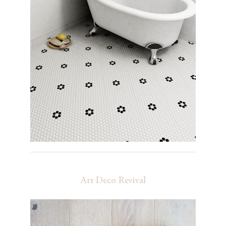
Art Deco Revival