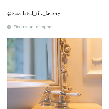
@tessellated_tile_factory
Find us on Instagram