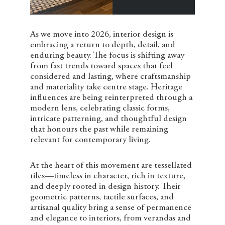
As we move into 2026, interior design is
embracing a return to depth, detail, and
enduring beauty. The focus is shifting away
from fast trends toward spaces that feel
considered and lasting, where craftsmanship
and materiality take centre stage. Heritage
influences are being reinterpreted through a
modern lens, celebrating classic forms,
intricate patterning, and thoughtful design
that honours the past while remaining
relevant for contemporary living.
At the heart of this movement are tessellated
tiles—timeless in character, rich in texture,
and deeply rooted in design history. Their
geometric patterns, tactile surfaces, and
artisanal quality bring a sense of permanence
and elegance to interiors, from verandas and