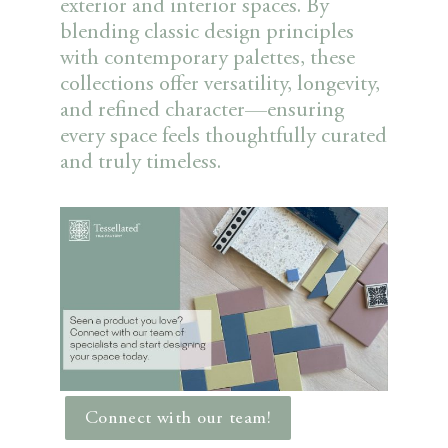
exterior and interior spaces. By
blending classic design principles
with contemporary palettes, these
collections offer versatility, longevity,
and refined character—ensuring
every space feels thoughtfully curated
and truly timeless.
Connect with our team!