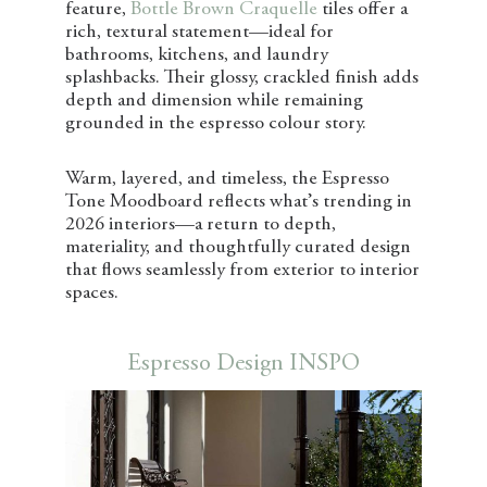
feature,
Bottle Brown Craquelle
tiles offer a
rich, textural statement—ideal for
bathrooms, kitchens, and laundry
splashbacks. Their glossy, crackled finish adds
depth and dimension while remaining
grounded in the espresso colour story.
Warm, layered, and timeless, the Espresso
Tone Moodboard reflects what’s trending in
2026 interiors—a return to depth,
materiality, and thoughtfully curated design
that flows seamlessly from exterior to interior
spaces.
Espresso Design INSPO