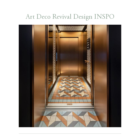
Art Deco Revival Design INSPO