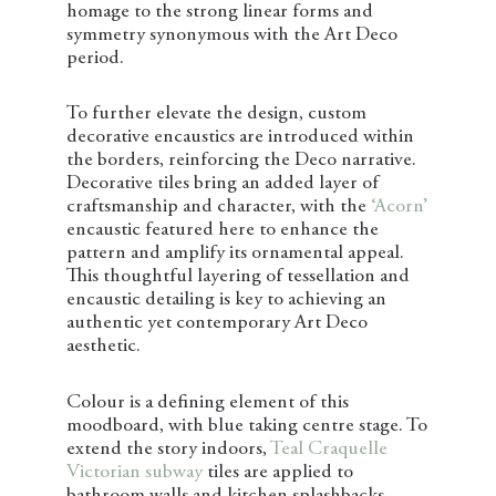
homage to the strong linear forms and
symmetry synonymous with the Art Deco
period.
To further elevate the design, custom
decorative encaustics are introduced within
the borders, reinforcing the Deco narrative.
Decorative tiles bring an added layer of
craftsmanship and character, with the
‘Acorn’
encaustic featured here to enhance the
pattern and amplify its ornamental appeal.
This thoughtful layering of tessellation and
encaustic detailing is key to achieving an
authentic yet contemporary Art Deco
aesthetic.
Colour is a defining element of this
moodboard, with blue taking centre stage. To
extend the story indoors,
Teal Craquelle
Victorian subway
tiles are applied to