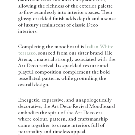
bathroom walls and kitchen splashbacks,
allowing the richness of the exterior palette
to flow seamlessly into interior spaces. Their
glossy, crackled finish adds depth and a sense
of luxury reminiscent of classic Deco
interiors.
Completing the moodboard is
Italian White
terrazzo
, sourced from our sister brand Tile
Arena, a material strongly associated with the
Art Deco revival. Its speckled texture and
playful composition complement the bold
tessellated patterns while grounding the
overall design.
Energetic, expressive, and unapologetically
decorative, the Art Deco Revival Moodboard
embodies the spirit of the Art Deco era—
where colour, pattern, and craftsmanship
come together to create interiors full of
personality and timeless appeal.