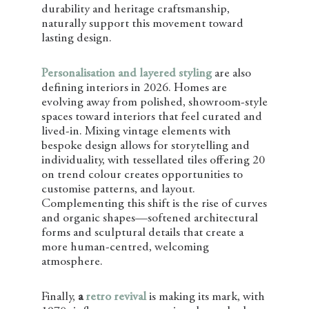
durability and heritage craftsmanship,
naturally support this movement toward
lasting design.
Personalisation and layered styling
are also
defining interiors in 2026. Homes are
evolving away from polished, showroom-style
spaces toward interiors that feel curated and
lived-in. Mixing vintage elements with
bespoke design allows for storytelling and
individuality, with tessellated tiles offering 20
on trend colour creates opportunities to
customise patterns, and layout.
Complementing this shift is the rise of curves
and organic shapes—softened architectural
forms and sculptural details that create a
more human-centred, welcoming
atmosphere.
Finally,
a
retro revival
is making its mark, with