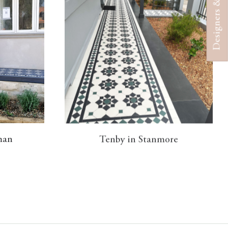
Designers & Architects
man
Tenby in Stanmore