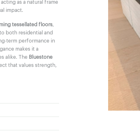
, acting as a natural frame
al impact.
ming tessellated floors
,
 to both residential and
ong-term performance in
egance makes it a
es alike. The
Bluestone
ect that values strength,