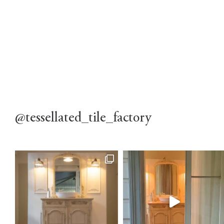
@tessellated_tile_factory