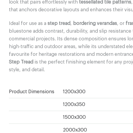
look that pairs effortlessly with
tessellated tile patterns
that anchors decorative layouts and enhances their visu
Ideal for use as a
step tread
,
bordering verandas
, or
fra
bluestone adds contrast, durability, and slip resistance
commercial projects. Its dense composition ensures l
high-traffic and outdoor areas, while its understated el
favourite for heritage restorations and modern entranc
Step Tread
is the perfect finishing element for any proj
style, and detail.
Product Dimensions
1200x300
1200x350
1500x300
2000x300