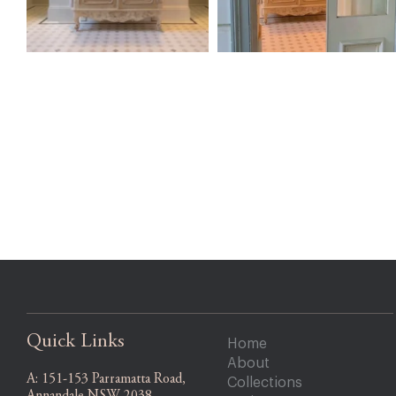
Quick Links
Home
About
A:
151-153 Parramatta Road,
Collections