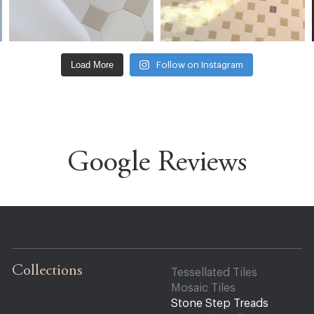
Load More
Follow on Instagram
Google Reviews
Collections
Tessellated Tiles
Mosaic Tiles
Stone Step Treads