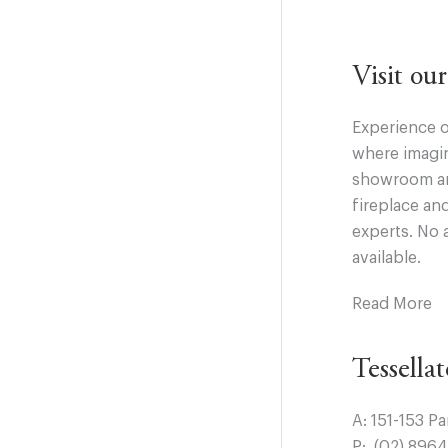
Visit o
Experience o
where imagin
showroom and
fireplace an
experts. No 
available.
Read More
Tessella
A:
151-153 P
P:
(02) 896