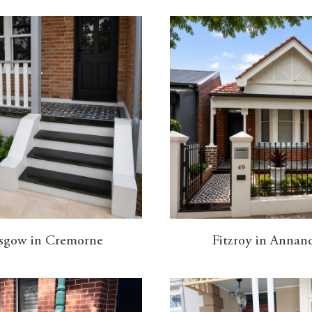
sgow in Cremorne
Fitzroy in Annan