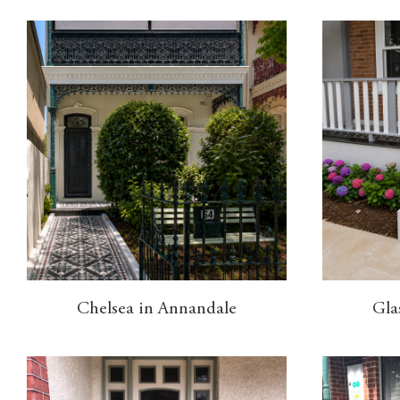
Chelsea in Annandale
Gla