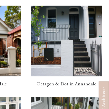
dale
Octagon & Dot in Annandale