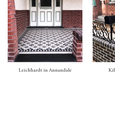
Leichhardt in Annandale
Kil