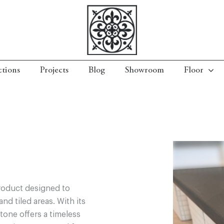
ctions
Projects
Blog
Showroom
Floor
roduct designed to
nd tiled areas. With its
tone offers a timeless