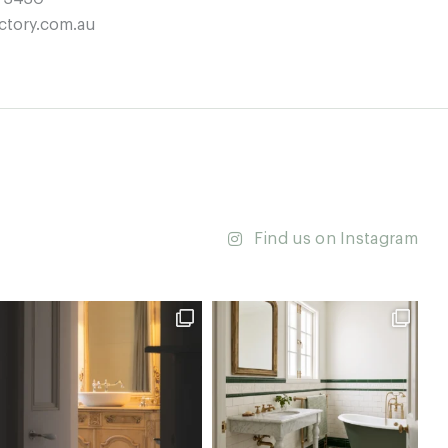
ctory.com.au
Find us on Instagram