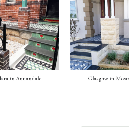
lara in Annandale
Glasgow in Mos