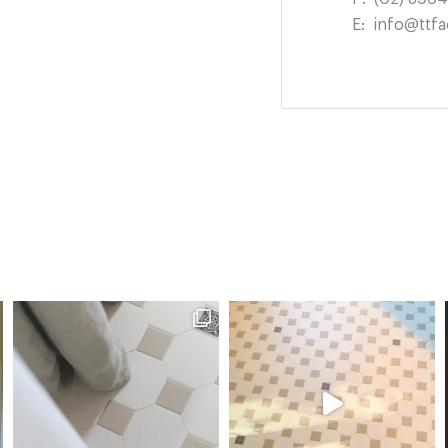
E:
info@ttfa