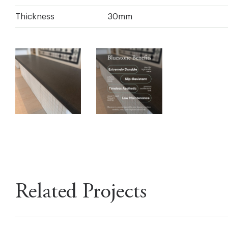
Thickness
30mm
Related Projects