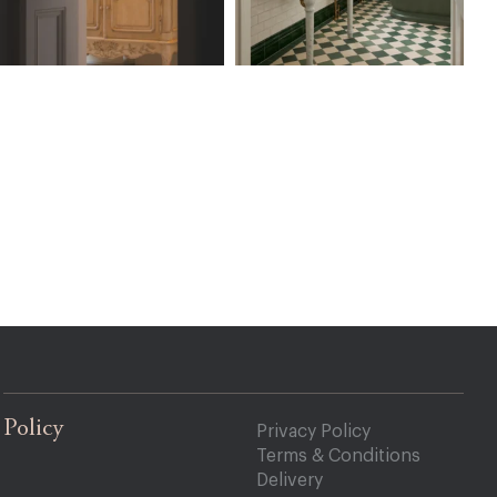
Policy
Privacy Policy
Terms & Conditions
Delivery