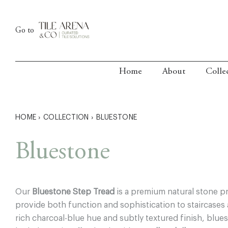
Skip
to
Go to
content
Home
About
Colle
HOME
›
COLLECTION
›
BLUESTONE
Bluestone
Our
Bluestone Step Tread
is a premium natural stone p
provide both function and sophistication to staircases a
rich charcoal-blue hue and subtly textured finish, blues