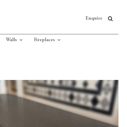
Enquire
Walls
Fireplaces