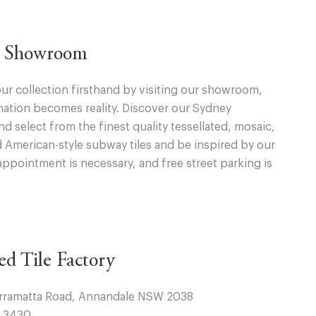
ur Showroom
ur collection firsthand by visiting our showroom,
ation becomes reality. Discover our Sydney
 select from the finest quality tessellated, mosaic,
d American-style subway tiles and be inspired by our
appointment is necessary, and free street parking is
ted Tile Factory
arramatta Road, Annandale NSW 2038
4 3430