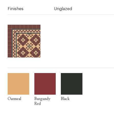
Finishes
Unglazed
Oatmeal
Burgundy
Black
Red