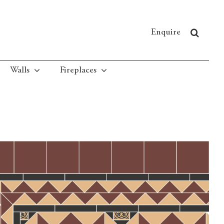
Enquire
Walls
Fireplaces