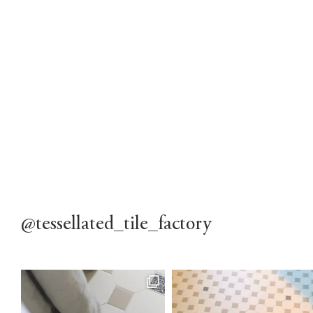
@tessellated_tile_factory