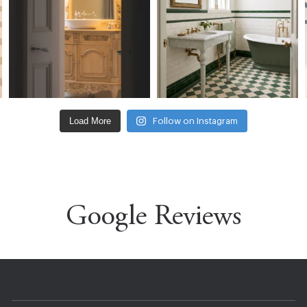
Load More
Follow on Instagram
Google Reviews