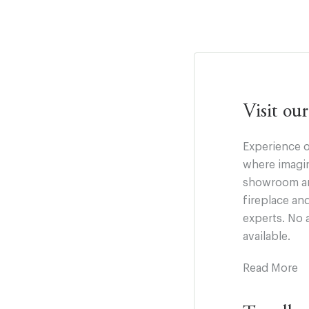
Visit o
Experience o
where imagin
showroom and
fireplace an
experts. No 
available.
Read More