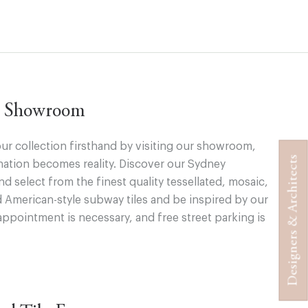
ur Showroom
ur collection firsthand by visiting our showroom,
Designers & Architects
ation becomes reality. Discover our Sydney
 select from the finest quality tessellated, mosaic,
d American-style subway tiles and be inspired by our
appointment is necessary, and free street parking is