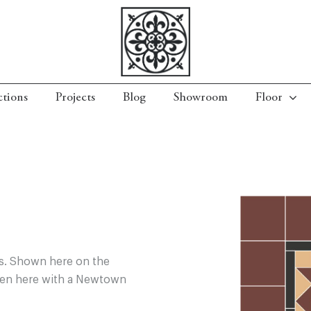
ctions
Projects
Blog
Showroom
Floor
rs. Shown here on the
Seen here with a Newtown