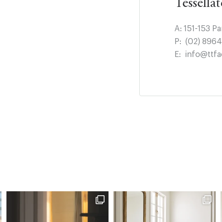
Tessella
A:
151-153 P
P:
(02) 896
E:
info@ttfa