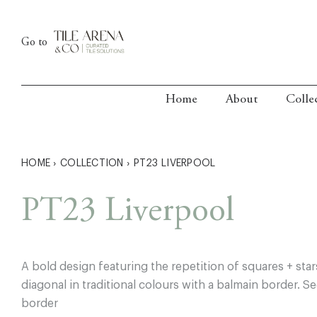
Skip
to
Go to
content
Home
About
Colle
HOME
›
COLLECTION
›
PT23 LIVERPOOL
PT23 Liverpool
A bold design featuring the repetition of squares + sta
diagonal in traditional colours with a balmain border. 
border