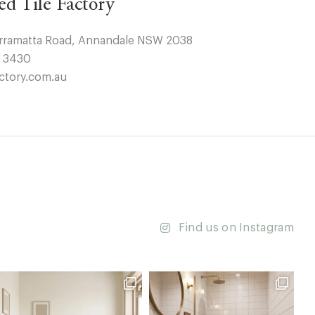
ted Tile Factory
arramatta Road, Annandale NSW 2038
4 3430
ctory.com.au
Find us on Instagram