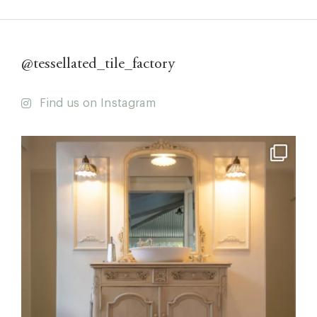
@tessellated_tile_factory
Find us on Instagram