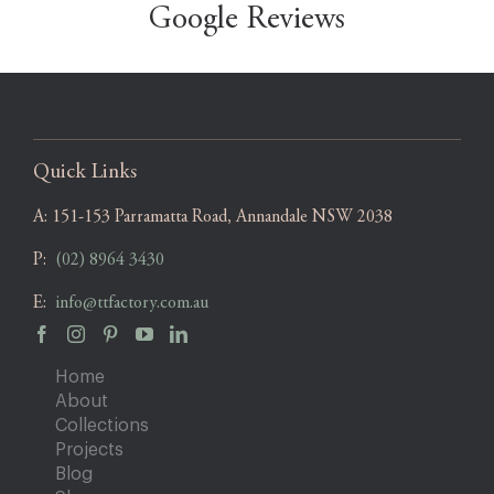
Google Reviews
Quick Links
A:
151-153 Parramatta Road, Annandale NSW 2038
P:
(02) 8964 3430
E:
info@ttfactory.com.au
Home
About
Collections
Projects
Blog