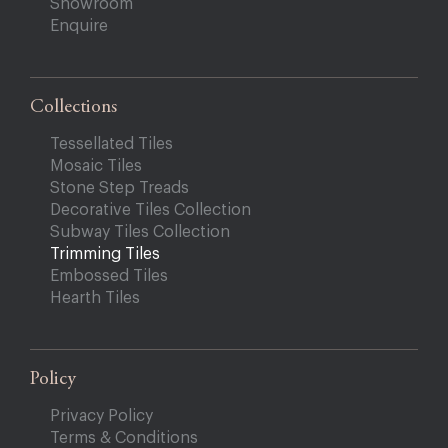
Showroom
Enquire
Collections
Tessellated Tiles
Mosaic Tiles
Stone Step Treads
Decorative Tiles Collection
Subway Tiles Collection
Trimming Tiles
Embossed Tiles
Hearth Tiles
Policy
Privacy Policy
Terms & Conditions