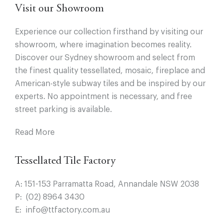
Visit our Showroom
Experience our collection firsthand by visiting our
showroom, where imagination becomes reality.
Discover our Sydney showroom and select from
the finest quality tessellated, mosaic, fireplace and
American-style subway tiles and be inspired by our
experts. No appointment is necessary, and free
street parking is available.
Read More
Tessellated Tile Factory
A:
151-153 Parramatta Road, Annandale NSW 2038
P:
(02) 8964 3430
E:
info@ttfactory.com.au