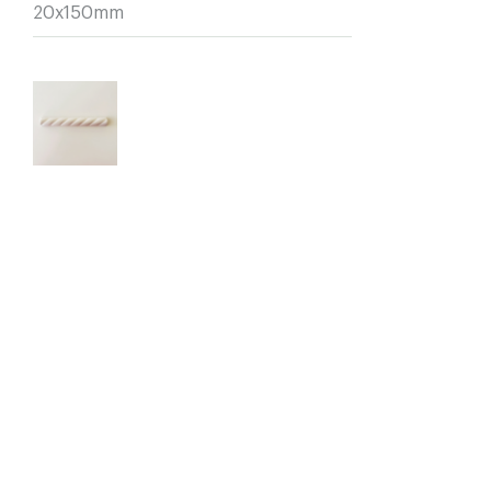
20x150mm