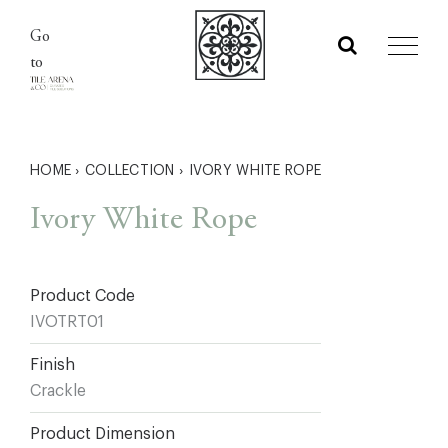
Skip
Go
to
to
content
HOME
›
COLLECTION
›
IVORY WHITE ROPE
Ivory White Rope
Product Code
IVOTRT01
Finish
Crackle
Product Dimension