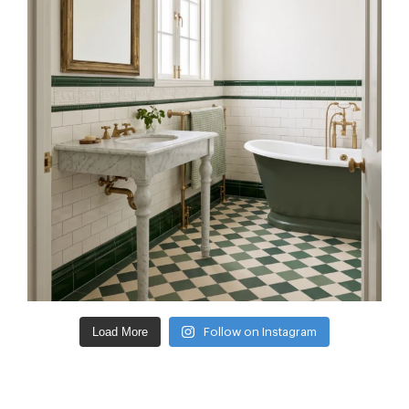
Load More
Follow on Instagram