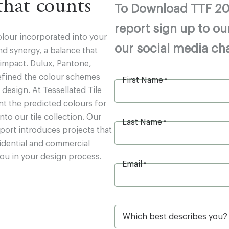
 that counts
To Download TTF 20
report sign up to ou
olour incorporated into your
our social media ch
d synergy, a balance that
 impact. Dulux, Pantone,
efined the colour schemes
First Name
*
r design. At Tessellated Tile
nt the predicted colours for
to our tile collection. Our
Last Name
*
port introduces projects that
idential and commercial
you in your design process.
Email
*
W
h