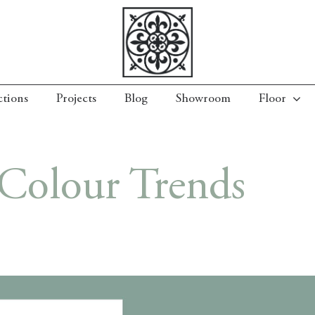
ctions
Projects
Blog
Showroom
Floor
Colour Trends