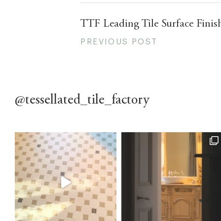
TTF Leading Tile Surface Finis
PREVIOUS POST
@tessellated_tile_factory