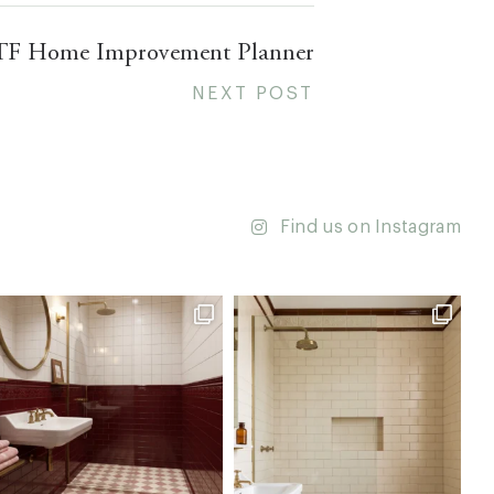
TF Home Improvement Planner
NEXT POST
Find us on Instagram