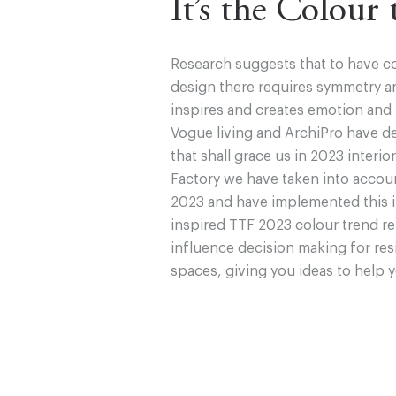
It’s the Colour
Research suggests that to have c
design there requires symmetry an
inspires and creates emotion and
Vogue living and ArchiPro have d
that shall grace us in 2023 interio
Factory we have taken into accou
2023 and have implemented this in
inspired TTF 2023 colour trend re
influence decision making for res
spaces, giving you ideas to help 