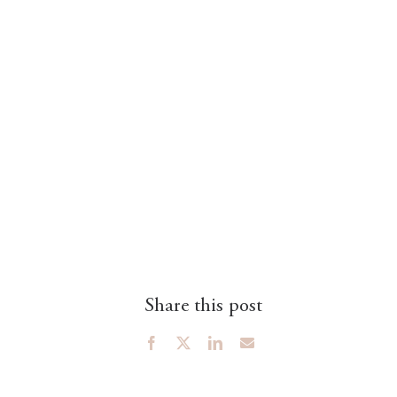
Share this post