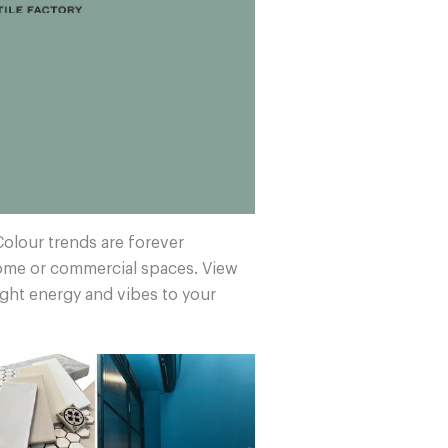
Colour trends are forever
home or commercial spaces. View
ight energy and vibes to your