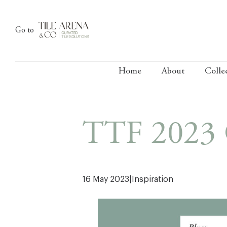
Skip
to
Go to
content
Home
About
Colle
TTF 2023 
16 May 2023
|
Inspiration