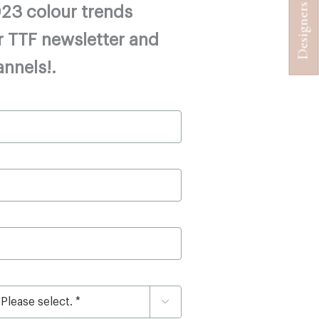
23 colour trends
r TTF newsletter and
annels!.
