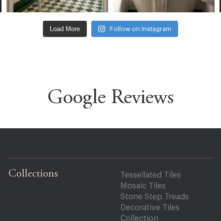
Load More
Follow on Instagram
Google Reviews
Collections
Tessellated Tiles
Mosaic Tiles
Stone Step Treads
Decorative Tiles
Collection