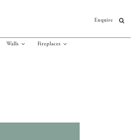
Enquire
Walls
Fireplaces