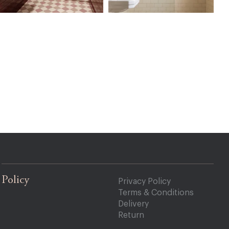
Policy
Privacy Policy
Terms & Conditions
Delivery
Return