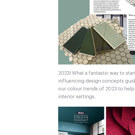
2023! What a fantastic way to star
influencing design concepts guid
our colour trends of 2023 to hel
interior settings.