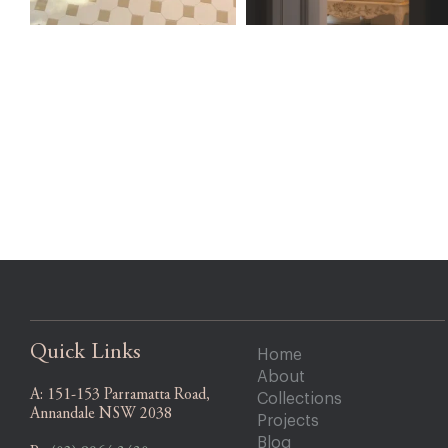
Quick Links
Home
About
A:
151-153 Parramatta Road,
Collections
Annandale NSW 2038
Projects
Blog