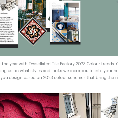
t the year with Tessellated Tile Factory 2023 Colour trends. 
ing us on what styles and looks we incorporate into your 
p you design based on 2023 colour schemes that bring the r