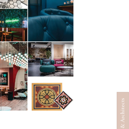
Designers & Architects