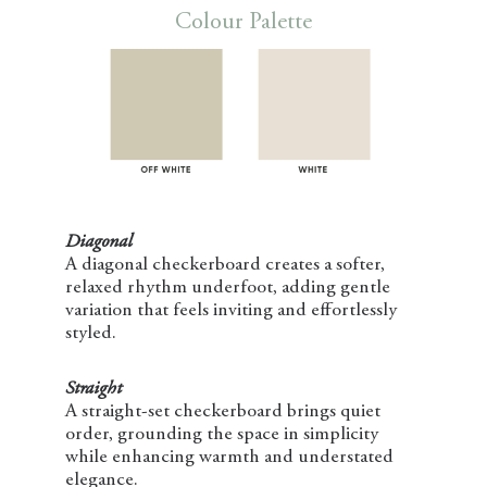
Colour Palette
Diagonal
A diagonal checkerboard creates a softer,
relaxed rhythm underfoot, adding gentle
variation that feels inviting and effortlessly
styled.
Straight
A straight-set checkerboard brings quiet
order, grounding the space in simplicity
while enhancing warmth and understated
elegance.