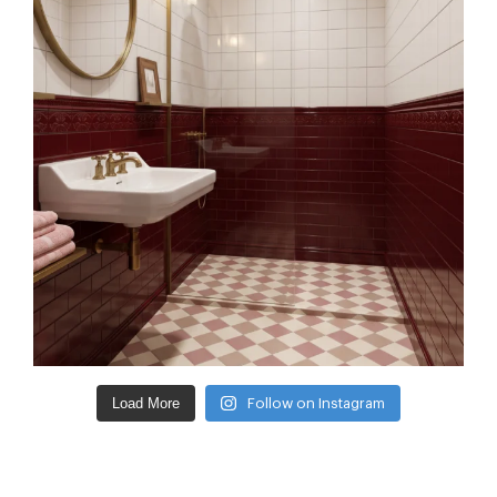
Load More
Follow on Instagram