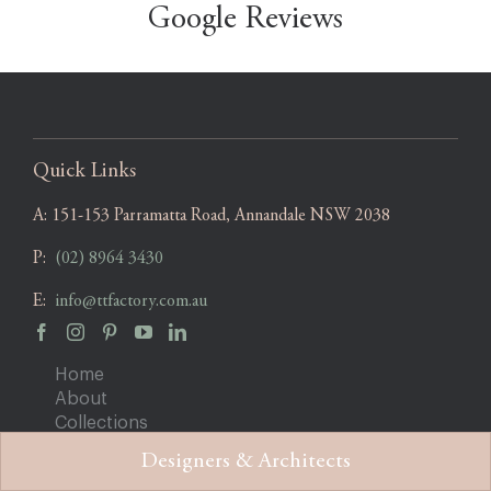
Google Reviews
Quick Links
A:
151-153 Parramatta Road, Annandale NSW 2038
P:
(02) 8964 3430
E:
info@ttfactory.com.au
Home
About
Collections
Projects
Designers & Architects
Blog