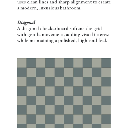
uses clean lines and sharp alignment to create
a modern, luxurious bathroom.
Diagonal
A diagonal checkerboard softens the grid
with gentle movement, adding visual interest
while maintaining a polished, high-end feel.