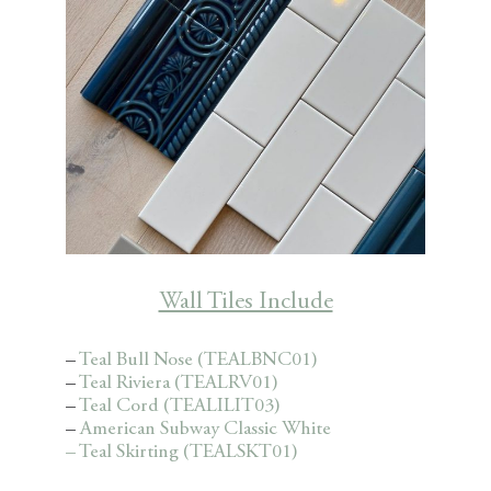
Wall Tiles Include
–
Teal Bull Nose (TEALBNC01)
–
Teal Riviera (TEALRV01)
–
Teal Cord (TEALILIT03)
–
American Subway Classic White
– Teal Skirting (TEALSKT01)