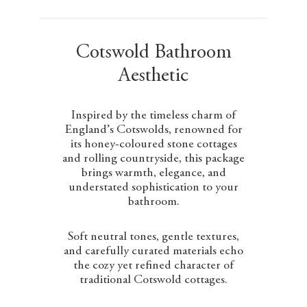
Cotswold Bathroom
Aesthetic
Inspired by the timeless charm of
England’s Cotswolds, renowned for
its honey-coloured stone cottages
and rolling countryside, this package
brings warmth, elegance, and
understated sophistication to your
bathroom.
Soft neutral tones, gentle textures,
and carefully curated materials echo
the cozy yet refined character of
traditional Cotswold cottages.