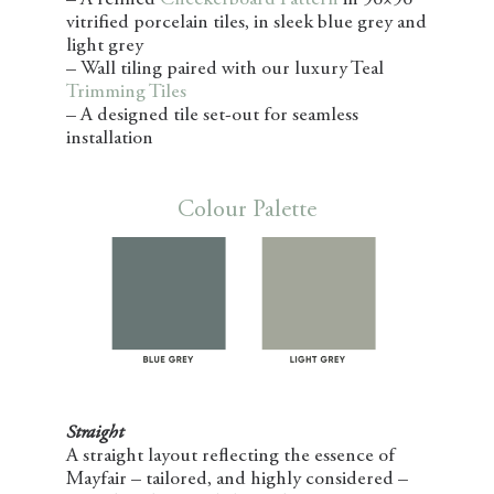
– A refined
Checkerboard Pattern
in 96×96
vitrified porcelain tiles, in sleek blue grey and
light grey
– Wall tiling paired with our luxury Teal
Trimming Tiles
– A designed tile set-out for seamless
installation
Colour Palette
Straight
A straight layout reflecting the essence of
Mayfair – tailored, and highly considered –