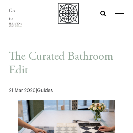
Skip
Go
to
to
content
The Curated Bathroom
Edit
21 Mar 2026
|
Guides