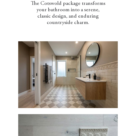
The Cotswold package transforms
your bathroom into a serene,
classic design, and enduring
countryside charm.