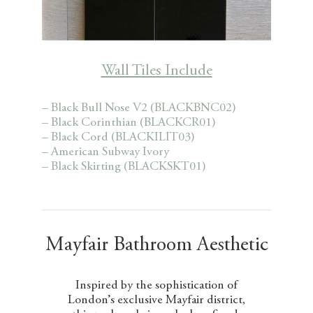
Wall Tiles Include
– Black Bull Nose V2 (BLACKBNC02)
– Black Corinthian (BLACKCR01)
– Black Cord (BLACKILIT03)
– American Subway Ivory
– Black Skirting (BLACKSKT01)
Mayfair Bathroom Aesthetic
Inspired by the sophistication of
London’s exclusive Mayfair district,