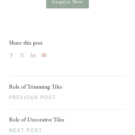
Enquire Now
Share this post
Role of Trimming Tiles
PREVIOUS POST
Role of Decorative Tiles
NEXT POST