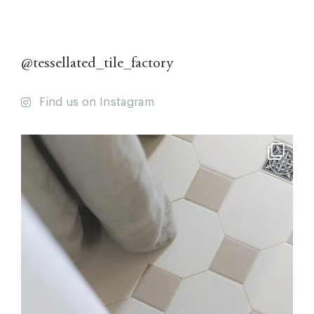
@tessellated_tile_factory
Find us on Instagram