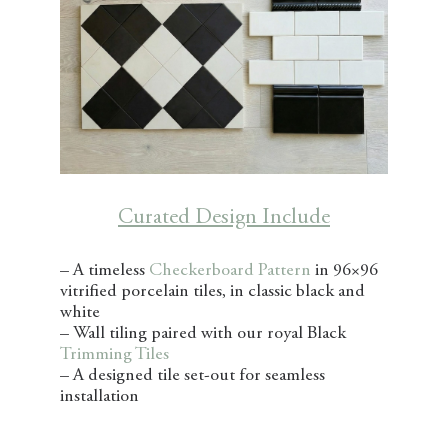
Curated Design Include
– A timeless
Checkerboard Pattern
in 96×96
vitrified porcelain tiles, in classic black and
white
– Wall tiling paired with our royal Black
Trimming Tiles
– A designed tile set-out for seamless
installation