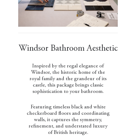
Windsor Bathroom Aesthetic
Inspired by the regal elegance of
Windsor, the historic home of the
royal family and the grandeur of its
castle, this package brings classic
sophistication to your bathroom.
Featuring timeless black and white
checkerboard floors and coordinating
walls, it captures the symmetry,
refinement, and understated luxury
of British heritage.