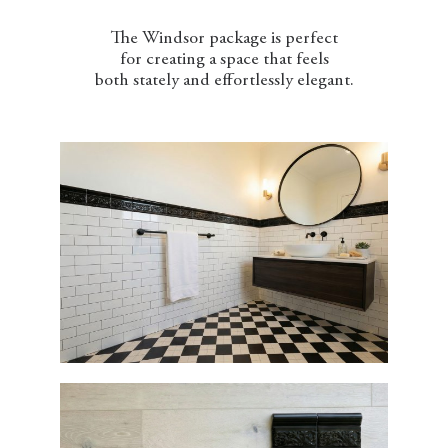
The Windsor package is perfect
for creating a space that feels
both stately and effortlessly elegant.