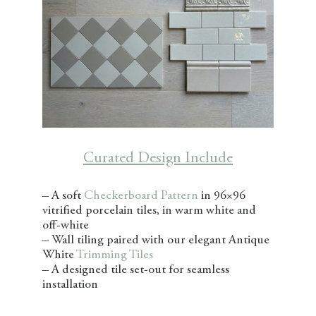
Curated Design Include
– A soft
Checkerboard Pattern
in 96×96
vitrified porcelain tiles, in warm white and
off-white
– Wall tiling paired with our elegant Antique
White
Trimming Tiles
– A designed tile set-out for seamless
installation