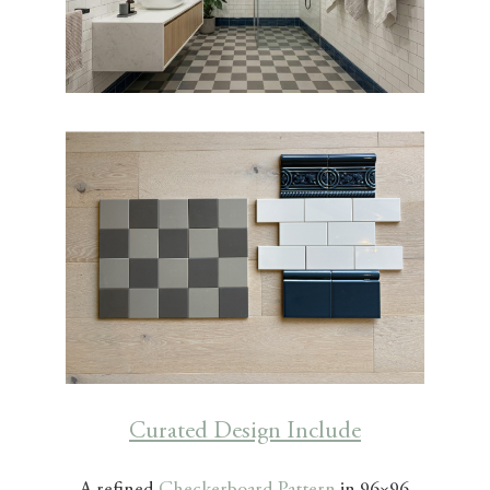
Curated Design Include