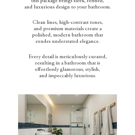
this package brings sleek, refined,
and luxurious design to your bathroom.
Clean lines, high-contrast tones,
and premium materials create a
polished, modern bathroom that
exudes understated elegance.
Every detail is meticulously curated,
resulting in a bathroom that is
effortlessly glamorous, stylish,
and impeccably luxurious.