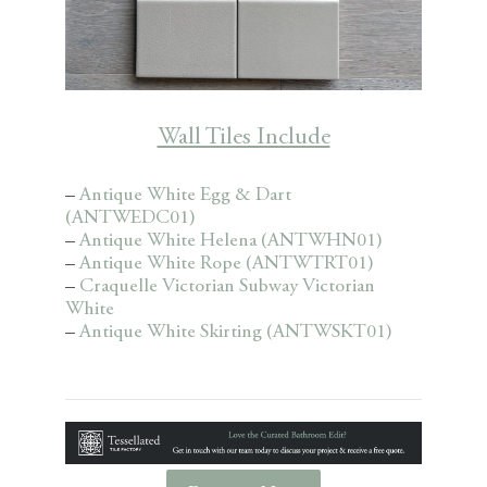
Wall Tiles Include
–
Antique White Egg & Dart
(ANTWEDC01)
–
Antique White Helena (ANTWHN01)
–
Antique White Rope (ANTWTRT01)
–
Craquelle Victorian Subway Victorian
White
–
Antique White Skirting (ANTWSKT01)