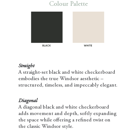
Colour Palette
Straight
A straight-set black and white checkerboard
embodies the true Windsor aesthetic –
structured, timeless, and impeccably elegant.
Diagonal
A diagonal black and white checkerboard
adds movement and depth, softly expanding
the space while offering a refined twist on
the classic Windsor style.