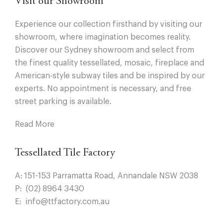
Visit our Showroom
Experience our collection firsthand by visiting our
showroom, where imagination becomes reality.
Discover our Sydney showroom and select from
the finest quality tessellated, mosaic, fireplace and
American-style subway tiles and be inspired by our
experts. No appointment is necessary, and free
street parking is available.
Read More
Tessellated Tile Factory
A:
151-153 Parramatta Road, Annandale NSW 2038
P:
(02) 8964 3430
E:
info@ttfactory.com.au