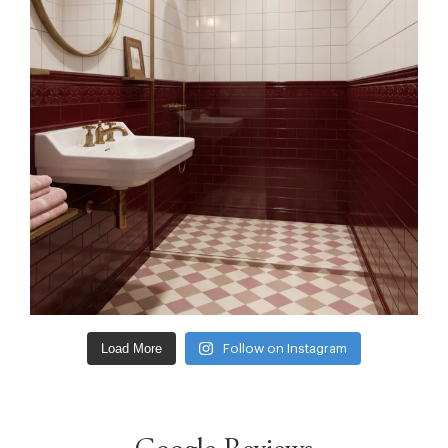
Load More
Follow on Instagram