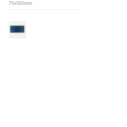
75x150mm