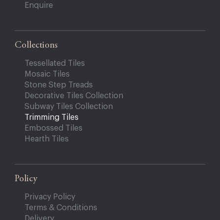
Enquire
Collections
Tessellated Tiles
Mosaic Tiles
Stone Step Treads
Decorative Tiles Collection
Subway Tiles Collection
Trimming Tiles
Embossed Tiles
Hearth Tiles
Policy
Privacy Policy
Terms & Conditions
Delivery