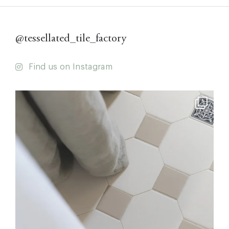
@tessellated_tile_factory
Find us on Instagram