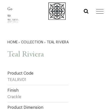
Skip
Go
to
to
content
HOME
›
COLLECTION
›
TEAL RIVIERA
Teal Riviera
Product Code
TEALRV01
Finish
Crackle
Product Dimension