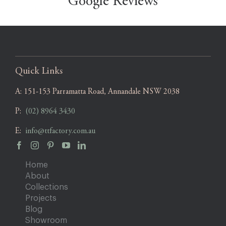
Google Reviews
Quick Links
A:
151-153 Parramatta Road, Annandale NSW 2038
P:
(02) 8964 3430
E:
info@ttfactory.com.au
Home
About
Collections
Projects
Blog
Showroom