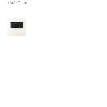
75x150mm