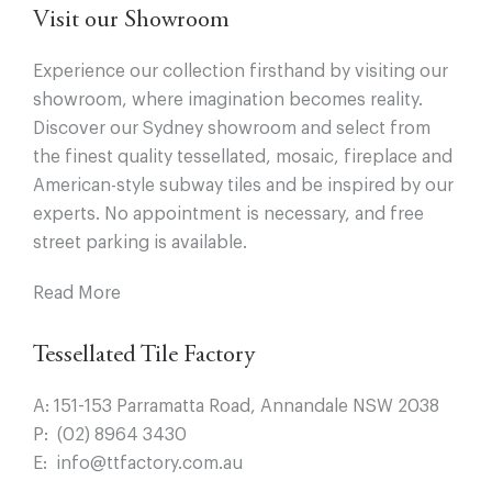
Visit our Showroom
Experience our collection firsthand by visiting our
showroom, where imagination becomes reality.
Discover our Sydney showroom and select from
the finest quality tessellated, mosaic, fireplace and
American-style subway tiles and be inspired by our
experts. No appointment is necessary, and free
street parking is available.
Read More
Tessellated Tile Factory
A:
151-153 Parramatta Road, Annandale NSW 2038
P:
(02) 8964 3430
E:
info@ttfactory.com.au