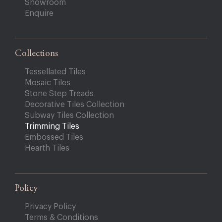
Showroom
Enquire
Collections
Tessellated Tiles
Mosaic Tiles
Stone Step Treads
Decorative Tiles Collection
Subway Tiles Collection
Trimming Tiles
Embossed Tiles
Hearth Tiles
Policy
Privacy Policy
Terms & Conditions