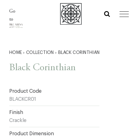
Skip
Go
to
to
content
HOME
›
COLLECTION
›
BLACK CORINTHIAN
Black Corinthian
Product Code
BLACKCR01
Finish
Crackle
Product Dimension