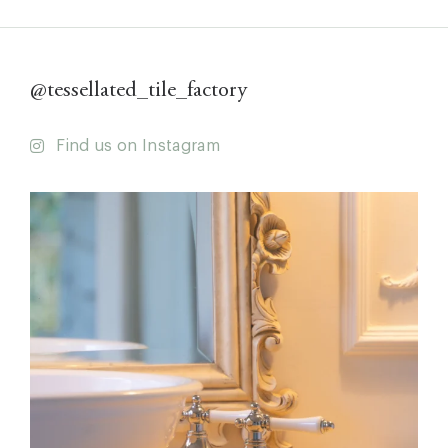
@tessellated_tile_factory
Find us on Instagram