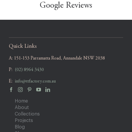
Google Reviews
Quick Links
A:
151-153 Parramatta Road, Annandale NSW 2038
P:
(02) 8964 3430
E:
info@ttfactory.com.au
Home
About
Collections
Projects
Blog