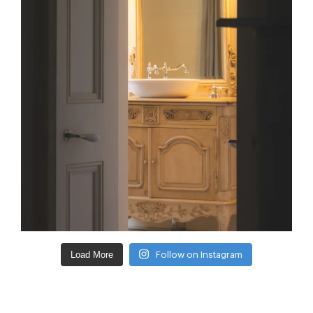
Load More
Follow on Instagram