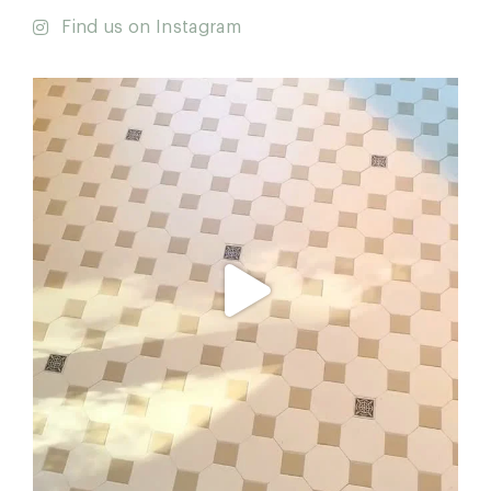
Find us on Instagram