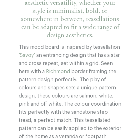
aesthetic versatility, whether your
style is minimalist, bold, or
somewhere in between, tessellations
can be adapted to fit a wide range of
design aesthetics.
This mood board is inspired by tessellation
‘Savoy’
an entrancing design that has a star
and cross repeat, set within a grid. Seen
here with a
Richmond
border framing the
pattern design perfectly. The play of
colours and shapes sets a unique pattern
design, these colours are salmon, white,
pink and off white. The colour coordination
fits perfectly with the sandstone step
tread, a perfect match. This tessellated
pattern can be easily applied to the exterior
of the home as a veranda or footpath