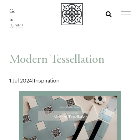
Skip
Go
to
to
content
Modern Tessellation
1 Jul 2024
|
Inspiration