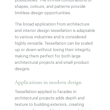
possibilities. The infinite combinations of
shapes, colours, and patterns provide
limitless design opportunities.
The broad application from architecture
and interior design tessellation is adaptable
to various industries and is considered
highly versatile. Tessellation can be scaled
up or down without losing their integrity,
making them perfect for both large
architectural projects and small product
designs.
Applications in modern design
Tessellation applied to facades in
architectural projects adds depth and
texture to building exteriors, creating