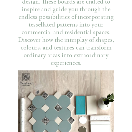
design. These boards are crafted to
inspire and guide you through the
endless possibilities of incorporating
tessellated patterns into your
commercial and residential spaces.
Discover how the interplay of shapes,
colours, and textures can transform
ordinary areas into extraordinary
experiences.