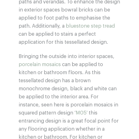
paths and verandas. To enhance the design
in exterior spaces bowral bricks can be
applied to foot paths to emphasise the
path. Additionally, a
bluestone step tread
can be applied to stairs a perfect
application for this tessellated design.
Bringing the outside into interior spaces,
porcelain mosaics
can be applied to
kitchen or bathroom floors. As this
tessellated design has a brown
monochrome design, black and white can
be applied to the interior area. For
instance, seen here is porcelain mosaics in
squared pattern design ‘
M05′
this
entrancing design is a great focal point for
any flooring application whether in a
kitchen or bathroom. For kitchen or