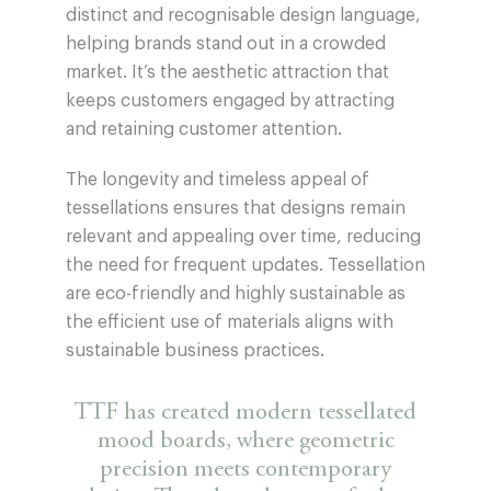
distinct and recognisable design language,
helping brands stand out in a crowded
market. It’s the aesthetic attraction that
keeps customers engaged by attracting
and retaining customer attention.
The longevity and timeless appeal of
tessellations ensures that designs remain
relevant and appealing over time, reducing
the need for frequent updates. Tessellation
are eco-friendly and highly sustainable as
the efficient use of materials aligns with
sustainable business practices.
TTF has created modern tessellated
mood boards, where geometric
precision meets contemporary