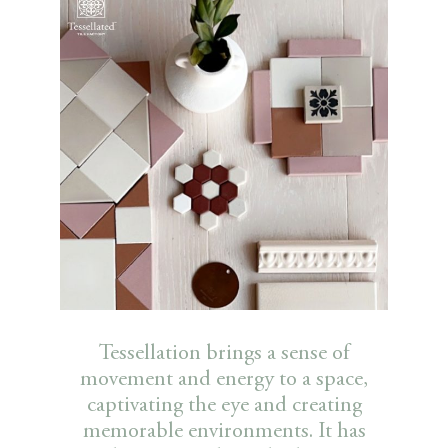
Tessellation brings a sense of
movement and energy to a space,
captivating the eye and creating
memorable environments. It has