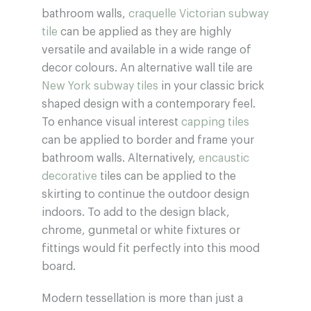
bathroom walls,
craquelle Victorian subway
tile
can be applied as they are highly
versatile and available in a wide range of
decor colours. An alternative wall tile are
New York subway tiles
in your classic brick
shaped design with a contemporary feel.
To enhance visual interest
capping tiles
can be applied to border and frame your
bathroom walls. Alternatively,
encaustic
decorative
tiles can be applied to the
skirting to continue the outdoor design
indoors. To add to the design black,
chrome, gunmetal or white fixtures or
fittings would fit perfectly into this mood
board.
Modern tessellation is more than just a