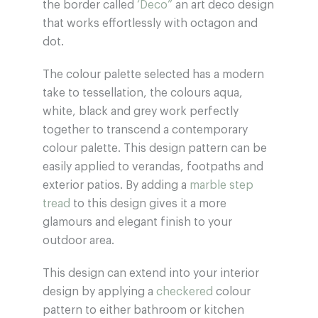
the border called
‘Deco”
an art deco design
that works effortlessly with octagon and
dot.
The colour palette selected has a modern
take to tessellation, the colours aqua,
white, black and grey work perfectly
together to transcend a contemporary
colour palette. This design pattern can be
easily applied to verandas, footpaths and
exterior patios. By adding a
marble step
tread
to this design gives it a more
glamours and elegant finish to your
outdoor area.
This design can extend into your interior
design by applying a
checkered
colour
pattern to either bathroom or kitchen