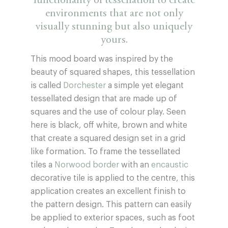
functionality of tessellation to create
environments that are not only
visually stunning but also uniquely
yours.
This mood board was inspired by the
beauty of squared shapes, this tessellation
is called
Dorchester
a simple yet elegant
tessellated design that are made up of
squares and the use of colour play. Seen
here is black, off white, brown and white
that create a squared design set in a grid
like formation. To frame the tessellated
tiles a
Norwood border
with an
encaustic
decorative tile is applied to the centre, this
application creates an excellent finish to
the pattern design. This pattern can easily
be applied to exterior spaces, such as foot