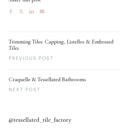
Share this post
Trimming Tiles: Capping, Listellos & Embossed
Tiles
PREVIOUS POST
Craquelle & Tessellated Bathrooms
NEXT POST
@tessellated_tile_factory