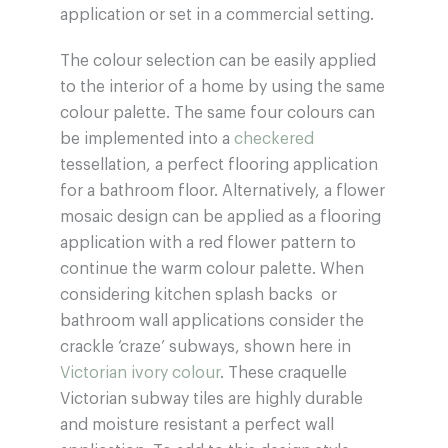
application or set in a commercial setting.
The colour selection can be easily applied
to the interior of a home by using the same
colour palette. The same four colours can
be implemented into a
checkered
tessellation, a perfect flooring application
for a bathroom floor. Alternatively, a flower
mosaic design can be applied as a flooring
application with a red flower pattern to
continue the warm colour palette. When
considering kitchen splash backs or
bathroom wall applications consider the
crackle ‘craze’ subways, shown here in
Victorian ivory colour
. These craquelle
Victorian subway tiles are highly durable
and moisture resistant a perfect wall