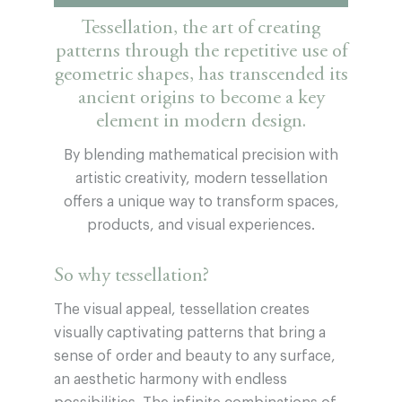
Tessellation, the art of creating
patterns through the repetitive use of
geometric shapes, has transcended its
ancient origins to become a key
element in modern design.
By blending mathematical precision with
artistic creativity, modern tessellation
offers a unique way to transform spaces,
products, and visual experiences.
So why tessellation?
The visual appeal, tessellation creates
visually captivating patterns that bring a
sense of order and beauty to any surface,
an aesthetic harmony with endless