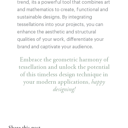
trend, its a powerful tool that combines art
and mathematics to create, functional and
sustainable designs. By integrating
tessellations into your projects, you can
enhance the aesthetic and structural
qualities of your work, differentiate your
brand and captivate your audience.
Embrace the geometric harmony of
tessellation and unlock the potential
of this timeless design technique in
your modern applications,
happy
designing!