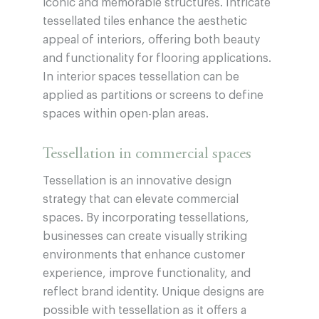
iconic and memorable structures. Intricate
tessellated tiles enhance the aesthetic
appeal of interiors, offering both beauty
and functionality for flooring applications.
In interior spaces tessellation can be
applied as partitions or screens to define
spaces within open-plan areas.
Tessellation in commercial spaces
Tessellation is an innovative design
strategy that can elevate commercial
spaces. By incorporating tessellations,
businesses can create visually striking
environments that enhance customer
experience, improve functionality, and
reflect brand identity. Unique designs are
possible with tessellation as it offers a