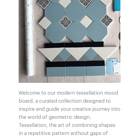
Welcome to our modern tessellation mood
board, a curated collection designed to
inspire and guide your creative journey into
the world of geometric design.
Tessellation, the art of combining shapes
in a repetitive pattern without gaps of