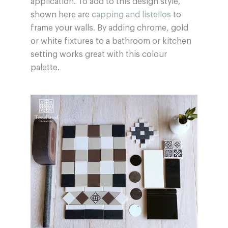
application. To add to this design style,
shown here are
capping and listellos
to
frame your walls. By adding chrome, gold
or white fixtures to a bathroom or kitchen
setting works great with this colour
palette.