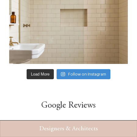
Load More
Follow on Instagram
Google Reviews
Designers & Architects