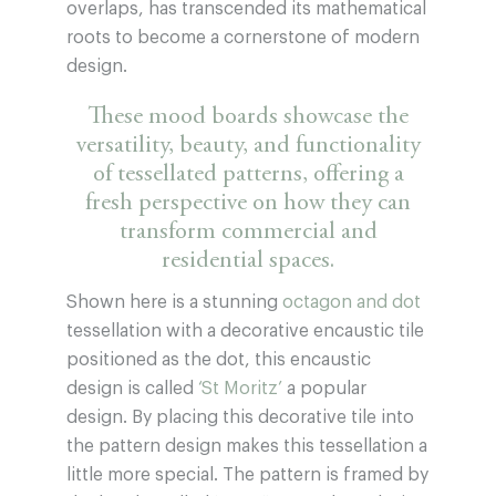
overlaps, has transcended its mathematical
roots to become a cornerstone of modern
design.
These mood boards showcase the
versatility, beauty, and functionality
of tessellated patterns, offering a
fresh perspective on how they can
transform commercial and
residential spaces.
Shown here is a stunning
octagon and dot
tessellation with a decorative encaustic tile
positioned as the dot, this encaustic
design is called
‘St Moritz’
a popular
design. By placing this decorative tile into
the pattern design makes this tessellation a
little more special. The pattern is framed by