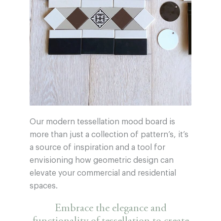
Our modern tessellation mood board is
more than just a collection of pattern’s, it’s
a source of inspiration and a tool for
envisioning how geometric design can
elevate your commercial and residential
spaces.
Embrace the elegance and