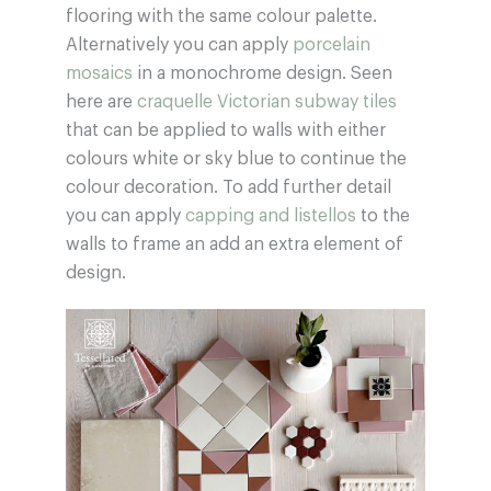
flooring with the same colour palette.
Alternatively you can apply
porcelain
mosaics
in a monochrome design. Seen
here are
craquelle Victorian subway tiles
that can be applied to walls with either
colours white or sky blue to continue the
colour decoration. To add further detail
you can apply
capping and listellos
to the
walls to frame an add an extra element of
design.