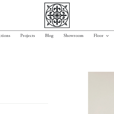
ctions
Projects
Blog
Showroom
Floor