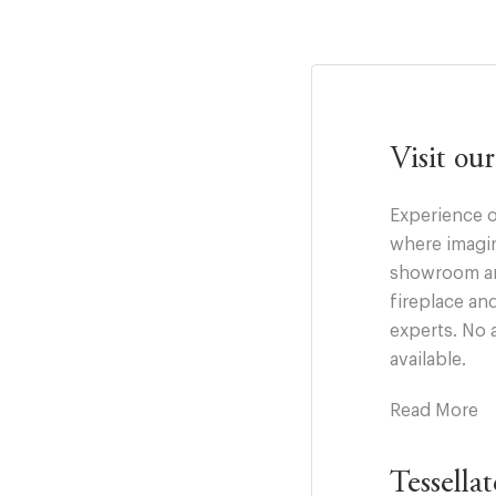
Visit o
Experience o
where imagin
showroom and
fireplace an
experts. No 
available.
Read More
Tessella