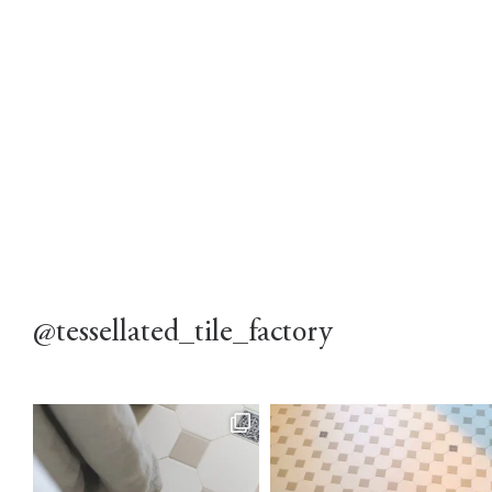
@tessellated_tile_factory