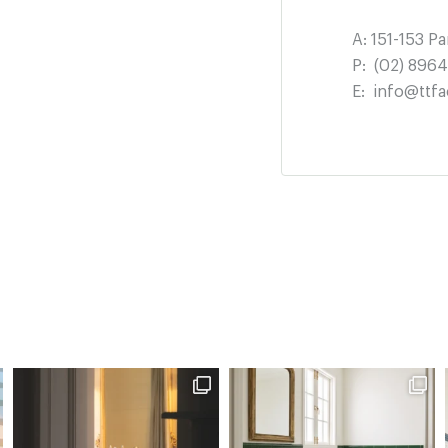
A:
151-153 P
P:
(02) 896
E:
info@ttfa