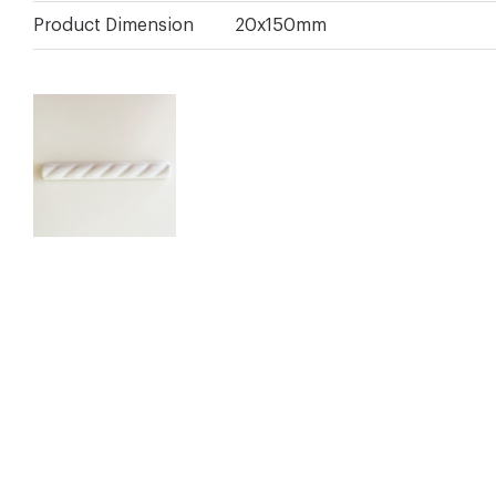
Product Dimension
20x150mm