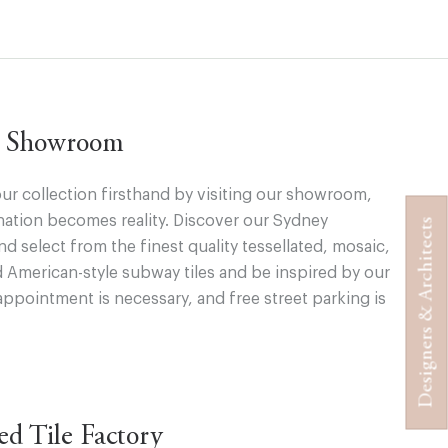
ur Showroom
ur collection firsthand by visiting our showroom,
ation becomes reality. Discover our Sydney
Designers & Architects
 select from the finest quality tessellated, mosaic,
d American-style subway tiles and be inspired by our
appointment is necessary, and free street parking is
ted Tile Factory