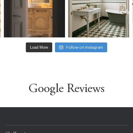
Load More
Follow on Instagram
Google Reviews