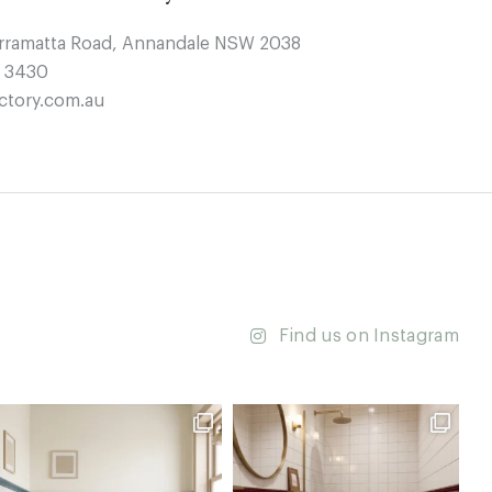
arramatta Road, Annandale NSW 2038
4 3430
ctory.com.au
Find us on Instagram