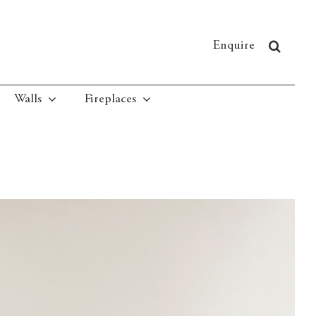
Enquire
Walls
Fireplaces