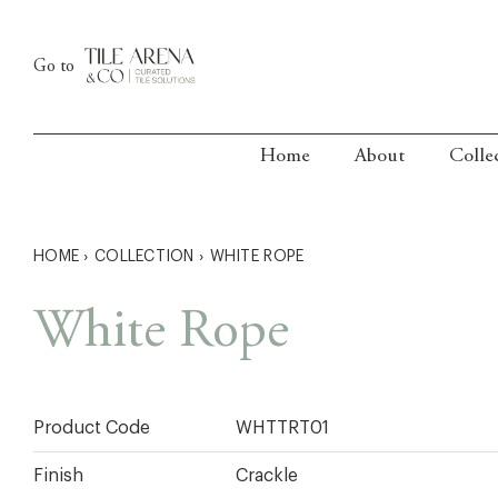
Skip
to
Go to
content
Home
About
Colle
HOME
›
COLLECTION
›
WHITE ROPE
White Rope
Product Code
WHTTRT01
Finish
Crackle