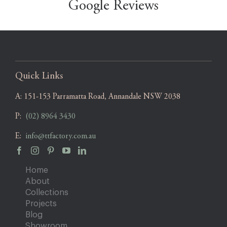
Google Reviews
Quick Links
A:
151-153 Parramatta Road, Annandale NSW 2038
P:
(02) 8964 3430
E:
info@ttfactory.com.au
Home
About
Collections
Projects
Blog
Showroom