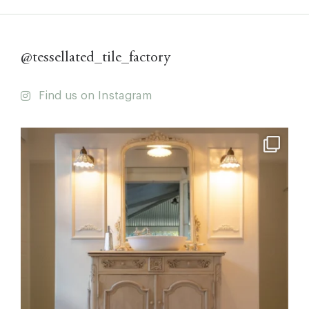
@tessellated_tile_factory
Find us on Instagram