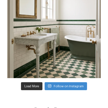
Load More
Follow on Instagram