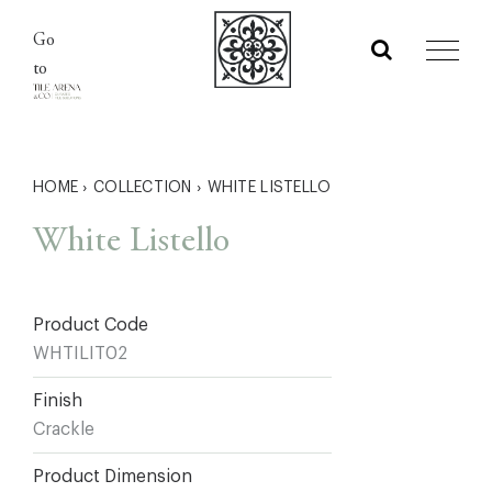
Skip
Go
to
to
content
HOME
›
COLLECTION
›
WHITE LISTELLO
White Listello
Product Code
WHTILIT02
Finish
Crackle
Product Dimension