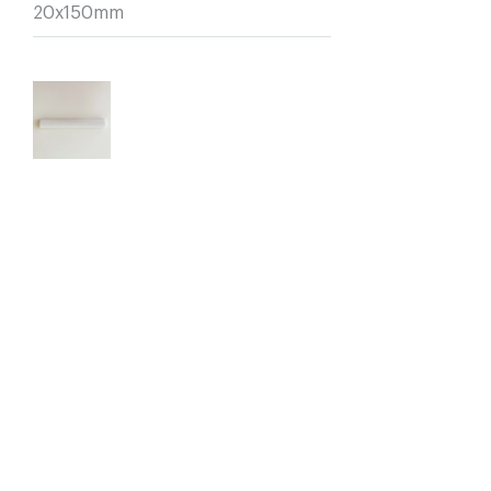
20x150mm