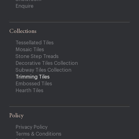
Enquire
Collections
Tessellated Tiles
Mosaic Tiles
Stone Step Treads
Decorative Tiles Collection
Subway Tiles Collection
Trimming Tiles
Embossed Tiles
Hearth Tiles
Policy
Privacy Policy
Terms & Conditions