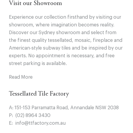
Visit our Showroom
Experience our collection firsthand by visiting our
showroom, where imagination becomes reality.
Discover our Sydney showroom and select from
the finest quality tessellated, mosaic, fireplace and
American-style subway tiles and be inspired by our
experts. No appointment is necessary, and free
street parking is available.
Read More
Tessellated Tile Factory
A:
151-153 Parramatta Road, Annandale NSW 2038
P:
(02) 8964 3430
E:
info@ttfactory.com.au