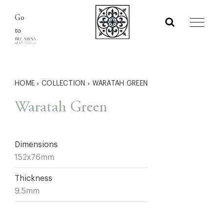
Skip
Go
to
to
content
HOME
›
COLLECTION
›
WARATAH GREEN
Waratah Green
Dimensions
152x76mm
Thickness
9.5mm