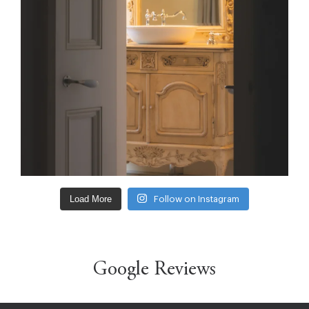
Load More
Follow on Instagram
Google Reviews