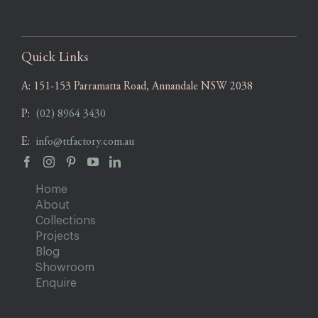
Quick Links
A:
151-153 Parramatta Road, Annandale NSW 2038
P:
(02) 8964 3430
E:
info@ttfactory.com.au
Home
About
Collections
Projects
Blog
Showroom
Enquire