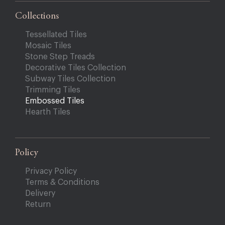
Collections
Tessellated Tiles
Mosaic Tiles
Stone Step Treads
Decorative Tiles Collection
Subway Tiles Collection
Trimming Tiles
Embossed Tiles
Hearth Tiles
Policy
Privacy Policy
Terms & Conditions
Delivery
Return