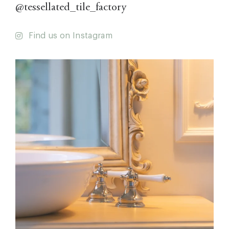
@tessellated_tile_factory
Find us on Instagram