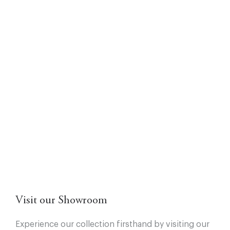
Visit our Showroom
Experience our collection firsthand by visiting our