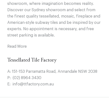
showroom, where imagination becomes reality.
Discover our Sydney showroom and select from
the finest quality tessellated, mosaic, fireplace and
American-style subway tiles and be inspired by our
experts. No appointment is necessary, and free
street parking is available.
Read More
Tessellated Tile Factory
A:
151-153 Parramatta Road, Annandale NSW 2038
P:
(02) 8964 3430
E:
info@ttfactory.com.au