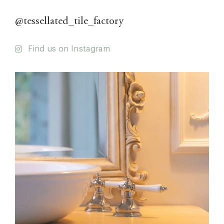
@tessellated_tile_factory
Find us on Instagram