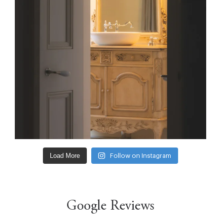
Load More
Follow on Instagram
Google Reviews