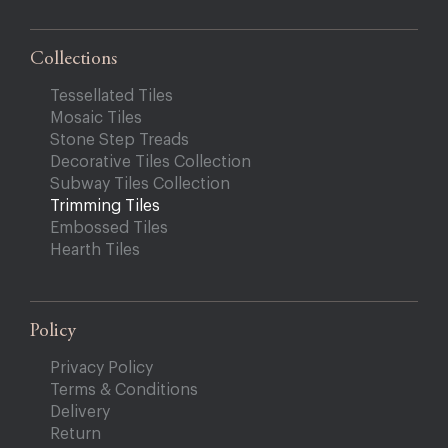
Collections
Tessellated Tiles
Mosaic Tiles
Stone Step Treads
Decorative Tiles Collection
Subway Tiles Collection
Trimming Tiles
Embossed Tiles
Hearth Tiles
Policy
Privacy Policy
Terms & Conditions
Delivery
Return