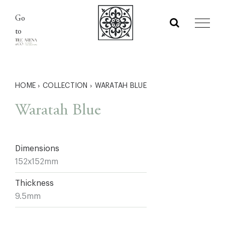
Skip
Go
to
to
content
HOME
›
COLLECTION
›
WARATAH BLUE
Waratah Blue
Dimensions
152x152mm
Thickness
9.5mm