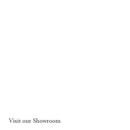
Visit our Showroom