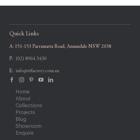
Quick Links
A:
151-153 Parramatta Road, Annandale NSW 2038
P:
(02) 8964 3430
E:
info@ttfactory.com.au
Home
About
Collections
Projects
Blog
Showroom
Enquire