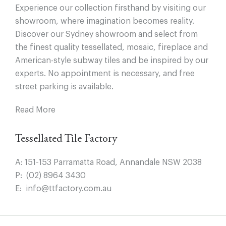
Experience our collection firsthand by visiting our
showroom, where imagination becomes reality.
Discover our Sydney showroom and select from
the finest quality tessellated, mosaic, fireplace and
American-style subway tiles and be inspired by our
experts. No appointment is necessary, and free
street parking is available.
Read More
Tessellated Tile Factory
A:
151-153 Parramatta Road, Annandale NSW 2038
P:
(02) 8964 3430
E:
info@ttfactory.com.au