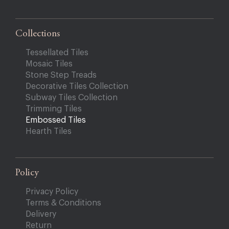
Collections
Tessellated Tiles
Mosaic Tiles
Stone Step Treads
Decorative Tiles Collection
Subway Tiles Collection
Trimming Tiles
Embossed Tiles
Hearth Tiles
Policy
Privacy Policy
Terms & Conditions
Delivery
Return