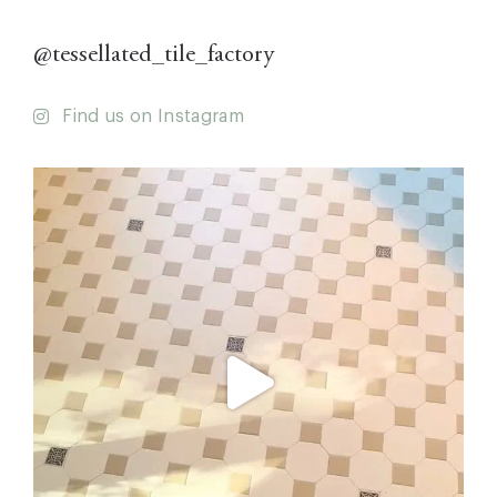
@tessellated_tile_factory
Find us on Instagram