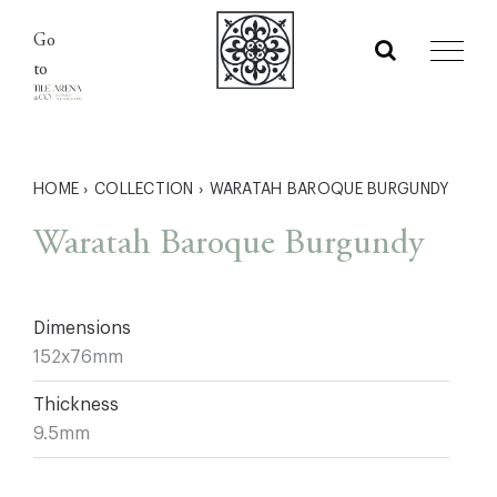
Skip
Go
to
to
content
HOME
›
COLLECTION
›
WARATAH BAROQUE BURGUNDY
Waratah Baroque Burgundy
Dimensions
152x76mm
Thickness
9.5mm