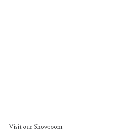
Visit our Showroom