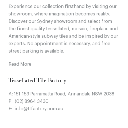
Experience our collection firsthand by visiting our
showroom, where imagination becomes reality.
Discover our Sydney showroom and select from
the finest quality tessellated, mosaic, fireplace and
American-style subway tiles and be inspired by our
experts. No appointment is necessary, and free
street parking is available.
Read More
Tessellated Tile Factory
A:
151-153 Parramatta Road, Annandale NSW 2038
P:
(02) 8964 3430
E:
info@ttfactory.com.au