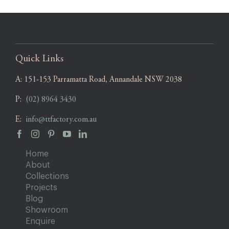
Quick Links
A:
151-153 Parramatta Road, Annandale NSW 2038
P:
(02) 8964 3430
E:
info@ttfactory.com.au
Home
About
Collections
Projects
Blog
Showroom
Enquire