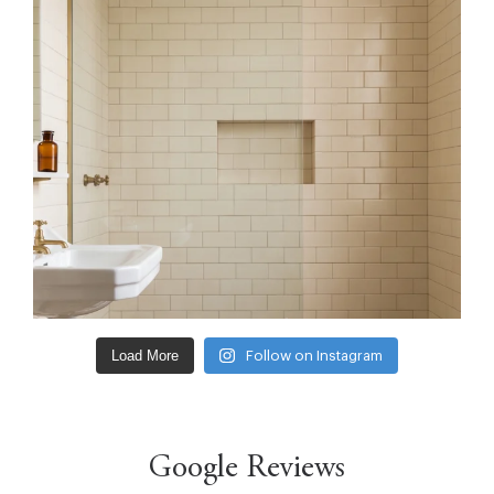
Load More
Follow on Instagram
Google Reviews