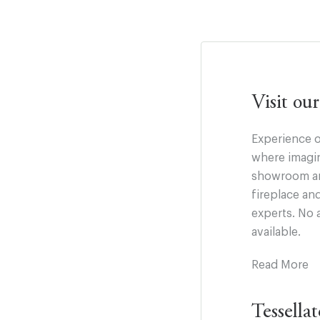
Visit o
Experience o
where imagin
showroom and
fireplace an
experts. No 
available.
Read More
Tessella