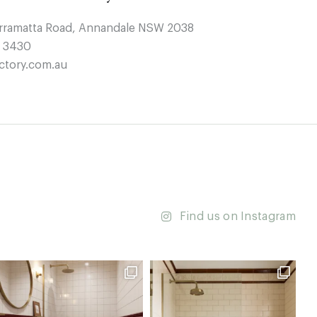
arramatta Road, Annandale NSW 2038
4 3430
ctory.com.au
Find us on Instagram