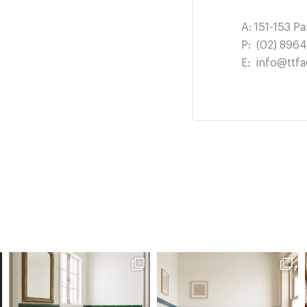
A:
151-153 P
P:
(02) 896
E:
info@ttfa