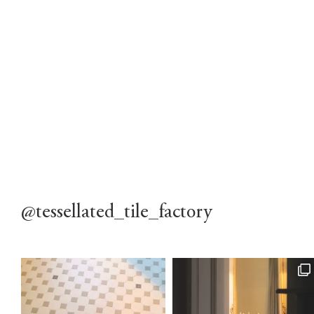
@tessellated_tile_factory