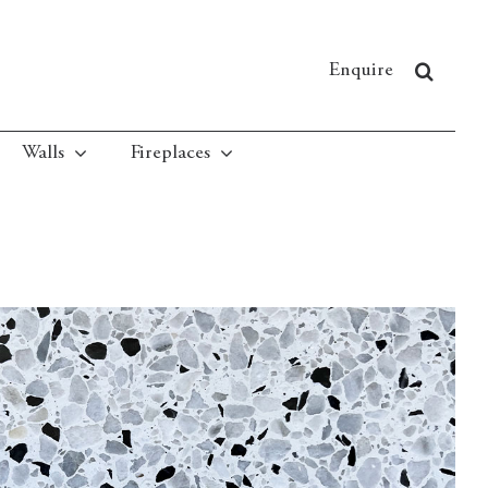
Enquire
Walls
Fireplaces