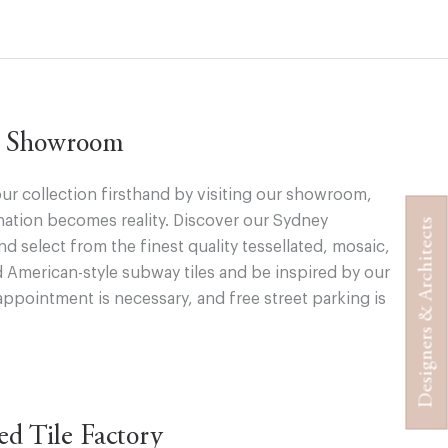
ur Showroom
ur collection firsthand by visiting our showroom,
ation becomes reality. Discover our Sydney
Designers & Architects
 select from the finest quality tessellated, mosaic,
d American-style subway tiles and be inspired by our
appointment is necessary, and free street parking is
ted Tile Factory