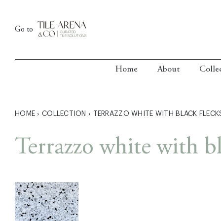
Skip
to
Go to
content
Home
About
Colle
HOME
›
COLLECTION
›
TERRAZZO WHITE WITH BLACK FLECK
Terrazzo white with bl