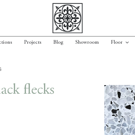
ctions
Projects
Blog
Showroom
Floor
S
ack flecks