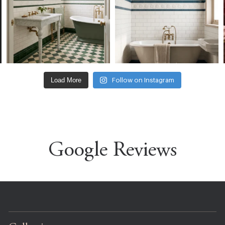
Load More
Follow on Instagram
Google Reviews