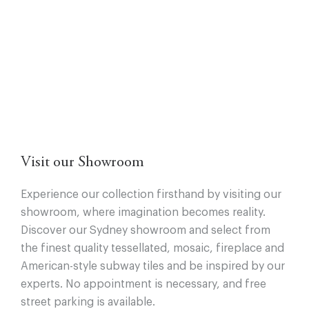
Visit our Showroom
Experience our collection firsthand by visiting our
showroom, where imagination becomes reality.
Discover our Sydney showroom and select from
the finest quality tessellated, mosaic, fireplace and
American-style subway tiles and be inspired by our
experts. No appointment is necessary, and free
street parking is available.