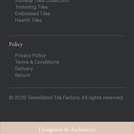
Subway Tiles Collection
Trimming Tiles
Embossed Tiles
Hearth Tiles
Policy
Privacy Policy
Terms & Conditions
Delivery
Return
© 2026 Tessellated Tile Factory. All rights reserved.
Designers & Architects