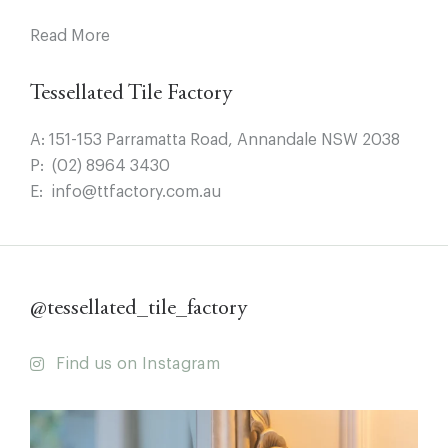
Read More
Tessellated Tile Factory
A:
151-153 Parramatta Road, Annandale NSW 2038
P:
(02) 8964 3430
E:
info@ttfactory.com.au
@tessellated_tile_factory
Find us on Instagram