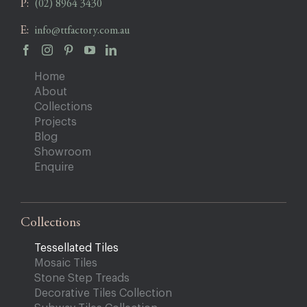
P:
(02) 8964 3430
E:
info@ttfactory.com.au
Home
About
Collections
Projects
Blog
Showroom
Enquire
Collections
Tessellated Tiles
Mosaic Tiles
Stone Step Treads
Decorative Tiles Collection