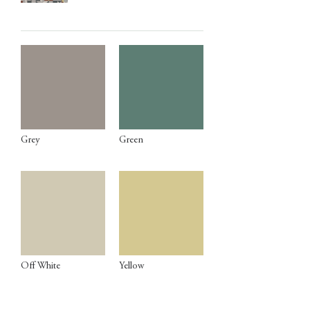
Grey
Green
Off White
Yellow