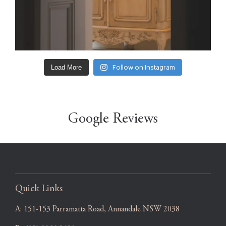
Load More
Follow on Instagram
Google Reviews
Quick Links
A:
151-153 Parramatta Road, Annandale NSW 2038