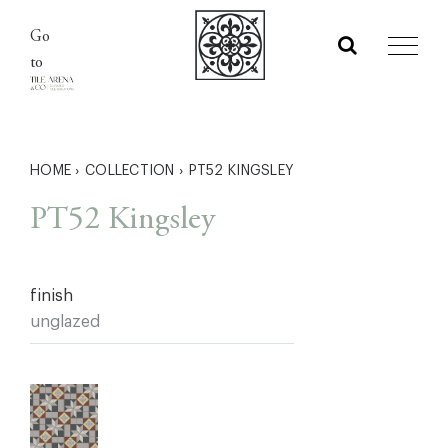
Skip
Go
to
to
content
HOME
›
COLLECTION
›
PT52 KINGSLEY
PT52 Kingsley
finish
unglazed