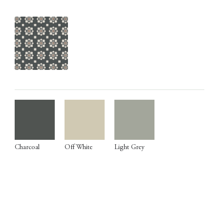
Charcoal
Off White
Light Grey