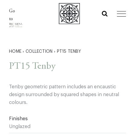
Skip
Go
to
to
content
HOME
›
COLLECTION
›
PT15 TENBY
PT15 Tenby
Tenby geometric pattern includes an encaustic
design surrounded by squared shapes in neutral
colours.
Finishes
Unglazed