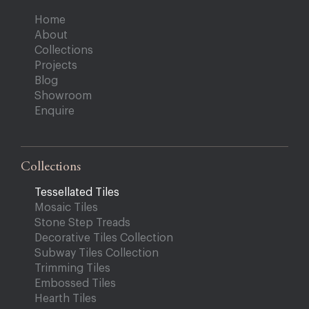
Home
About
Collections
Projects
Blog
Showroom
Enquire
Collections
Tessellated Tiles
Mosaic Tiles
Stone Step Treads
Decorative Tiles Collection
Subway Tiles Collection
Trimming Tiles
Embossed Tiles
Hearth Tiles