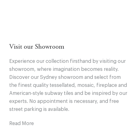
Visit our Showroom
Experience our collection firsthand by visiting our
showroom, where imagination becomes reality.
Discover our Sydney showroom and select from
the finest quality tessellated, mosaic, fireplace and
American-style subway tiles and be inspired by our
experts. No appointment is necessary, and free
street parking is available.
Read More