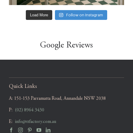
Load More
Follow on Instagram
Google Reviews
Quick Links
A:
151-153 Parramatta Road, Annandale NSW 2038
P:
(02) 8964 3430
E:
info@ttfactory.com.au