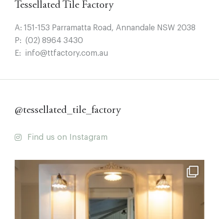
Tessellated Tile Factory
A:
151-153 Parramatta Road, Annandale NSW 2038
P:
(02) 8964 3430
E:
info@ttfactory.com.au
@tessellated_tile_factory
Find us on Instagram