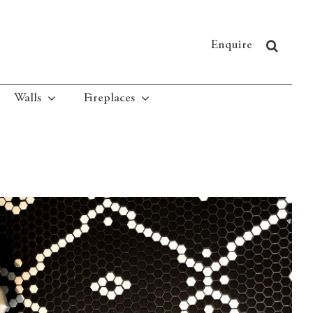
Enquire
Walls
Fireplaces