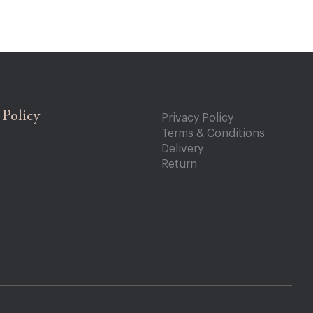
Policy
Privacy Policy
Terms & Conditions
Delivery
Return