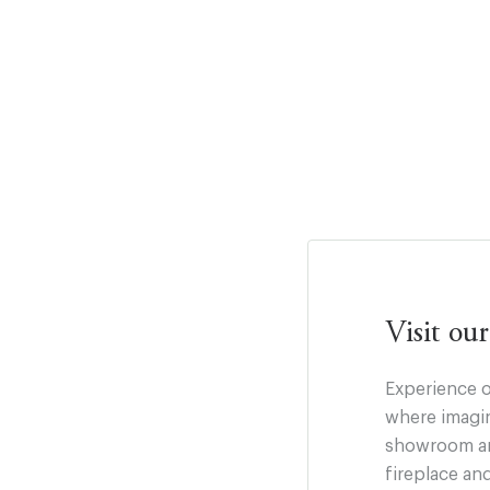
Visit o
Experience o
where imagin
showroom and
fireplace an