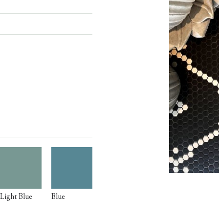
Light Blue
Blue