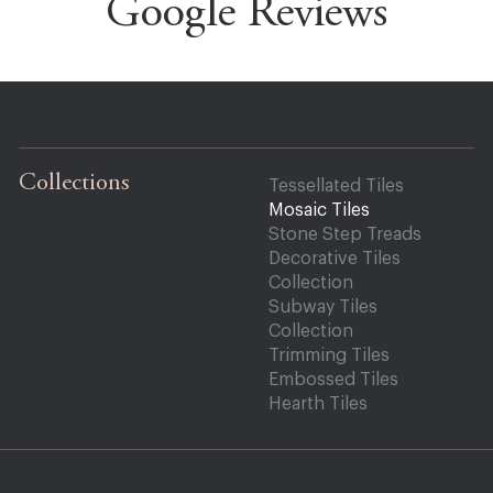
Google Reviews
Collections
Tessellated Tiles
Mosaic Tiles
Stone Step Treads
Decorative Tiles
Collection
Subway Tiles
Collection
Trimming Tiles
Embossed Tiles
Hearth Tiles