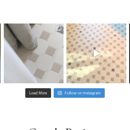
Load More
Follow on Instagram