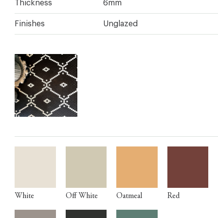
Thickness
6mm
Finishes
Unglazed
White
Off White
Oatmeal
Red