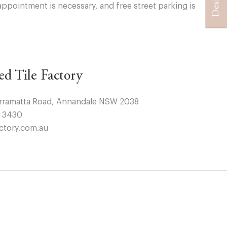
appointment is necessary, and free street parking is
ted Tile Factory
arramatta Road, Annandale NSW 2038
4 3430
ctory.com.au