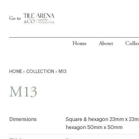
Skip
to
Go to
content
Home
About
Colle
HOME
›
COLLECTION
›
M13
M13
Dimensions
Square & hexagon 23mm x 23
hexagon 50mm x 50mm