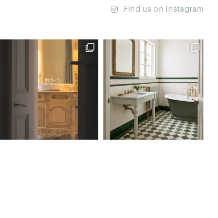
Find us on Instagram