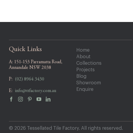
Quick Links
Home
About
A:
151-153 Parramatta Road,
Collections
Annandale NSW 2038
Projects
Blog
P:
(02) 8964 3430
Showroom
Enquire
E:
info@ttfactory.com.au
© 2026 Tessellated Tile Factory. All rights reserved.