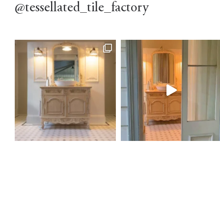
@tessellated_tile_factory