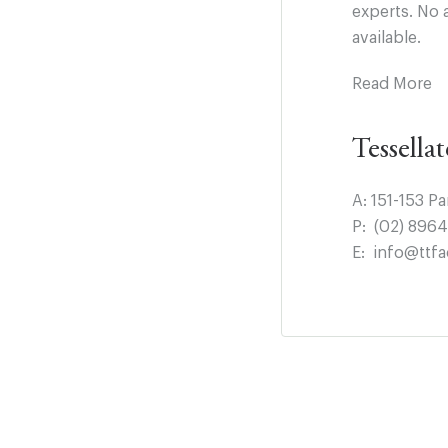
experts. No 
available.
Read More
Tessella
A:
151-153 P
P:
(02) 896
E:
info@ttfa