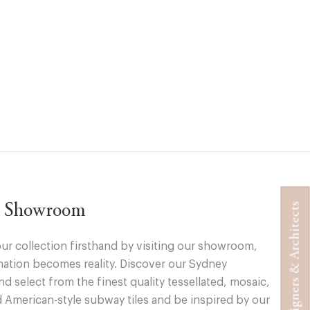
Designers & Architects
ur Showroom
ur collection firsthand by visiting our showroom,
ation becomes reality. Discover our Sydney
 select from the finest quality tessellated, mosaic,
d American-style subway tiles and be inspired by our