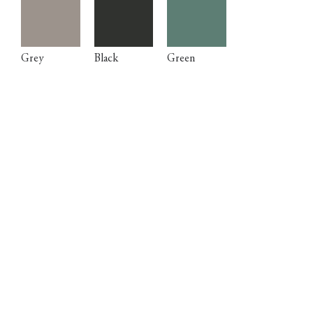
Grey
Black
Green