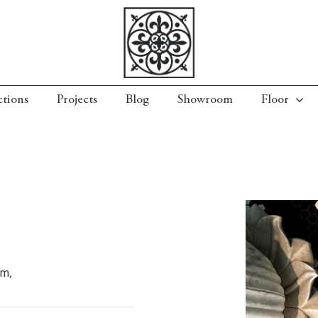
ctions
Projects
Blog
Showroom
Floor
mm,