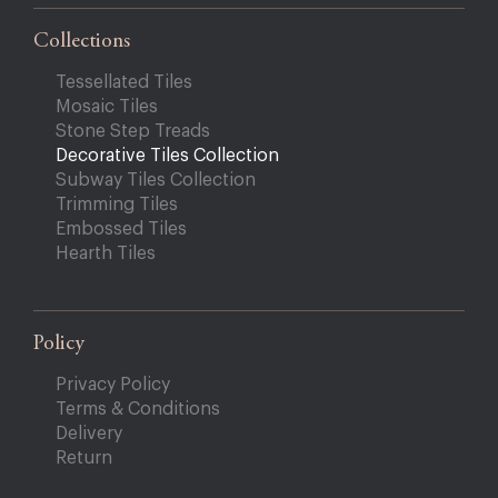
Collections
Tessellated Tiles
Mosaic Tiles
Stone Step Treads
Decorative Tiles Collection
Subway Tiles Collection
Trimming Tiles
Embossed Tiles
Hearth Tiles
Policy
Privacy Policy
Terms & Conditions
Delivery
Return