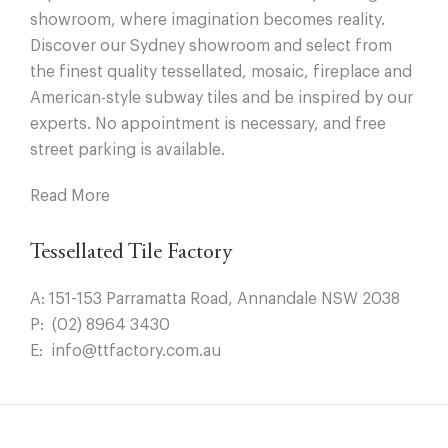
showroom, where imagination becomes reality.
Discover our Sydney showroom and select from
the finest quality tessellated, mosaic, fireplace and
American-style subway tiles and be inspired by our
experts. No appointment is necessary, and free
street parking is available.
Read More
Tessellated Tile Factory
A:
151-153 Parramatta Road, Annandale NSW 2038
P:
(02) 8964 3430
E:
info@ttfactory.com.au