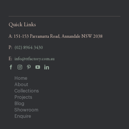
Quick Links
A:
151-153 Parramatta Road, Annandale NSW 2038
P:
(02) 8964 3430
E:
info@ttfactory.com.au
Home
About
Collections
Projects
Blog
Showroom
Enquire