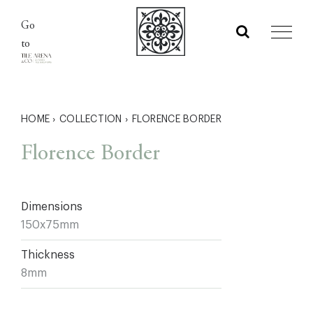
Skip
Go
to
to
content
HOME
›
COLLECTION
›
FLORENCE BORDER
Florence Border
Dimensions
150x75mm
Thickness
8mm