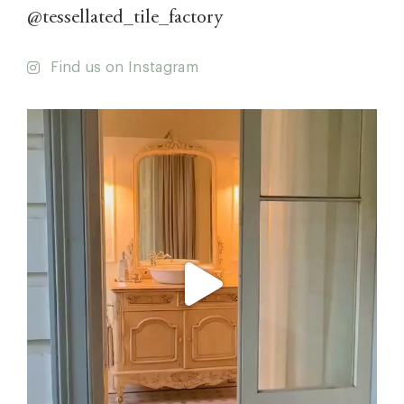
@tessellated_tile_factory
Find us on Instagram