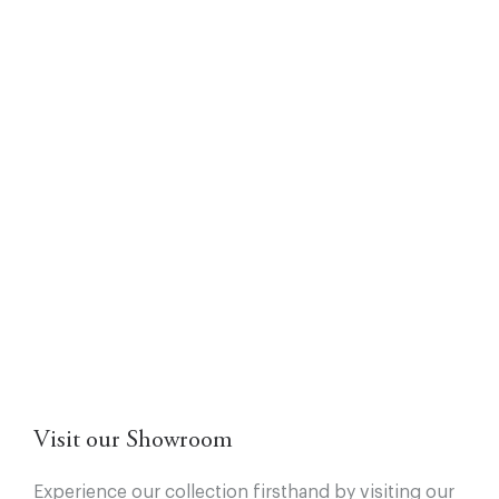
Visit our Showroom
Experience our collection firsthand by visiting our