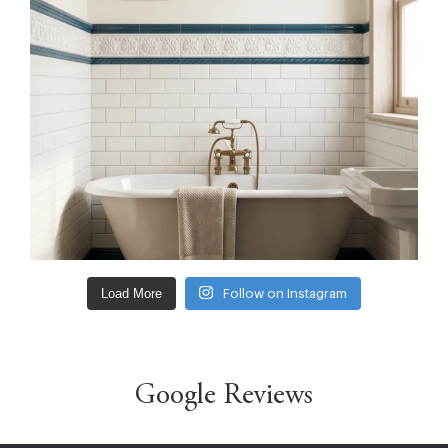
Load More
Follow on Instagram
Google Reviews