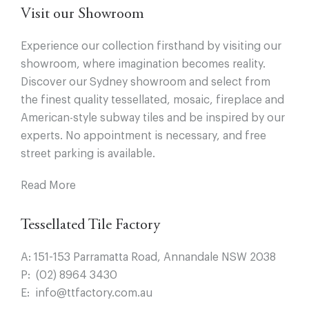
Visit our Showroom
Experience our collection firsthand by visiting our
showroom, where imagination becomes reality.
Discover our Sydney showroom and select from
the finest quality tessellated, mosaic, fireplace and
American-style subway tiles and be inspired by our
experts. No appointment is necessary, and free
street parking is available.
Read More
Tessellated Tile Factory
A:
151-153 Parramatta Road, Annandale NSW 2038
P:
(02) 8964 3430
E:
info@ttfactory.com.au