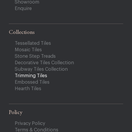
Showroom
Enquire
Collections
Tessellated Tiles
Mosaic Tiles
Stone Step Treads
Decorative Tiles Collection
Subway Tiles Collection
Trimming Tiles
Embossed Tiles
Hearth Tiles
Policy
Privacy Policy
Terms & Conditions