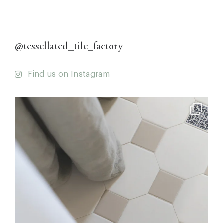
@tessellated_tile_factory
Find us on Instagram