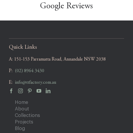
Google Reviews
Quick Links
A:
151-153 Parramatta Road, Annandale NSW 2038
P:
(02) 8964 3430
E:
info@ttfactory.com.au
Home
About
Collections
Projects
Blog