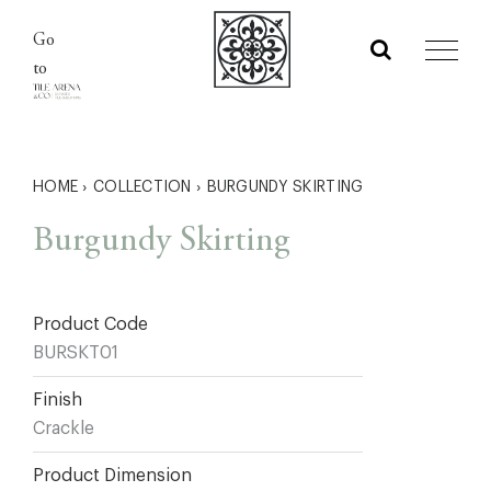
Skip
Go
to
to
content
HOME
›
COLLECTION
›
BURGUNDY SKIRTING
Burgundy Skirting
Product Code
BURSKT01
Finish
Crackle
Product Dimension