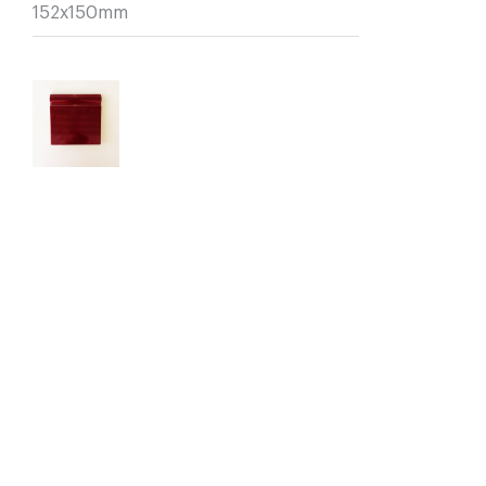
152x150mm