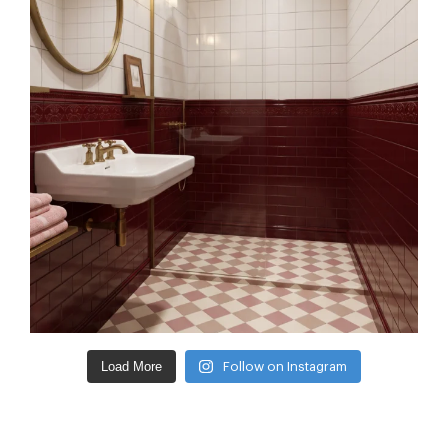
Load More
Follow on Instagram