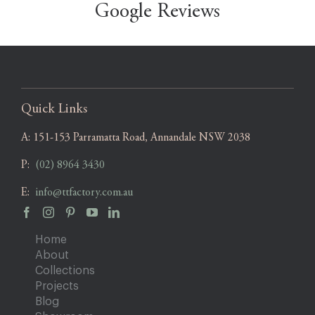
Google Reviews
Quick Links
A:
151-153 Parramatta Road, Annandale NSW 2038
P:
(02) 8964 3430
E:
info@ttfactory.com.au
Home
About
Collections
Projects
Blog