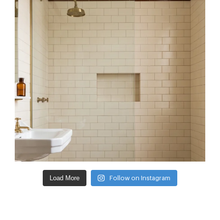
Load More
Follow on Instagram