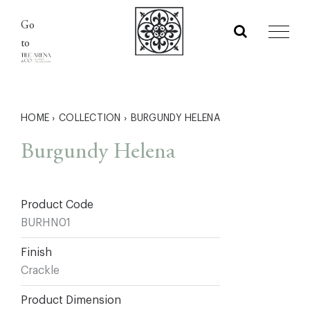
Skip
Go
to
to
content
HOME
›
COLLECTION
›
BURGUNDY HELENA
Burgundy Helena
Product Code
BURHN01
Finish
Crackle
Product Dimension