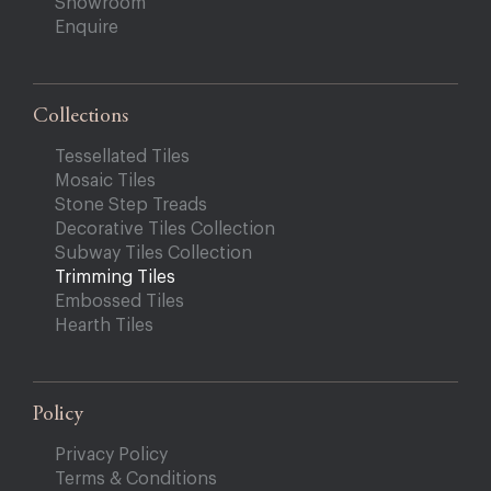
Showroom
Enquire
Collections
Tessellated Tiles
Mosaic Tiles
Stone Step Treads
Decorative Tiles Collection
Subway Tiles Collection
Trimming Tiles
Embossed Tiles
Hearth Tiles
Policy
Privacy Policy
Terms & Conditions