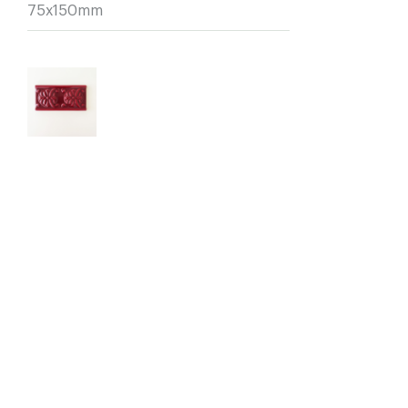
75x150mm