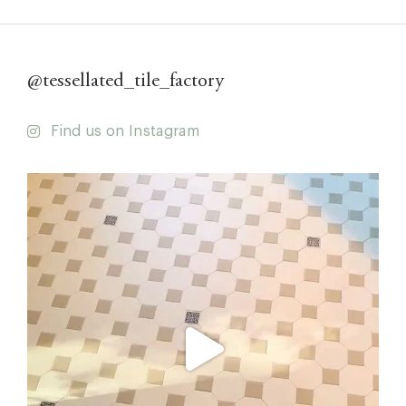
@tessellated_tile_factory
Find us on Instagram