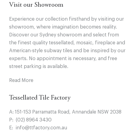
Visit our Showroom
Experience our collection firsthand by visiting our
showroom, where imagination becomes reality.
Discover our Sydney showroom and select from
the finest quality tessellated, mosaic, fireplace and
American-style subway tiles and be inspired by our
experts. No appointment is necessary, and free
street parking is available.
Read More
Tessellated Tile Factory
A:
151-153 Parramatta Road, Annandale NSW 2038
P:
(02) 8964 3430
E:
info@ttfactory.com.au