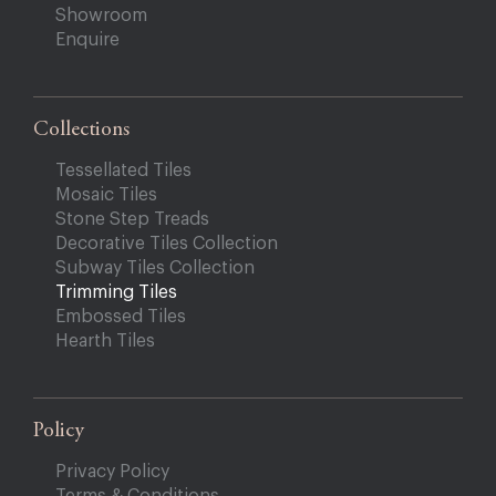
Showroom
Enquire
Collections
Tessellated Tiles
Mosaic Tiles
Stone Step Treads
Decorative Tiles Collection
Subway Tiles Collection
Trimming Tiles
Embossed Tiles
Hearth Tiles
Policy
Privacy Policy