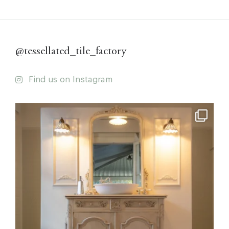
@tessellated_tile_factory
Find us on Instagram