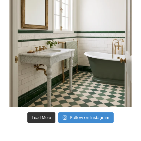
Load More
Follow on Instagram