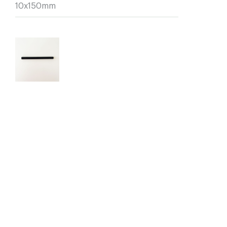
10x150mm