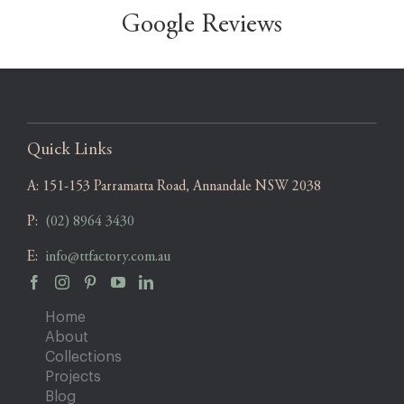
Google Reviews
Quick Links
A:
151-153 Parramatta Road, Annandale NSW 2038
P:
(02) 8964 3430
E:
info@ttfactory.com.au
Home
About
Collections
Projects
Blog