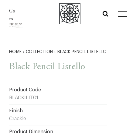
Skip
Go
to
to
content
HOME
›
COLLECTION
›
BLACK PENCIL LISTELLO
Black Pencil Listello
Product Code
BLACKILIT01
Finish
Crackle
Product Dimension