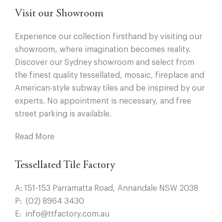
Visit our Showroom
Experience our collection firsthand by visiting our
showroom, where imagination becomes reality.
Discover our Sydney showroom and select from
the finest quality tessellated, mosaic, fireplace and
American-style subway tiles and be inspired by our
experts. No appointment is necessary, and free
street parking is available.
Read More
Tessellated Tile Factory
A:
151-153 Parramatta Road, Annandale NSW 2038
P:
(02) 8964 3430
E:
info@ttfactory.com.au