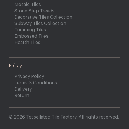
Mosaic Tiles
Stone Step Treads
Decorative Tiles Collection
Subway Tiles Collection
Trimming Tiles
Embossed Tiles
Hearth Tiles
Policy
Privacy Policy
Terms & Conditions
Delivery
Return
© 2026 Tessellated Tile Factory. All rights reserved.