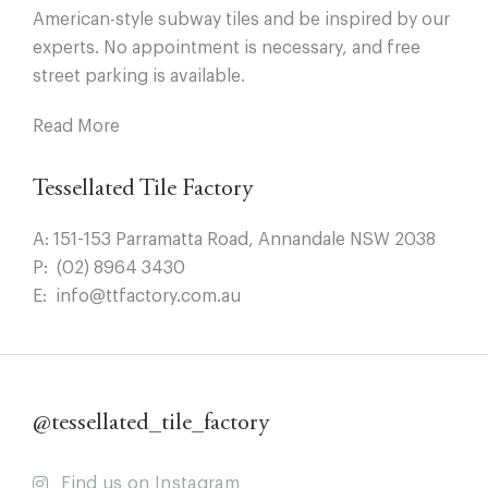
American-style subway tiles and be inspired by our
experts. No appointment is necessary, and free
street parking is available.
Read More
Tessellated Tile Factory
A:
151-153 Parramatta Road, Annandale NSW 2038
P:
(02) 8964 3430
E:
info@ttfactory.com.au
@tessellated_tile_factory
Find us on Instagram