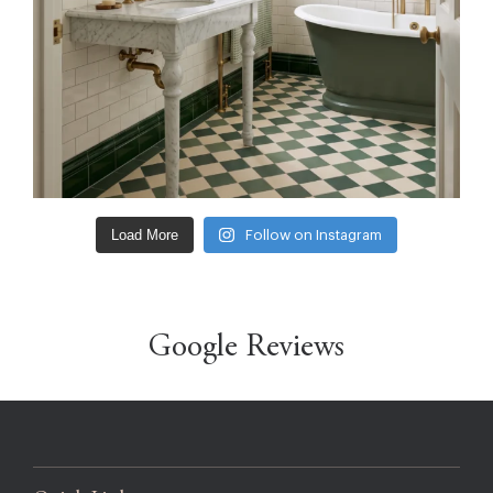
Load More
Follow on Instagram
Google Reviews