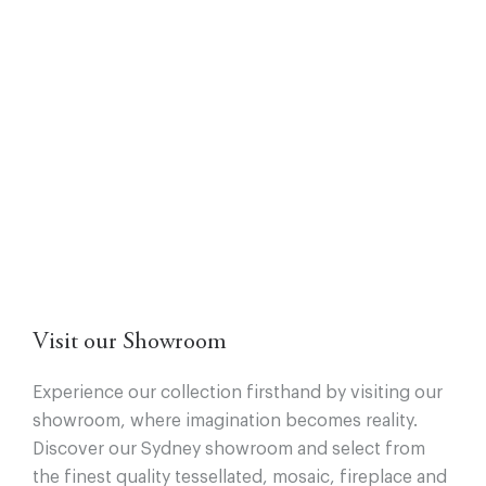
Visit our Showroom
Experience our collection firsthand by visiting our
showroom, where imagination becomes reality.
Discover our Sydney showroom and select from
the finest quality tessellated, mosaic, fireplace and