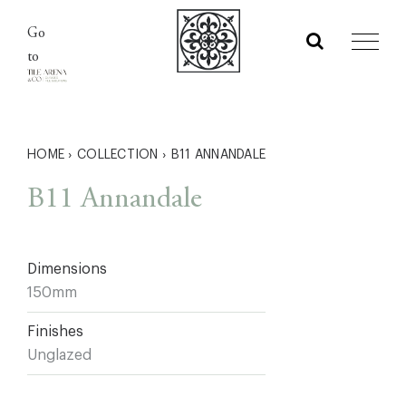
Skip
Go
to
to
content
HOME
›
COLLECTION
›
B11 ANNANDALE
B11 Annandale
Dimensions
150mm
Finishes
Unglazed