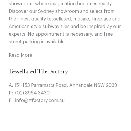
showroom, where imagination becomes reality.
Discover our Sydney showroom and select from
the finest quality tessellated, mosaic, fireplace and
American-style subway tiles and be inspired by our
experts. No appointment is necessary, and free
street parking is available.
Read More
Tessellated Tile Factory
A:
151-153 Parramatta Road, Annandale NSW 2038
P:
(02) 8964 3430
E:
info@ttfactory.com.au