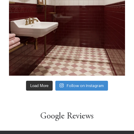
Load More
Follow on Instagram
Google Reviews