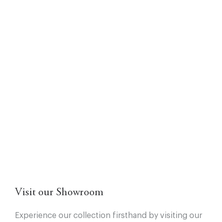
Visit our Showroom
Experience our collection firsthand by visiting our