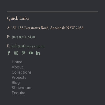
Quick Links
A:
151-153 Parramatta Road, Annandale NSW 2038
P:
(02) 8964 3430
E:
info@ttfactory.com.au
Home
About
Collections
Projects
Blog
Showroom
Enquire