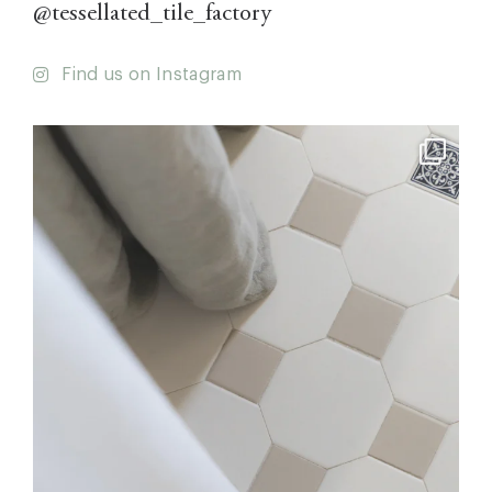
@tessellated_tile_factory
Find us on Instagram