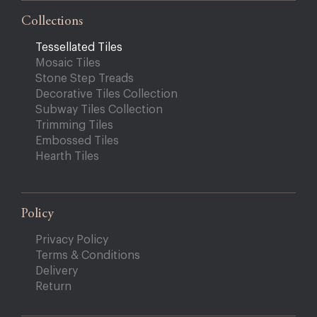
Collections
Tessellated Tiles
Mosaic Tiles
Stone Step Treads
Decorative Tiles Collection
Subway Tiles Collection
Trimming Tiles
Embossed Tiles
Hearth Tiles
Policy
Privacy Policy
Terms & Conditions
Delivery
Return