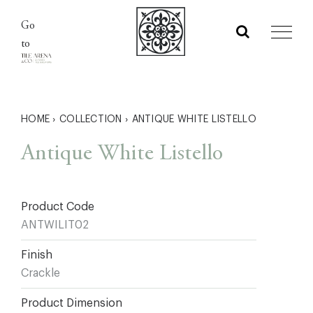
Skip
Go
to
to
content
HOME
›
COLLECTION
›
ANTIQUE WHITE LISTELLO
Antique White Listello
Product Code
ANTWILIT02
Finish
Crackle
Product Dimension