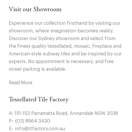
Visit our Showroom
Experience our collection firsthand by visiting our
showroom, where imagination becomes reality.
Discover our Sydney showroom and select from
the finest quality tessellated, mosaic, fireplace and
American-style subway tiles and be inspired by our
experts. No appointment is necessary, and free
street parking is available.
Read More
Tessellated Tile Factory
A:
151-153 Parramatta Road, Annandale NSW 2038
P:
(02) 8964 3430
E:
info@ttfactory.com.au