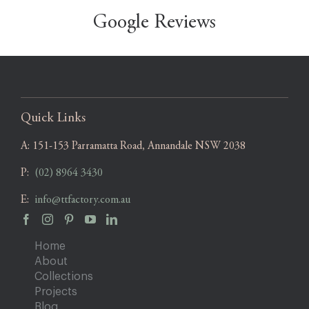
Google Reviews
Quick Links
A:
151-153 Parramatta Road, Annandale NSW 2038
P:
(02) 8964 3430
E:
info@ttfactory.com.au
Home
About
Collections
Projects
Blog