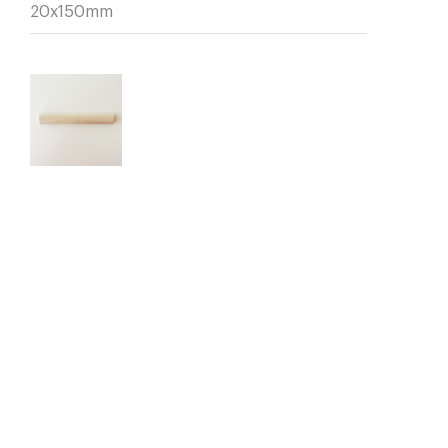
20x150mm