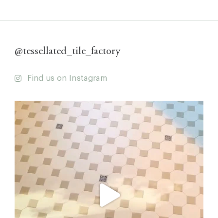
@tessellated_tile_factory
Find us on Instagram