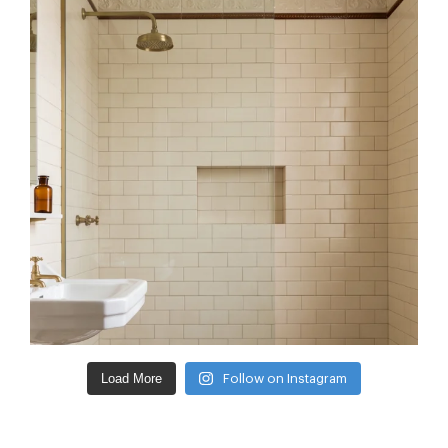
Load More
Follow on Instagram