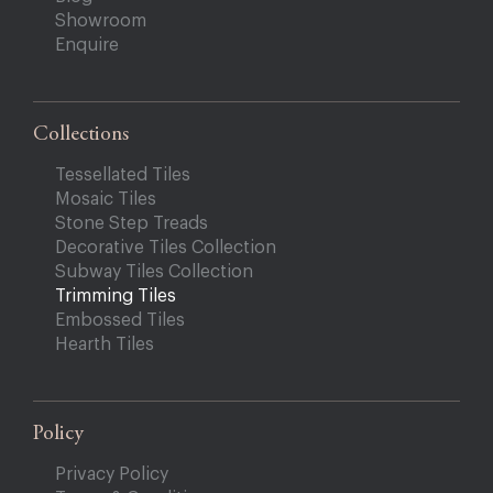
Showroom
Enquire
Collections
Tessellated Tiles
Mosaic Tiles
Stone Step Treads
Decorative Tiles Collection
Subway Tiles Collection
Trimming Tiles
Embossed Tiles
Hearth Tiles
Policy
Privacy Policy