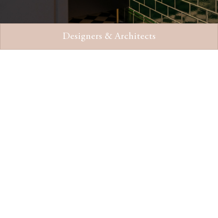
Designers & Architects