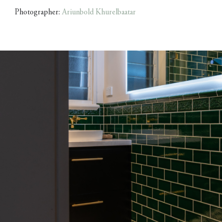
Photographer:
Ariunbold Khurelbaatar