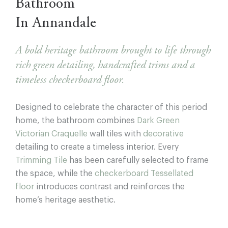
Bathroom
In Annandale
A bold heritage bathroom brought to life through
rich green detailing, handcrafted trims and a
timeless checkerboard floor.
Designed to celebrate the character of this period
home, the bathroom combines
Dark Green
Victorian Craquelle
wall tiles with
decorative
detailing to create a timeless interior. Every
Trimming Tile
has been carefully selected to frame
the space, while the
checkerboard Tessellated
floor
introduces contrast and reinforces the
home’s heritage aesthetic.