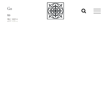
Skip
Go
to
to
content