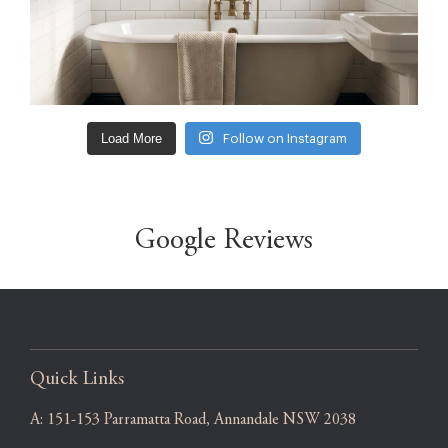
Load More
Follow on Instagram
Google Reviews
Quick Links
A:
151-153 Parramatta Road, Annandale NSW 2038