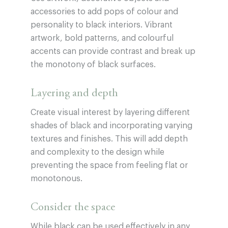
accessories to add pops of colour and
personality to black interiors. Vibrant
artwork, bold patterns, and colourful
accents can provide contrast and break up
the monotony of black surfaces.
Layering and depth
Create visual interest by layering different
shades of black and incorporating varying
textures and finishes. This will add depth
and complexity to the design while
preventing the space from feeling flat or
monotonous.
Consider the space
While black can be used effectively in any