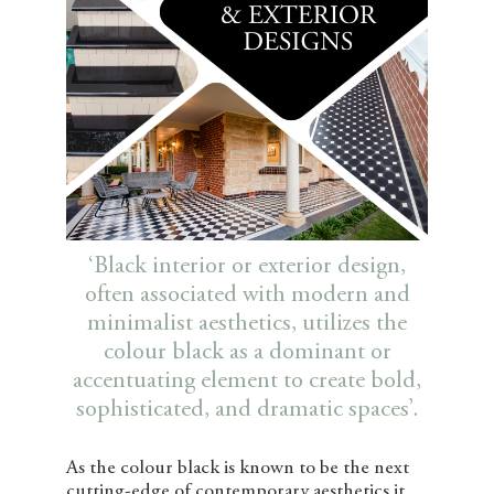
‘Black interior or exterior design,
often associated with modern and
minimalist aesthetics, utilizes the
colour black as a dominant or
accentuating element to create bold,
sophisticated, and dramatic spaces’.
As the colour black is known to be the next
cutting-edge of contemporary aesthetics it