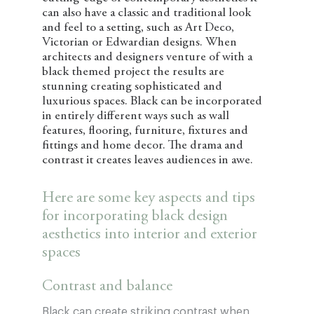
can also have a classic and traditional look
and feel to a setting, such as Art Deco,
Victorian or Edwardian designs. When
architects and designers venture of with a
black themed project the results are
stunning creating sophisticated and
luxurious spaces. Black can be incorporated
in entirely different ways such as wall
features, flooring, furniture, fixtures and
fittings and home decor. The drama and
contrast it creates leaves audiences in awe.
Here are some key aspects and tips
for incorporating black design
aesthetics into interior and exterior
spaces
Contrast and balance
Black can create striking contrast when