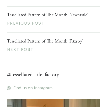
Tessellated Pattern of The Month 'Newcastle'
PREVIOUS POST
Tessellated Pattern of The Month 'Fitzroy'
NEXT POST
@tessellated_tile_factory
Find us on Instagram