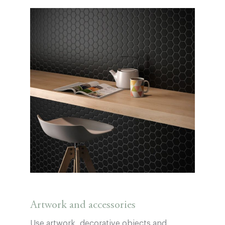
Artwork and accessories
Use artwork, decorative objects and