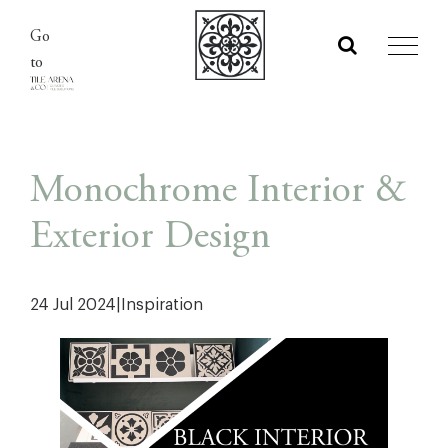
Skip
Go
to
to
content
Monochrome Interior &
Exterior Design
24 Jul 2024
|
Inspiration