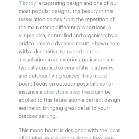
‘Fitzroy’
a capturing design and one of our
most popular designs, the beauty in this
tessellation comes from the repetition of
the main star in different proportions. A
simple idea, controlled and organised by a
grid to create a dynamic result. Shown here
with a decorative
Norwood border.
Tessellation in an exterior application are
typically applied to verandahs, pathways
and outdoor living spaces. This mood
board focus on outdoor possibilities for
instance a
blue stone step
tread can be
applied to this tessellation a perfect design
aesthetic, bringing great detail to your
outdoor setting.
This mood board is designed with the ideas
of brining your outdoor design into your