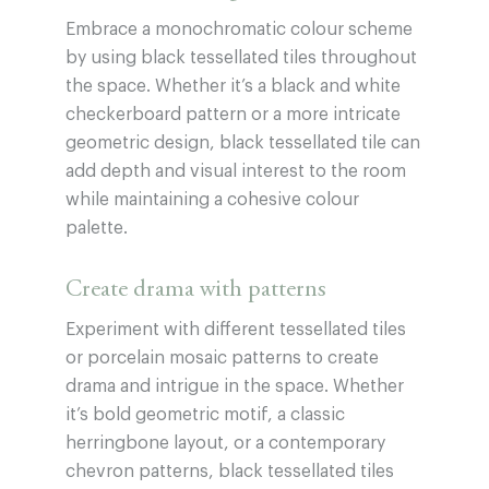
Embrace a monochromatic colour scheme
by using black tessellated tiles throughout
the space. Whether it’s a black and white
checkerboard pattern or a more intricate
geometric design, black tessellated tile can
add depth and visual interest to the room
while maintaining a cohesive colour
palette.
Create drama with patterns
Experiment with different tessellated tiles
or porcelain mosaic patterns to create
drama and intrigue in the space. Whether
it’s bold geometric motif, a classic
herringbone layout, or a contemporary
chevron patterns, black tessellated tiles