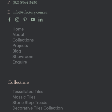
P:
(02) 8964 3430
E:
info@ttfactory.com.au
Home
About
Collections
Projects
Blog
Showroom
Enquire
Collections
Tessellated Tiles
Mosaic Tiles
Stone Step Treads
Decorative Tiles Collection