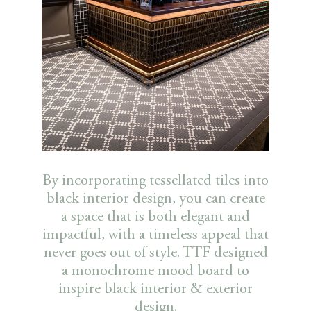
By incorporating tessellated tiles into
black interior design, you can create
a space that is both elegant and
impactful, with a timeless appeal that
never goes out of style. TTF designed
a monochrome mood board to
inspire black interior & exterior
design.