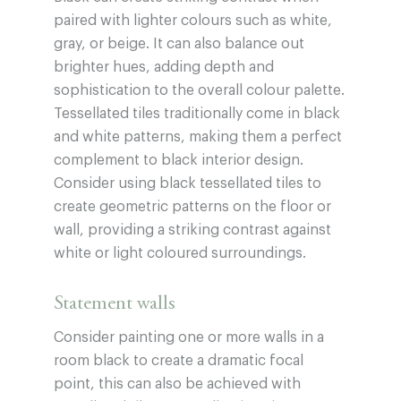
paired with lighter colours such as white,
gray, or beige. It can also balance out
brighter hues, adding depth and
sophistication to the overall colour palette.
Tessellated tiles traditionally come in black
and white patterns, making them a perfect
complement to black interior design.
Consider using black tessellated tiles to
create geometric patterns on the floor or
wall, providing a striking contrast against
white or light coloured surroundings.
Statement walls
Consider painting one or more walls in a
room black to create a dramatic focal
point, this can also be achieved with