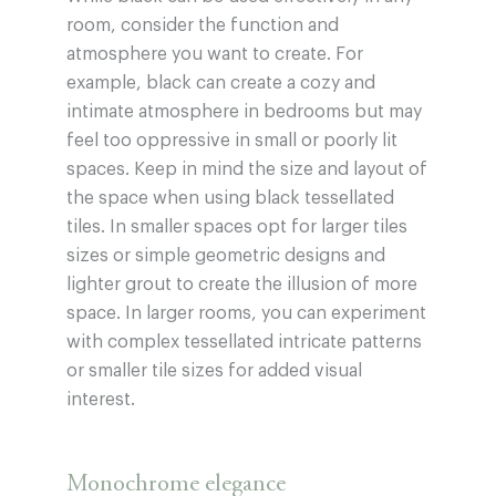
room, consider the function and
atmosphere you want to create. For
example, black can create a cozy and
intimate atmosphere in bedrooms but may
feel too oppressive in small or poorly lit
spaces. Keep in mind the size and layout of
the space when using black tessellated
tiles. In smaller spaces opt for larger tiles
sizes or simple geometric designs and
lighter grout to create the illusion of more
space. In larger rooms, you can experiment
with complex tessellated intricate patterns
or smaller tile sizes for added visual
interest.
Monochrome elegance