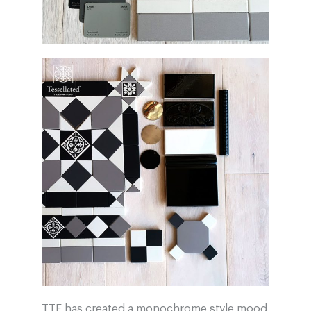
TTF has created a monochrome style mood