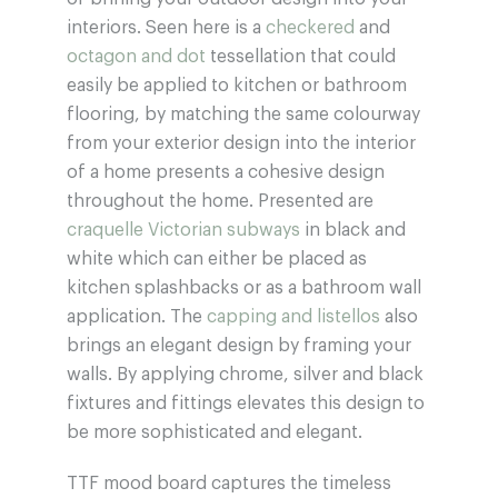
interiors. Seen here is a
checkered
and
octagon and dot
tessellation that could
easily be applied to kitchen or bathroom
flooring, by matching the same colourway
from your exterior design into the interior
of a home presents a cohesive design
throughout the home. Presented are
craquelle Victorian subways
in black and
white which can either be placed as
kitchen splashbacks or as a bathroom wall
application. The
capping and listellos
also
brings an elegant design by framing your
walls. By applying chrome, silver and black
fixtures and fittings elevates this design to
be more sophisticated and elegant.
TTF mood board captures the timeless