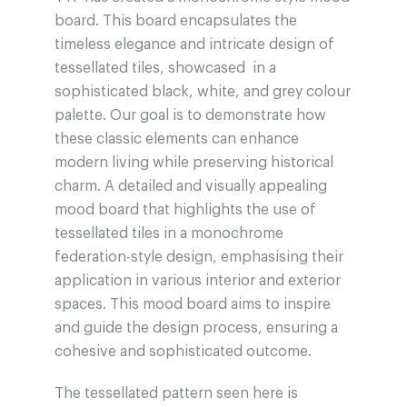
board. This board encapsulates the
timeless elegance and intricate design of
tessellated tiles, showcased in a
sophisticated black, white, and grey colour
palette. Our goal is to demonstrate how
these classic elements can enhance
modern living while preserving historical
charm. A detailed and visually appealing
mood board that highlights the use of
tessellated tiles in a monochrome
federation-style design, emphasising their
application in various interior and exterior
spaces. This mood board aims to inspire
and guide the design process, ensuring a
cohesive and sophisticated outcome.
The tessellated pattern seen here is