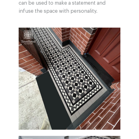
can be used to make a statement and
infuse the space with personality.