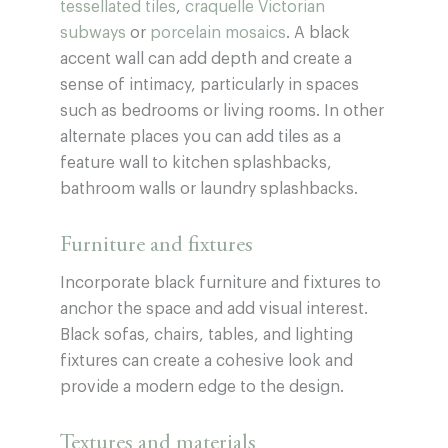
tessellated tiles
,
craquelle Victorian
subways
or
porcelain mosaics
. A black
accent wall can add depth and create a
sense of intimacy, particularly in spaces
such as bedrooms or living rooms. In other
alternate places you can add tiles as a
feature wall to kitchen splashbacks,
bathroom walls or laundry splashbacks.
Furniture and fixtures
Incorporate black furniture and fixtures to
anchor the space and add visual interest.
Black sofas, chairs, tables, and lighting
fixtures can create a cohesive look and
provide a modern edge to the design.
Textures and materials