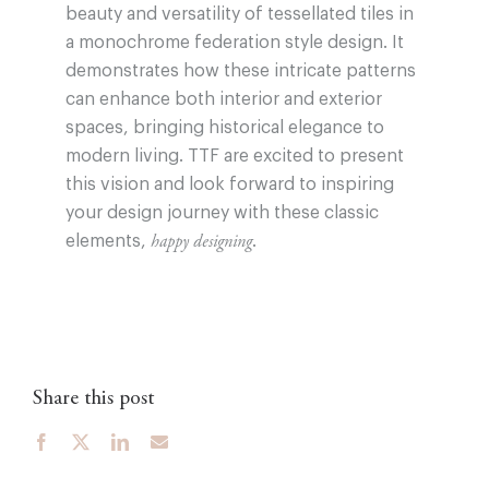
beauty and versatility of tessellated tiles in
a monochrome federation style design. It
demonstrates how these intricate patterns
can enhance both interior and exterior
spaces, bringing historical elegance to
modern living. TTF are excited to present
this vision and look forward to inspiring
your design journey with these classic
elements,
.
happy designing
Share this post