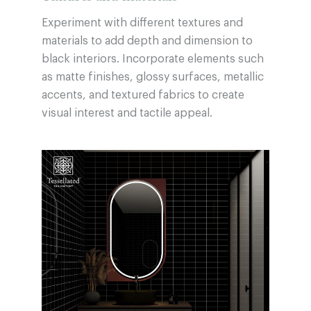
Experiment with different textures and
materials to add depth and dimension to
black interiors. Incorporate elements such
as matte finishes, glossy surfaces, metallic
accents, and textured fabrics to create
visual interest and tactile appeal.