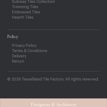
Subway Tiles Collection
Trimming Tiles
Embossed Tiles
Hearth Tiles
Policy
Privacy Policy
Terms & Conditions
Delivery
Return
© 2026 Tessellated Tile Factory. All rights reserved.
Designers & Architects