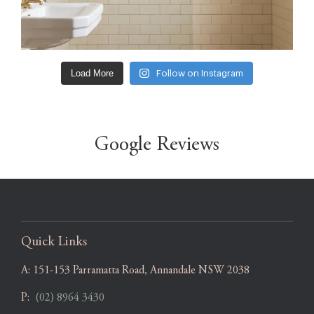
Load More
Follow on Instagram
Google Reviews
Quick Links
A:
151-153 Parramatta Road, Annandale NSW 2038
P:
(02) 8964 3430