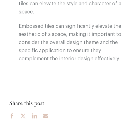
tiles can elevate the style and character of a
space.
Embossed tiles can significantly elevate the
aesthetic of a space, making it important to
consider the overall design theme and the
specific application to ensure they
complement the interior design effectively.
Share this post