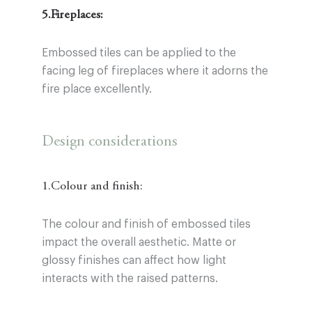
5.Fireplaces:
Embossed tiles can be applied to the
facing leg of fireplaces where it adorns the
fire place excellently.
Design considerations
1.Colour and finish:
The colour and finish of embossed tiles
impact the overall aesthetic. Matte or
glossy finishes can affect how light
interacts with the raised patterns.