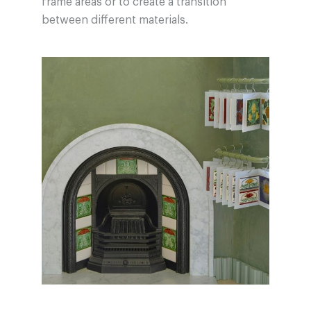
frame areas or to create a transition
between different materials.