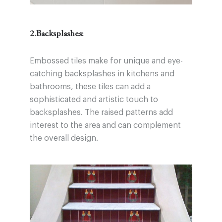
2.Backsplashes:
Embossed tiles make for unique and eye-
catching backsplashes in kitchens and
bathrooms, these tiles can add a
sophisticated and artistic touch to
backsplashes. The raised patterns add
interest to the area and can complement
the overall design.