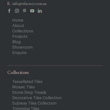
E:
info@ttfactory.com.au
Home
About
Collections
Projects
Blog
Showroom
Enquire
Collections
Tessellated Tiles
Mosaic Tiles
Stone Step Treads
Decorative Tiles Collection
Subway Tiles Collection
Trimming Tiles