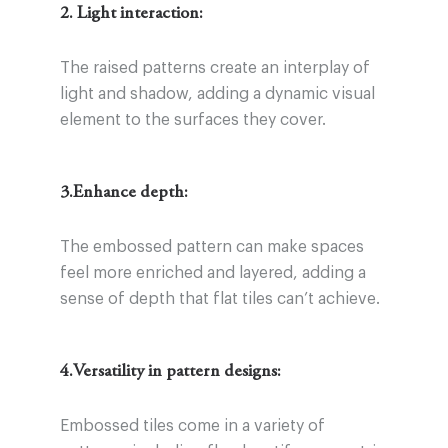
2. Light interaction:
The raised patterns create an interplay of
light and shadow, adding a dynamic visual
element to the surfaces they cover.
3.Enhance depth:
The embossed pattern can make spaces
feel more enriched and layered, adding a
sense of depth that flat tiles can’t achieve.
4.Versatility in pattern designs:
Embossed tiles come in a variety of