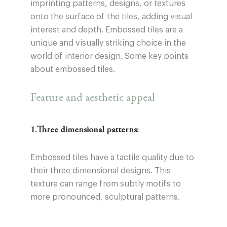
imprinting patterns, designs, or textures
onto the surface of the tiles, adding visual
interest and depth. Embossed tiles are a
unique and visually striking choice in the
world of interior design. Some key points
about embossed tiles.
Feature and aesthetic appeal
1.Three dimensional patterns:
Embossed tiles have a tactile quality due to
their three dimensional designs. This
texture can range from subtly motifs to
more pronounced, sculptural patterns.