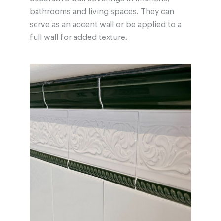
bathrooms and living spaces. They can
serve as an accent wall or be applied to a
full wall for added texture.