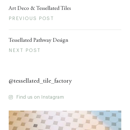
Art Deco & Tessellated Tiles
PREVIOUS POST
Tessellated Pathway Design
NEXT POST
@tessellated_tile_factory
Find us on Instagram