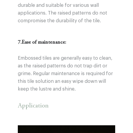
durable and suitable for various wall
applications. The raised patterns do not
compromise the durability of the tile.
7.Ease of maintenance:
Embossed tiles are generally easy to clean,
as the raised patterns do not trap dirt or
grime. Regular maintenance is required for
this tile solution an easy wipe down will
keep the lustre and shine.
Application