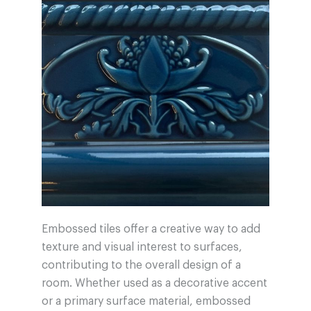
Embossed tiles offer a creative way to add
texture and visual interest to surfaces,
contributing to the overall design of a
room. Whether used as a decorative accent
or a primary surface material, embossed