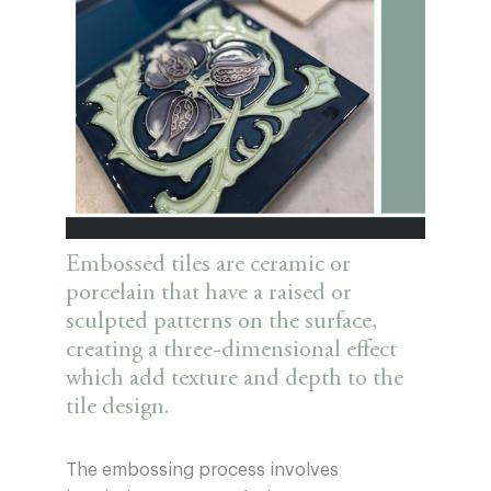
Embossed tiles are ceramic or
porcelain that have a raised or
sculpted patterns on the surface,
creating a three-dimensional effect
which add texture and depth to the
tile design.
The embossing process involves