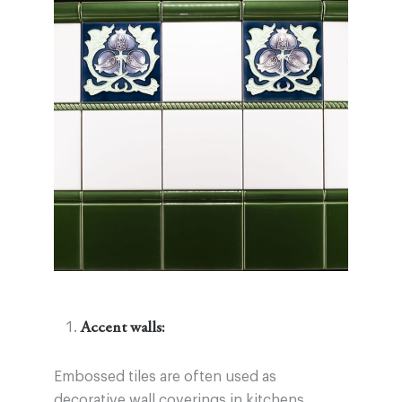
Accent walls:
Embossed tiles are often used as
decorative wall coverings in kitchens,