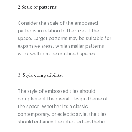
2.Scale of patterns:
Consider the scale of the embossed
patterns in relation to the size of the
space. Larger patterns may be suitable for
expansive areas, while smaller patterns
work well in more confined spaces.
3. Style compatibility:
The style of embossed tiles should
complement the overall design theme of
the space. Whether it’s a classic,
contemporary, or eclectic style, the tiles
should enhance the intended aesthetic.