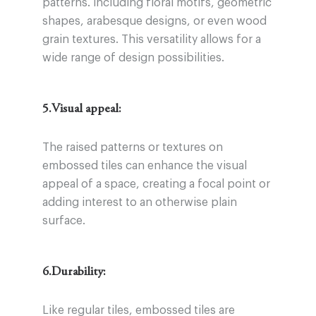
patterns. including floral motifs, geometric
shapes, arabesque designs, or even wood
grain textures. This versatility allows for a
wide range of design possibilities.
5.Visual appeal:
The raised patterns or textures on
embossed tiles can enhance the visual
appeal of a space, creating a focal point or
adding interest to an otherwise plain
surface.
6.Durability:
Like regular tiles, embossed tiles are