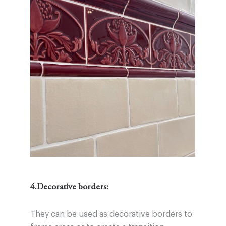
4.Decorative borders:
They can be used as decorative borders to