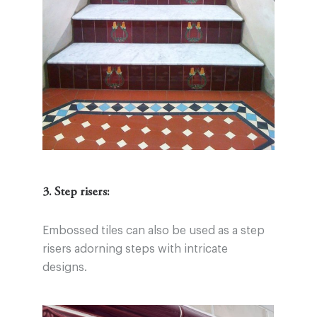
3. Step risers:
Embossed tiles can also be used as a step
risers adorning steps with intricate
designs.