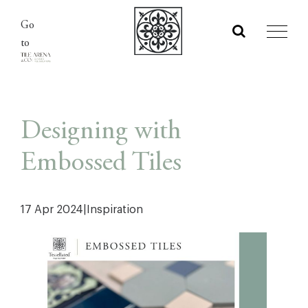
Skip
Go
to
to
content
Designing with
Embossed Tiles
17 Apr 2024
|
Inspiration