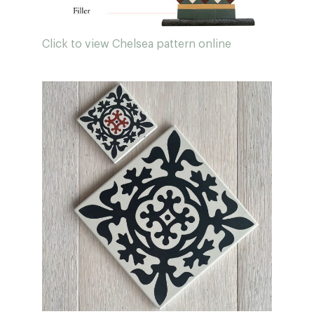
Click to view Chelsea pattern online