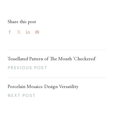
Share this post
Tessellated Pattern of The Month 'Checkered'
PREVIOUS POST
Porcelain Mosaics: Design Versatility
NEXT POST