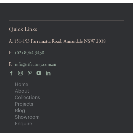
Quick Links
A:
151-153 Parramatta Road, Annandale NSW 2038
P:
(02) 8964 3430
E:
info@ttfactory.com.au
Home
About
Collections
Projects
Blog
Showroom
Enquire