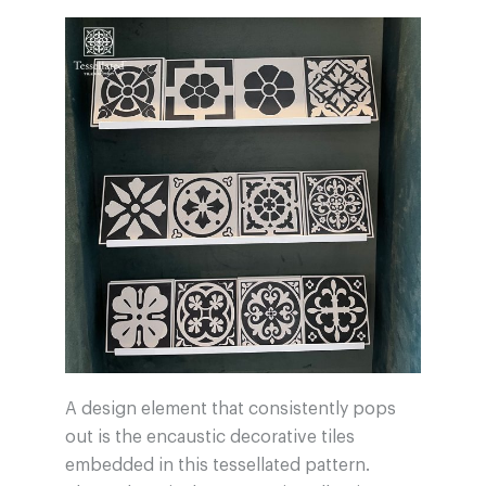
A design element that consistently pops
out is the encaustic decorative tiles
embedded in this tessellated pattern.