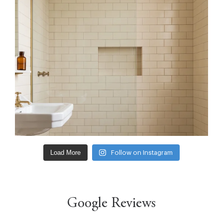
Load More
Follow on Instagram
Google Reviews