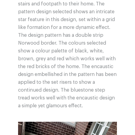
stairs and footpath to their home. The
pattern design selected shows an intricate
star feature in this design, set within a grid
like formation for a more dynamic effect.
The design pattern has a double strip
Norwood border. The colours selected
show a colour palette of black, white,
brown, grey and red which works well with
the red bricks of the home. The encaustic
design embellished in the pattern has been
applied to the set risers to show a
continued design. The bluestone step
tread works well with the encaustic design
a simple yet glamours effect.