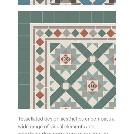
Tessellated design aesthetics encompass a
wide range of visual elements and