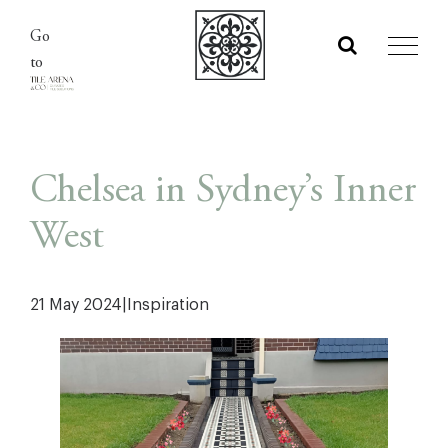
Skip
Go
to
to
content
Chelsea in Sydney’s Inner
West
21 May 2024
|
Inspiration