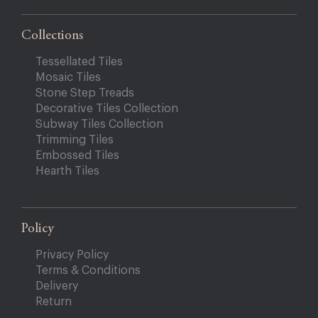
Collections
Tessellated Tiles
Mosaic Tiles
Stone Step Treads
Decorative Tiles Collection
Subway Tiles Collection
Trimming Tiles
Embossed Tiles
Hearth Tiles
Policy
Privacy Policy
Terms & Conditions
Delivery
Return