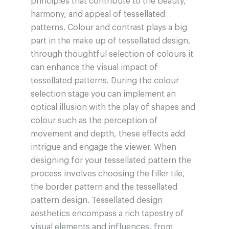
principles that contribute to the beauty,
harmony, and appeal of tessellated
patterns. Colour and contrast plays a big
part in the make up of tessellated design,
through thoughtful selection of colours it
can enhance the visual impact of
tessellated patterns. During the colour
selection stage you can implement an
optical illusion with the play of shapes and
colour such as the perception of
movement and depth, these effects add
intrigue and engage the viewer. When
designing for your tessellated pattern the
process involves choosing the filler tile,
the border pattern and the tessellated
pattern design. Tessellated design
aesthetics encompass a rich tapestry of
visual elements and influences, from