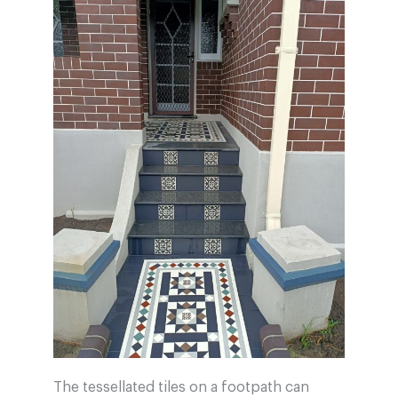
The tessellated tiles on a footpath can