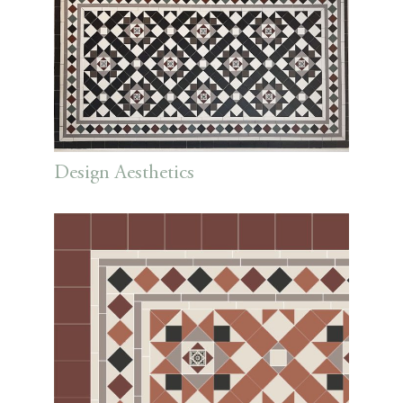
Design Aesthetics