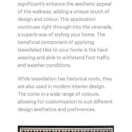
significantly enhance the aesthetic appeal
of the walkway, adding a unique touch of
design and colour. This application
continues right through into the veranada,
a superb way of styling your home. The
beneficial component of applying
tessellated tiles to your home is the hard-
wearing and able to withstand foot traffic
and weather conditions.
While tessellation has historical roots, they
are also used in modern interior design.
The come in a wide range of colours,
allowing for customisation to suit different
design aesthetics and preferences.