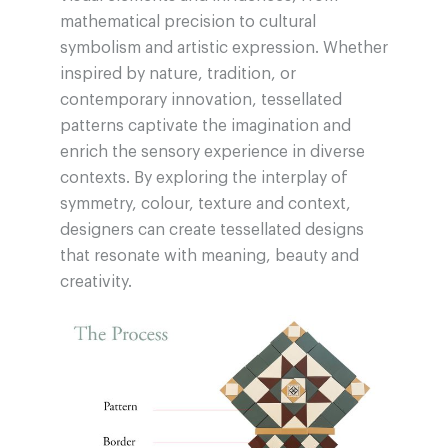
mathematical precision to cultural
symbolism and artistic expression. Whether
inspired by nature, tradition, or
contemporary innovation, tessellated
patterns captivate the imagination and
enrich the sensory experience in diverse
contexts. By exploring the interplay of
symmetry, colour, texture and context,
designers can create tessellated designs
that resonate with meaning, beauty and
creativity.