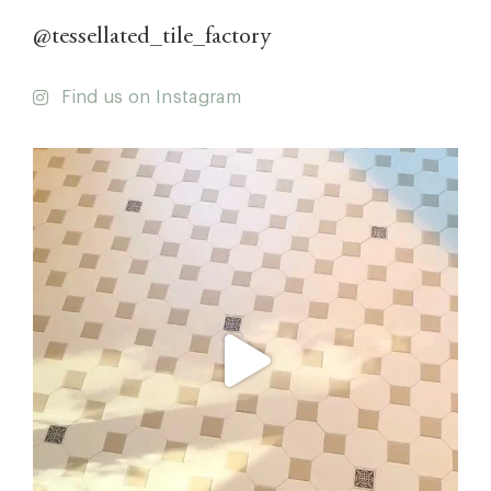
@tessellated_tile_factory
Find us on Instagram