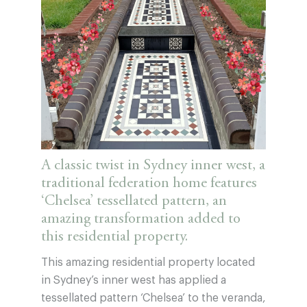
A classic twist in Sydney inner west, a
traditional federation home features
‘Chelsea’ tessellated pattern, an
amazing transformation added to
this residential property.
This amazing residential property located
in Sydney’s inner west has applied a
tessellated pattern ‘Chelsea’ to the veranda,