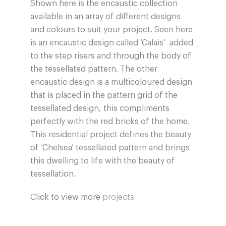
Shown here is the encaustic collection
available in an array of different designs
and colours to suit your project. Seen here
is an encaustic design called ‘Calais’ added
to the step risers and through the body of
the tessellated pattern. The other
encaustic design is a multicoloured design
that is placed in the pattern grid of the
tessellated design, this compliments
perfectly with the red bricks of the home.
This residential project defines the beauty
of ‘Chelsea’ tessellated pattern and brings
this dwelling to life with the beauty of
tessellation.
Click to view more
projects