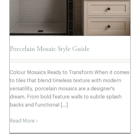
Porcelain Mosaic Style Guide
Colour Mosaics Ready to Transform When it comes
to tiles that blend timeless texture with modern
versatility, porcelain mosaics are a designer's
dream. From bold feature walls to subtle splash
backs and functional [...]
Read More