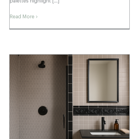
palettes highlight [...]
Read More
Porcelain Mosaic Style Guide