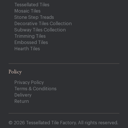
Tessellated Tiles
Mosaic Tiles
Stone Step Treads
Decorative Tiles Collection
Subway Tiles Collection
Trimming Tiles
Embossed Tiles
Hearth Tiles
Policy
Privacy Policy
Terms & Conditions
Delivery
Return
© 2026 Tessellated Tile Factory. All rights reserved.