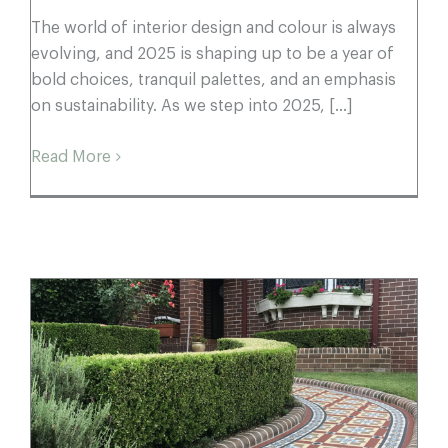
The world of interior design and colour is always
evolving, and 2025 is shaping up to be a year of
bold choices, tranquil palettes, and an emphasis
on sustainability. As we step into 2025, [...]
Read More