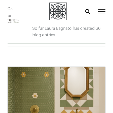
About
Laura Bagnato
Skip
Go
to
This author has not yet filled in any
to
content
details.
So far Laura Bagnato has created 66
blog entries.