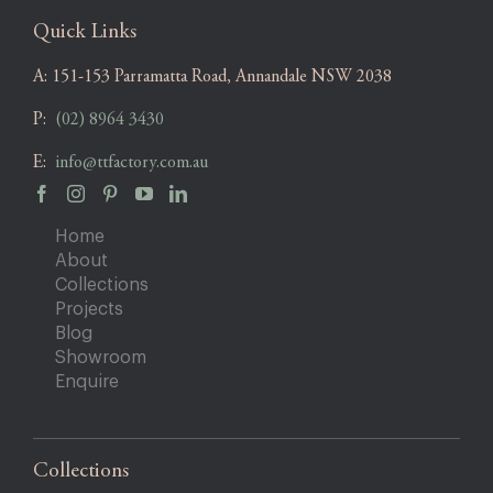
Quick Links
A:
151-153 Parramatta Road, Annandale NSW 2038
P:
(02) 8964 3430
E:
info@ttfactory.com.au
Home
About
Collections
Projects
Blog
Showroom
Enquire
Collections