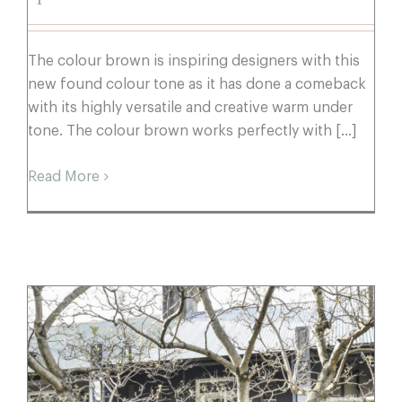
The colour brown is inspiring designers with this
new found colour tone as it has done a comeback
with its highly versatile and creative warm under
tone. The colour brown works perfectly with [...]
Read More