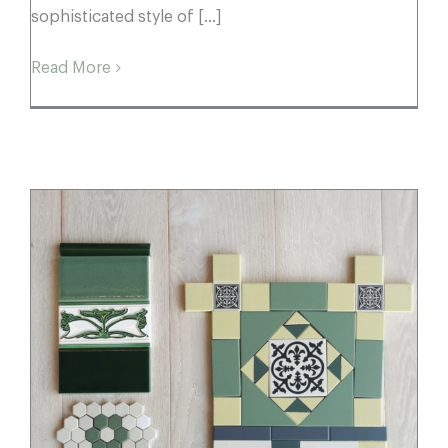
sophisticated style of [...]
Read More
Summer Season: Colour & Tessellation
Moodboards