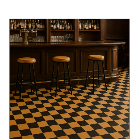
Checkerboard Revival: Heritage &
Modern