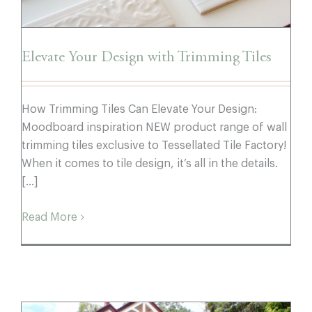
Elevate Your Design with Trimming Tiles
How Trimming Tiles Can Elevate Your Design:
Moodboard inspiration NEW product range of wall
trimming tiles exclusive to Tessellated Tile Factory!
When it comes to tile design, it’s all in the details.
[...]
Read More