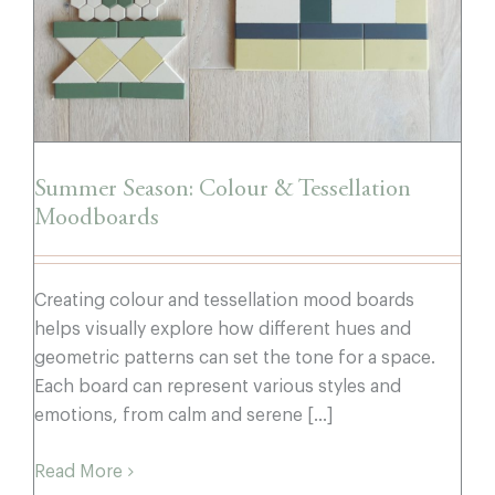
Summer Season: Colour & Tessellation
Moodboards
Creating colour and tessellation mood boards
helps visually explore how different hues and
geometric patterns can set the tone for a space.
Each board can represent various styles and
emotions, from calm and serene [...]
Read More