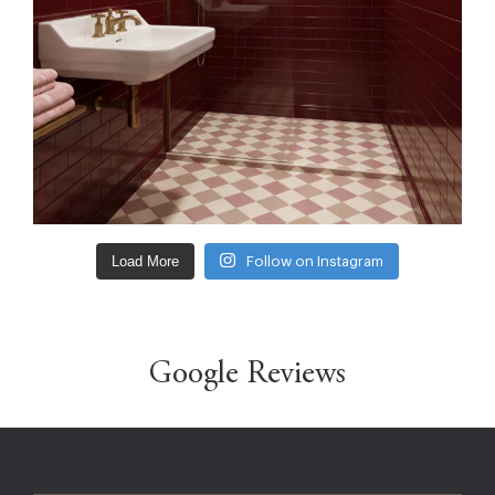
Load More
Follow on Instagram
Google Reviews