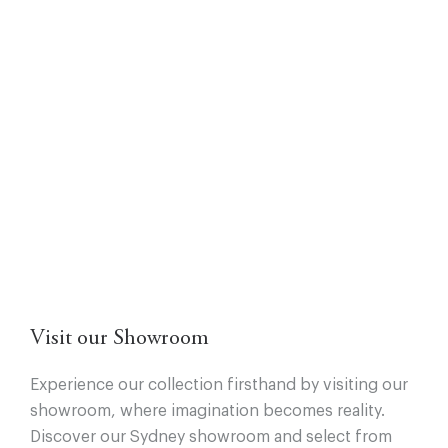
Visit our Showroom
Experience our collection firsthand by visiting our
showroom, where imagination becomes reality.
Discover our Sydney showroom and select from