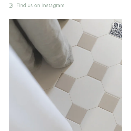
Find us on Instagram