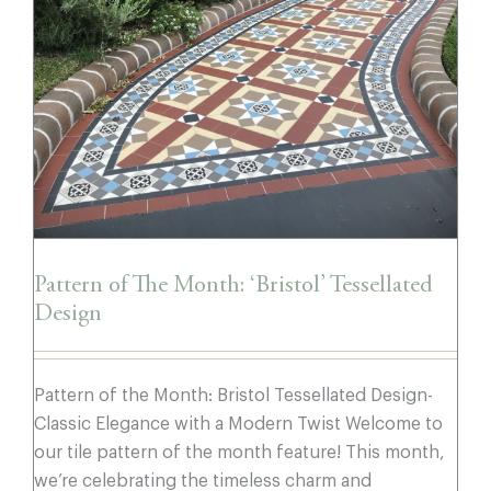
Pattern of The Month: ‘Bristol’ Tessellated
Design
Pattern of The Month: ‘Bristol’ Tessellated
Design
Pattern of the Month: Bristol Tessellated Design-
Classic Elegance with a Modern Twist Welcome to
our tile pattern of the month feature! This month,
we’re celebrating the timeless charm and