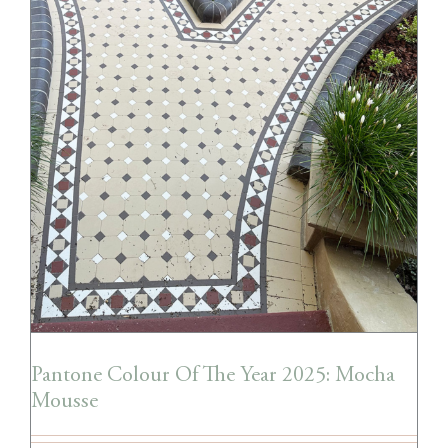
Pantone Colour Of The Year 2025: Mocha
Mousse
Pantone Colour Of The Year 2025: Mocha
Mousse