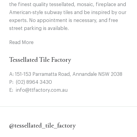
the finest quality tessellated, mosaic, fireplace and
American-style subway tiles and be inspired by our
experts. No appointment is necessary, and free
street parking is available.
Read More
Tessellated Tile Factory
A:
151-153 Parramatta Road, Annandale NSW 2038
P:
(02) 8964 3430
E:
info@ttfactory.com.au
@tessellated_tile_factory