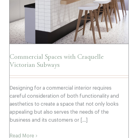
Commercial Spaces with Craquelle
Victorian Subways
Designing for a commercial interior requires
careful consideration of both functionality and
aesthetics to create a space that not only looks
appealing but also serves the needs of the
business and its customers or [...]
Read More