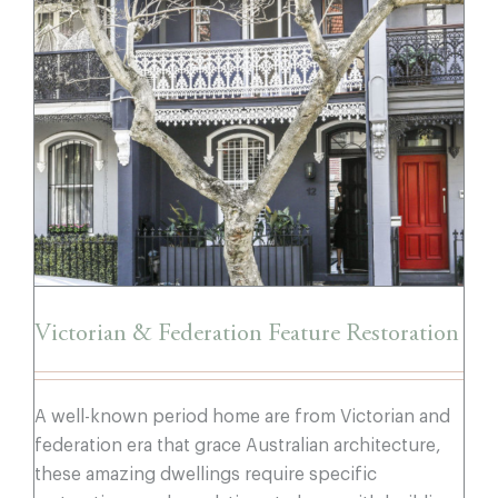
Victorian & Federation Feature
Restoration
Victorian & Federation Feature Restoration
A well-known period home are from Victorian and
federation era that grace Australian architecture,
these amazing dwellings require specific