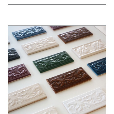
Elevate Your Design with Trimming Tiles