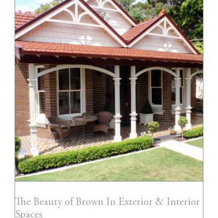
The Beauty of Brown In Exterior &
Interior Spaces
The Beauty of Brown In Exterior & Interior
Spaces