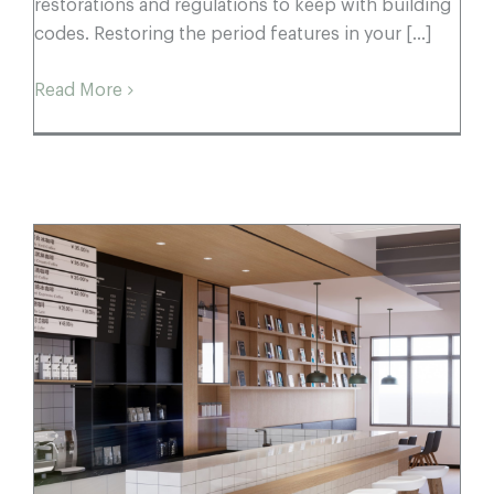
restorations and regulations to keep with building
codes. Restoring the period features in your [...]
Read More
Commercial Spaces with Craquelle
Victorian Subways