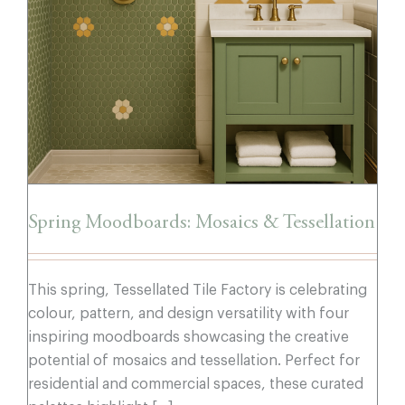
Spring Moodboards: Mosaics &
Tessellation
Spring Moodboards: Mosaics & Tessellation
This spring, Tessellated Tile Factory is celebrating
colour, pattern, and design versatility with four
inspiring moodboards showcasing the creative
potential of mosaics and tessellation. Perfect for
residential and commercial spaces, these curated