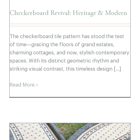
Checkerboard Revival: Heritage & Modern
The checkerboard tile pattern has stood the test
of time—gracing the floors of grand estates,
charming cottages, and now, stylish contemporary
spaces. With its distinct geometric rhythm and
striking visual contrast, this timeless design [...]
Read More