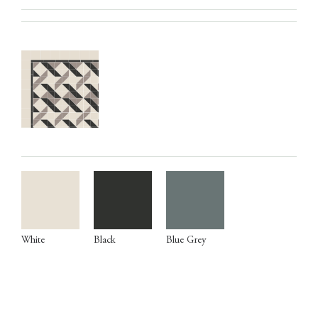
White
Black
Blue Grey