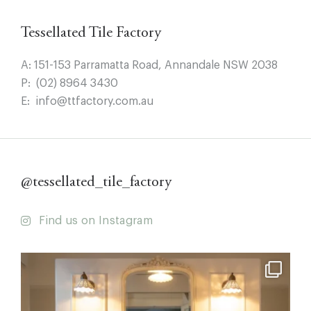
Tessellated Tile Factory
A:
151-153 Parramatta Road, Annandale NSW 2038
P:
(02) 8964 3430
E:
info@ttfactory.com.au
@tessellated_tile_factory
Find us on Instagram