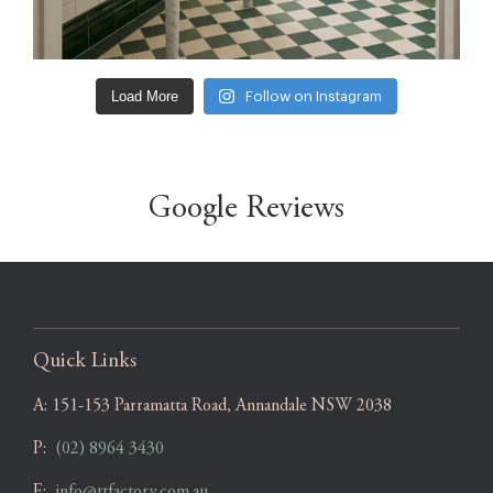
Load More
Follow on Instagram
Google Reviews
Quick Links
A:
151-153 Parramatta Road, Annandale NSW 2038
P:
(02) 8964 3430
E:
info@ttfactory.com.au