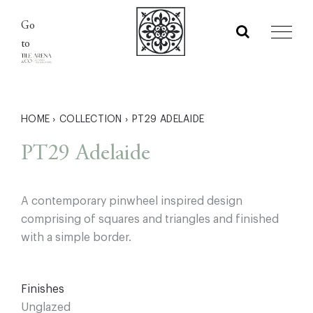
Skip
Go
to
to
content
HOME
›
COLLECTION
›
PT29 ADELAIDE
PT29 Adelaide
A contemporary pinwheel inspired design
comprising of squares and triangles and finished
with a simple border.
Finishes
Unglazed