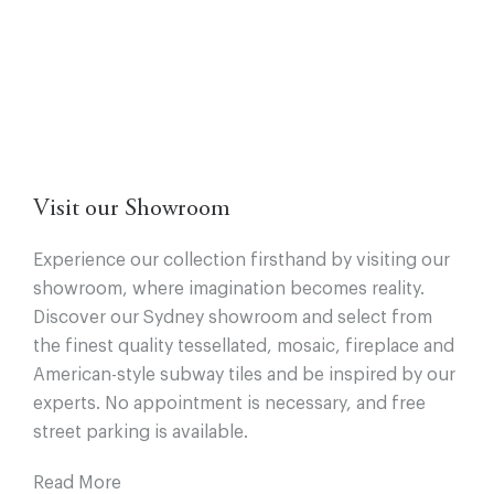
Visit our Showroom
Experience our collection firsthand by visiting our
showroom, where imagination becomes reality.
Discover our Sydney showroom and select from
the finest quality tessellated, mosaic, fireplace and
American-style subway tiles and be inspired by our
experts. No appointment is necessary, and free
street parking is available.
Read More