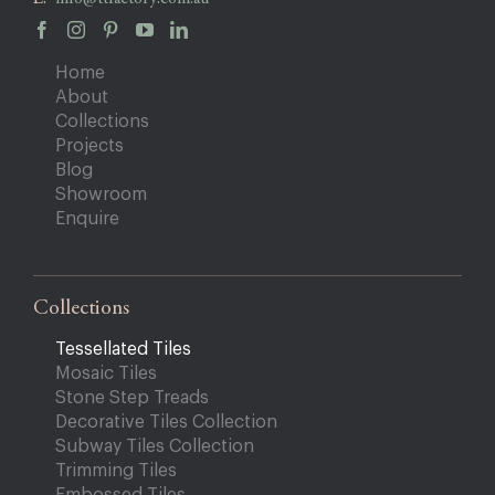
Home
About
Collections
Projects
Blog
Showroom
Enquire
Collections
Tessellated Tiles
Mosaic Tiles
Stone Step Treads
Decorative Tiles Collection
Subway Tiles Collection
Trimming Tiles