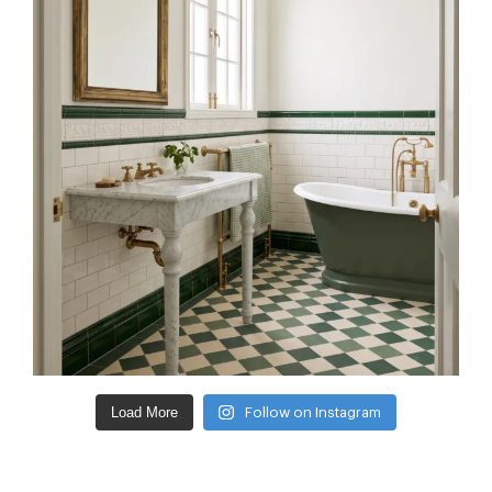
Load More
Follow on Instagram