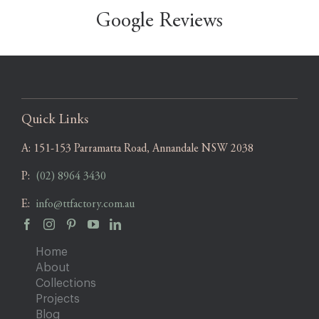
Google Reviews
Quick Links
A:
151-153 Parramatta Road, Annandale NSW 2038
P:
(02) 8964 3430
E:
info@ttfactory.com.au
Home
About
Collections
Projects
Blog