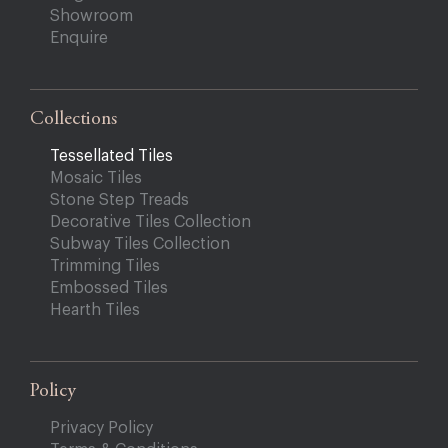
Showroom
Enquire
Collections
Tessellated Tiles
Mosaic Tiles
Stone Step Treads
Decorative Tiles Collection
Subway Tiles Collection
Trimming Tiles
Embossed Tiles
Hearth Tiles
Policy
Privacy Policy