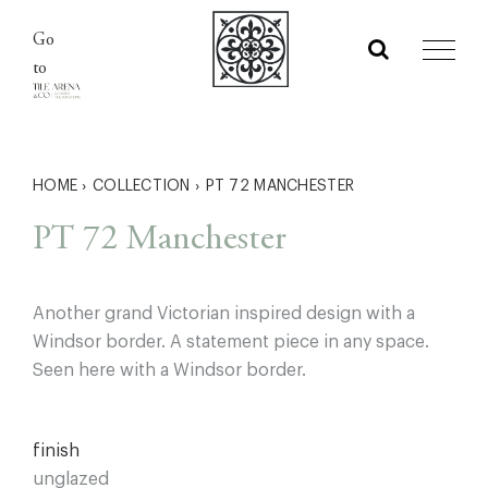
Skip
Go
to
to
content
HOME
›
COLLECTION
›
PT 72 MANCHESTER
PT 72 Manchester
Another grand Victorian inspired design with a
Windsor border. A statement piece in any space.
Seen here with a Windsor border.
finish
unglazed