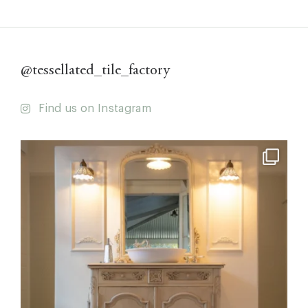
@tessellated_tile_factory
Find us on Instagram