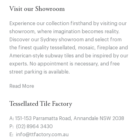
Visit our Showroom
Experience our collection firsthand by visiting our
showroom, where imagination becomes reality.
Discover our Sydney showroom and select from
the finest quality tessellated, mosaic, fireplace and
American-style subway tiles and be inspired by our
experts. No appointment is necessary, and free
street parking is available.
Read More
Tessellated Tile Factory
A:
151-153 Parramatta Road, Annandale NSW 2038
P:
(02) 8964 3430
E:
info@ttfactory.com.au