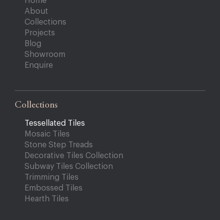
Home
About
Collections
Projects
Blog
Showroom
Enquire
Collections
Tessellated Tiles
Mosaic Tiles
Stone Step Treads
Decorative Tiles Collection
Subway Tiles Collection
Trimming Tiles
Embossed Tiles
Hearth Tiles