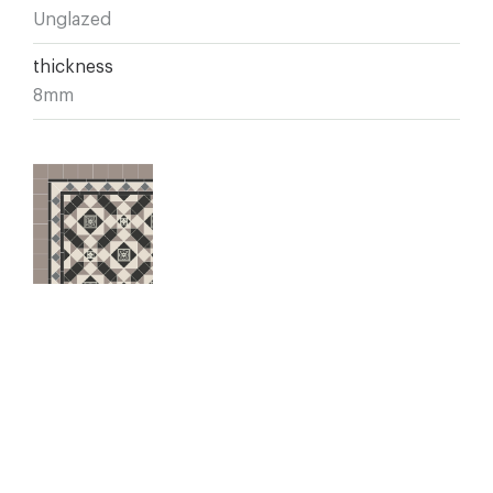
Unglazed
thickness
8mm