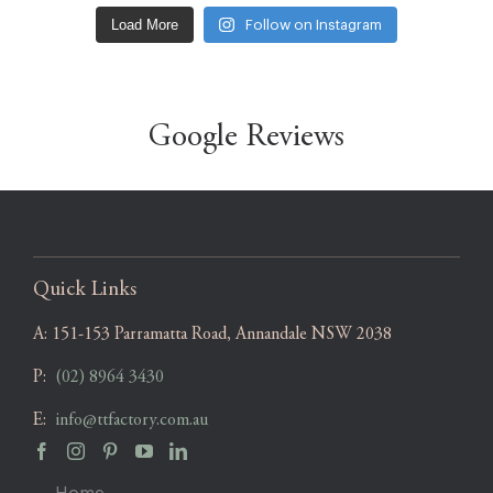
Load More
Follow on Instagram
Google Reviews
Quick Links
A:
151-153 Parramatta Road, Annandale NSW 2038
P:
(02) 8964 3430
E:
info@ttfactory.com.au