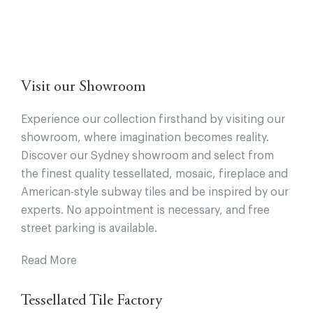
Visit our Showroom
Experience our collection firsthand by visiting our
showroom, where imagination becomes reality.
Discover our Sydney showroom and select from
the finest quality tessellated, mosaic, fireplace and
American-style subway tiles and be inspired by our
experts. No appointment is necessary, and free
street parking is available.
Read More
Tessellated Tile Factory