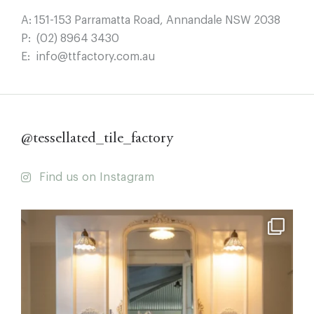
A:
151-153 Parramatta Road, Annandale NSW 2038
P:
(02) 8964 3430
E:
info@ttfactory.com.au
@tessellated_tile_factory
Find us on Instagram