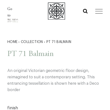
Skip
Go
to
to
content
HOME
›
COLLECTION
›
PT 71 BALMAIN
PT 71 Balmain
An original Victorian geometric floor design,
reimagined to suit a contemporary setting. This
entrancing tessellation is shown here with a Deco
border
finish