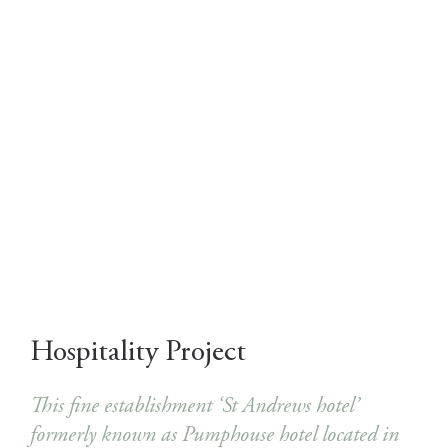
Hospitality Project
This fine establishment ‘St Andrews hotel’
formerly known as Pumphouse hotel located in