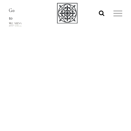
Skip
Go
to
to
content