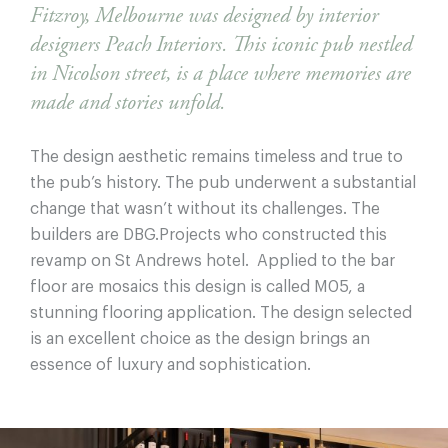
Fitzroy, Melbourne was designed by interior
designers Peach Interiors. This iconic pub nestled
in Nicolson street, is a place where memories are
made and stories unfold.
The design aesthetic remains timeless and true to
the pub’s history. The pub underwent a substantial
change that wasn’t without its challenges. The
builders are DBG.Projects who constructed this
revamp on St Andrews hotel. Applied to the bar
floor are mosaics this design is called M05, a
stunning flooring application. The design selected
is an excellent choice as the design brings an
essence of luxury and sophistication.