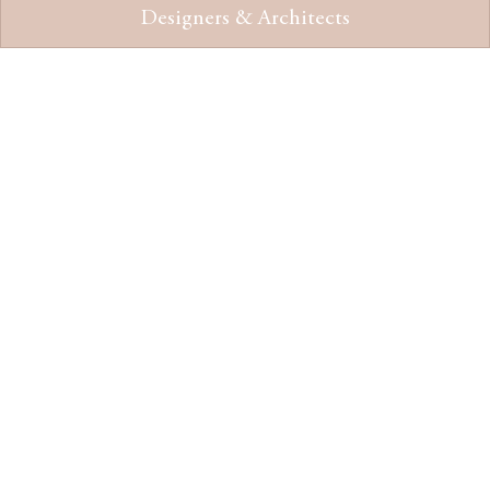
Designers & Architects
“St Andrew hotel stands as a
testament to the enduring spirit