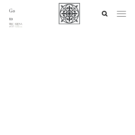
Skip
Go
to
to
content