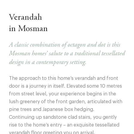
Verandah
in Mosman
A classic combination of octagon and dot is this
Mosman homes’ salute to a traditional tessellated
design in a contemporary setting.
The approach to this home’s verandah and front
door is a journey in itself. Elevated some 10 metres
from street level, your experience begins in the
lush greenery of the front garden, articulated with
pine trees and Japanese box hedging.
Continuing up sandstone clad stairs, you gently
rise to the home’s entry – an exquisite tessellated
verandah ﬂoor greeting you on arrival.